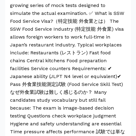
growing series of mock tests designed to
simulate the actual examination. ✅ What is SSW
Food Service Visa?（特定技能 外食業とは） The
SSW Food Service Industry (特定技能 外食業) visa
allows foreign workers to work full-time in
Japan’s restaurant industry. Typical workplaces
include: Restaurants (レストラン) Fast food
chains Central kitchens Food preparation
facilities Service counters Requirements: ✔
Japanese ability (JLPT N4 level or equivalent)✔
Pass 外食業技能測定試験 (Food Service Skill Test)
なぜ外食業試験は難しく感じるのか？ Many
candidates study vocabulary but still fail
because: The exam is image-based decision
testing Questions check workplace judgment
Hygiene and safety understanding are essential
Time pressure affects performance 試験では単な