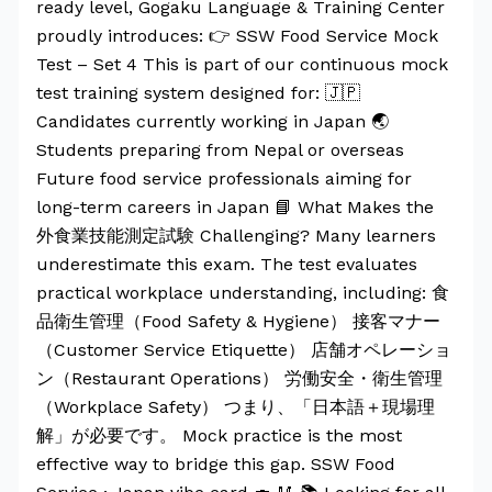
ready level, Gogaku Language & Training Center
proudly introduces: 👉 SSW Food Service Mock
Test – Set 4 This is part of our continuous mock
test training system designed for: 🇯🇵
Candidates currently working in Japan 🌏
Students preparing from Nepal or overseas
Future food service professionals aiming for
long-term careers in Japan 📘 What Makes the
外食業技能測定試験 Challenging? Many learners
underestimate this exam. The test evaluates
practical workplace understanding, including: 食
品衛生管理（Food Safety & Hygiene） 接客マナー
（Customer Service Etiquette） 店舗オペレーショ
ン（Restaurant Operations） 労働安全・衛生管理
（Workplace Safety） つまり、「日本語＋現場理
解」が必要です。 Mock practice is the most
effective way to bridge this gap. SSW Food