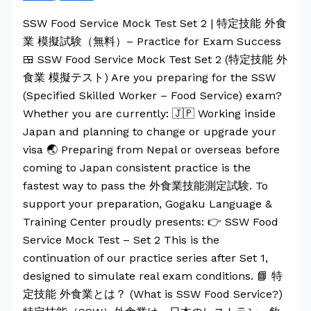
SSW Food Service Mock Test Set 2 | 特定技能 外食
業 模擬試験（無料）– Practice for Exam Success
🍱 SSW Food Service Mock Test Set 2 (特定技能 外
食業 模擬テスト) Are you preparing for the SSW
(Specified Skilled Worker – Food Service) exam?
Whether you are currently: 🇯🇵 Working inside
Japan and planning to change or upgrade your
visa 🌏 Preparing from Nepal or overseas before
coming to Japan consistent practice is the
fastest way to pass the 外食業技能測定試験. To
support your preparation, Gogaku Language &
Training Center proudly presents: 👉 SSW Food
Service Mock Test – Set 2 This is the
continuation of our practice series after Set 1,
designed to simulate real exam conditions. 📘 特
定技能 外食業とは？ (What is SSW Food Service?)