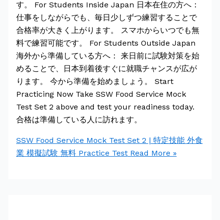
す。 For Students Inside Japan 日本在住の方へ：
仕事をしながらでも、毎日少しずつ練習することで
合格率が大きく上がります。 スマホからいつでも無
料で練習可能です。 For Students Outside Japan
海外から準備している方へ： 来日前に試験対策を始
めることで、日本到着後すぐに就職チャンスが広が
ります。 今から準備を始めましょう。 Start
Practicing Now Take SSW Food Service Mock
Test Set 2 above and test your readiness today.
合格は準備している人に訪れます。
SSW Food Service Mock Test Set 2 | 特定技能 外食
業 模擬試験 無料 Practice Test
Read More »