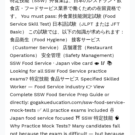
特定技能（SSW）外食業は、日本のレストラン・飲
食店・フードサービス業界で働くための在留資格で
す。 You must pass: 外食業技能測定試験 (Food
Service Skill Test) 日本語試験（JLPT または JFT
Basic） この試験では、以下の知識が求められます：
食品衛生（Food Hygiene） 接客サービス
（Customer Service） 店舗運営（Restaurant
Operations） 安全管理（Safety Management）
SSW Food Service · Japan vibe card 🍣 🥢 📚
Looking for all SSW Food Service practice
exams? 特定技能 食品サービス Specified Skilled
Worker — Food Service industry 👉 View
Complete SSW Food Service Prep Guide or
directly: gogakueducation.com/ssw-food-service-
mock-tests ✅ All practice exams included 🍜
Japan food service focused ⛩️ SSW 特定技能 🧠
Why Practice Mock Tests? Many candidates fail
not because the exam is difficult — but because