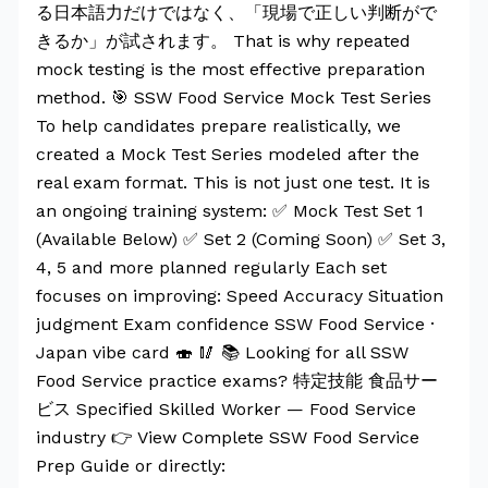
る日本語力だけではなく、「現場で正しい判断がで
きるか」が試されます。 That is why repeated
mock testing is the most effective preparation
method. 🎯 SSW Food Service Mock Test Series
To help candidates prepare realistically, we
created a Mock Test Series modeled after the
real exam format. This is not just one test. It is
an ongoing training system: ✅ Mock Test Set 1
(Available Below) ✅ Set 2 (Coming Soon) ✅ Set 3,
4, 5 and more planned regularly Each set
focuses on improving: Speed Accuracy Situation
judgment Exam confidence SSW Food Service ·
Japan vibe card 🍣 🥢 📚 Looking for all SSW
Food Service practice exams? 特定技能 食品サー
ビス Specified Skilled Worker — Food Service
industry 👉 View Complete SSW Food Service
Prep Guide or directly: