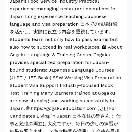
Japan’s Food Service Industry Practical
experience managing restaurant operations in
Japan Long experience teaching Japanese
language and visa preparation 日本での現場経験
を活かし、実際に役立つ内容を重視しています。
Students learn not only how to pass exams but
also how to succeed in real workplaces. 🏫 About
Gogaku Language & Training Center Gogaku
provides specialized preparation for Japan-
bound students: Japanese Language Courses
(JLPT / JFT Basic) SSW Working Visa Preparation
Student Visa Support Industry-focused Mock
Test Training Many learners trained at Gogaku
are now studying and working successfully in
Japan. 🌐 https://gogakueducation.com 🇯🇵 For
Candidates Living in Japan 日本在住の皆さん： 仕
事と勉強の両立は大変ですが、毎日の少しの練習が
結果を変えます。 スキマ時間を活用して合格を目指