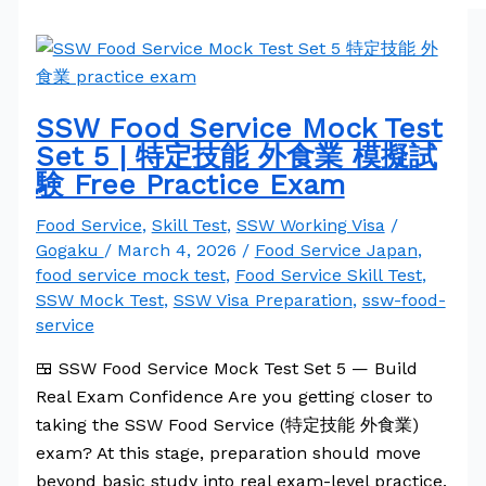
SSW Food Service Mock Test
Set 5 | 特定技能 外食業 模擬試
験 Free Practice Exam
Food Service
,
Skill Test
,
SSW Working Visa
/
Gogaku
/
March 4, 2026
/
Food Service Japan
,
food service mock test
,
Food Service Skill Test
,
SSW Mock Test
,
SSW Visa Preparation
,
ssw-food-
service
🍱 SSW Food Service Mock Test Set 5 — Build
Real Exam Confidence Are you getting closer to
taking the SSW Food Service (特定技能 外食業)
exam? At this stage, preparation should move
beyond basic study into real exam-level practice.