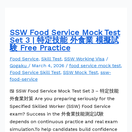
SSW Food Service Mock Test
Set 3 | 特定技能 外食業 模擬試
験 Free Practice
Food Service
,
Skill Test
,
SSW Working Visa
/
Gogaku
/
March 4, 2026
/
food service mock test
,
Food Service Skill Test
,
SSW Mock Test
,
ssw-
food-service
🍱 SSW Food Service Mock Test Set 3 – 特定技能
外食業対策 Are you preparing seriously for the
Specified Skilled Worker (SSW) Food Service
exam? Success in the 外食業技能測定試験
depends on continuous practice and real exam
simulation.To help candidates build confidence