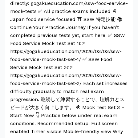
directly: gogakueducation.com/ssw-food-service-
mock-tests ✅ All practice exams included 🍜
Japan food service focused ⛩️ SSW 特定技能 📚
Continue Your Practice Journey If you haven’t
completed previous tests yet, start here: ✅ SSW
Food Service Mock Test Set 1👉
https://gogakueducation.com/2026/03/03/ssw-
food-service-mock-test-set-1/ ✅ SSW Food
Service Mock Test Set 2👉
https://gogakueducation.com/2026/03/03/ssw-
food-service-mock-test-set-2/ Each set increases
difficulty gradually to match real exam
progression. 継続して練習することで、理解力とス
ピードが大きく向上します。 🎯 Mock Test Set 3 –
Start Now 👇 Practice below under real exam
conditions. Recommended setup: Full screen
enabled Timer visible Mobile-friendly view Why