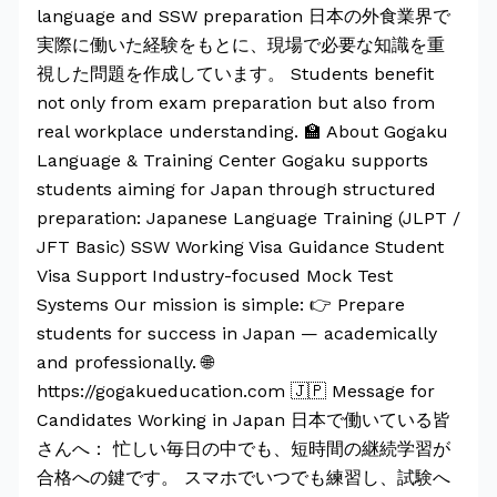
language and SSW preparation 日本の外食業界で
実際に働いた経験をもとに、現場で必要な知識を重
視した問題を作成しています。 Students benefit
not only from exam preparation but also from
real workplace understanding. 🏫 About Gogaku
Language & Training Center Gogaku supports
students aiming for Japan through structured
preparation: Japanese Language Training (JLPT /
JFT Basic) SSW Working Visa Guidance Student
Visa Support Industry-focused Mock Test
Systems Our mission is simple: 👉 Prepare
students for success in Japan — academically
and professionally. 🌐
https://gogakueducation.com 🇯🇵 Message for
Candidates Working in Japan 日本で働いている皆
さんへ： 忙しい毎日の中でも、短時間の継続学習が
合格への鍵です。 スマホでいつでも練習し、試験へ