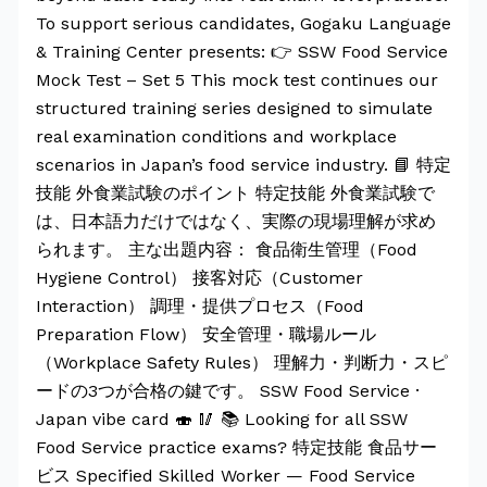
To support serious candidates, Gogaku Language
& Training Center presents: 👉 SSW Food Service
Mock Test – Set 5 This mock test continues our
structured training series designed to simulate
real examination conditions and workplace
scenarios in Japan’s food service industry. 📘 特定
技能 外食業試験のポイント 特定技能 外食業試験で
は、日本語力だけではなく、実際の現場理解が求め
られます。 主な出題内容： 食品衛生管理（Food
Hygiene Control） 接客対応（Customer
Interaction） 調理・提供プロセス（Food
Preparation Flow） 安全管理・職場ルール
（Workplace Safety Rules） 理解力・判断力・スピ
ードの3つが合格の鍵です。 SSW Food Service ·
Japan vibe card 🍣 🥢 📚 Looking for all SSW
Food Service practice exams? 特定技能 食品サー
ビス Specified Skilled Worker — Food Service