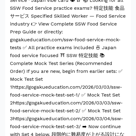
Service · Japan vibe card 🍣 🥢 📚 Looking for all
SSW Food Service practice exams? 特定技能 食品
サービス Specified Skilled Worker — Food Service
industry 👉 View Complete SSW Food Service
Prep Guide or directly:
gogakueducation.com/ssw-food-service-mock-
tests ✅ All practice exams included 🍜 Japan
food service focused ⛩️ SSW 特定技能 📚
Complete Mock Test Series (Recommended
Order) If you are new, begin from earlier sets: ✅
Mock Test Set
1https://gogakueducation.com/2026/03/03/ssw-
food-service-mock-test-set-1/ ✅ Mock Test Set
2https://gogakueducation.com/2026/03/03/ssw-
food-service-mock-test-set-2/ ✅ Mock Test Set
3https://gogakueducation.com/2026/03/04/ssw-
food-service-mock-test-set-3/ ➡️ Now continue
with Set 4 below. 段階的に難易度が上がる設計にな