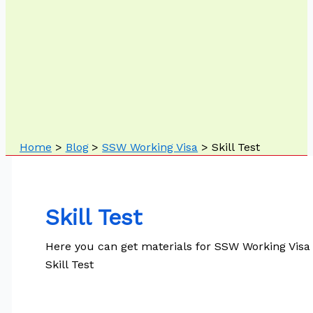
Home
Blog
SSW Working Visa
Skill Test
Skill Test
Here you can get materials for SSW Working Visa
Skill Test