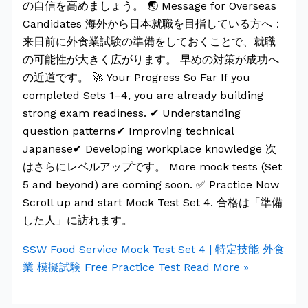
の自信を高めましょう。 🌏 Message for Overseas
Candidates 海外から日本就職を目指している方へ：
来日前に外食業試験の準備をしておくことで、就職
の可能性が大きく広がります。 早めの対策が成功へ
の近道です。 🚀 Your Progress So Far If you
completed Sets 1–4, you are already building
strong exam readiness. ✔ Understanding
question patterns✔ Improving technical
Japanese✔ Developing workplace knowledge 次
はさらにレベルアップです。 More mock tests (Set
5 and beyond) are coming soon. ✅ Practice Now
Scroll up and start Mock Test Set 4. 合格は「準備
した人」に訪れます。
SSW Food Service Mock Test Set 4 | 特定技能 外食
業 模擬試験 Free Practice Test
Read More »