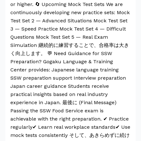
or higher. 🔄 Upcoming Mock Test Sets We are
continuously developing new practice sets: Mock
Test Set 2 — Advanced Situations Mock Test Set
3 — Speed Practice Mock Test Set 4 — Difficult
Questions Mock Test Set 5 — Real Exam
Simulation 継続的に練習することで、合格率は大き
く向上します。 💬 Need Guidance for SSW
Preparation? Gogaku Language & Training
Center provides: Japanese language training
SSW preparation support Interview preparation
Japan career guidance Students receive
practical insights based on real industry
experience in Japan. 最後に (Final Message)
Passing the SSW Food Service exam is
achievable with the right preparation. ✔ Practice
regularly✔ Learn real workplace standards✔ Use
mock tests consistently そして、あきらめずに続け