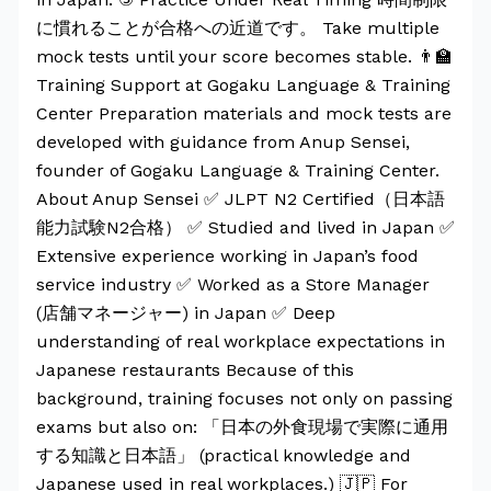
に慣れることが合格への近道です。 Take multiple
mock tests until your score becomes stable. 👨‍🏫
Training Support at Gogaku Language & Training
Center Preparation materials and mock tests are
developed with guidance from Anup Sensei,
founder of Gogaku Language & Training Center.
About Anup Sensei ✅ JLPT N2 Certified（日本語
能力試験N2合格） ✅ Studied and lived in Japan ✅
Extensive experience working in Japan’s food
service industry ✅ Worked as a Store Manager
(店舗マネージャー) in Japan ✅ Deep
understanding of real workplace expectations in
Japanese restaurants Because of this
background, training focuses not only on passing
exams but also on: 「日本の外食現場で実際に通用
する知識と日本語」 (practical knowledge and
Japanese used in real workplaces.) 🇯🇵 For