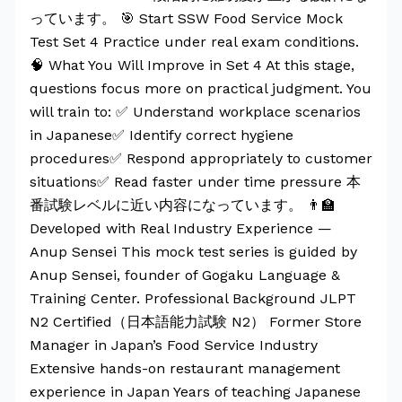
っています。 🎯 Start SSW Food Service Mock
Test Set 4 Practice under real exam conditions.
🧠 What You Will Improve in Set 4 At this stage,
questions focus more on practical judgment. You
will train to: ✅ Understand workplace scenarios
in Japanese✅ Identify correct hygiene
procedures✅ Respond appropriately to customer
situations✅ Read faster under time pressure 本
番試験レベルに近い内容になっています。 👨‍🏫
Developed with Real Industry Experience —
Anup Sensei This mock test series is guided by
Anup Sensei, founder of Gogaku Language &
Training Center. Professional Background JLPT
N2 Certified（日本語能力試験 N2） Former Store
Manager in Japan’s Food Service Industry
Extensive hands-on restaurant management
experience in Japan Years of teaching Japanese