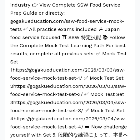
industry 👉 View Complete SSW Food Service
Prep Guide or directly:
gogakueducation.com/ssw-food-service-mock-
tests ✅ All practice exams included 🍜 Japan
food service focused ⛩️ SSW 特定技能 📚 Follow
the Complete Mock Test Learning Path For best
results, complete all previous sets: ✅ Mock Test
Set
1https://gogakueducation.com/2026/03/03/ssw-
food-service-mock-test-set-1/ ✅ Mock Test Set
2https://gogakueducation.com/2026/03/03/ssw-
food-service-mock-test-set-2/ ✅ Mock Test Set
3https://gogakueducation.com/2026/03/04/ssw-
food-service-mock-test-set-3/ ✅ Mock Test Set
4https://gogakueducation.com/2026/03/04/ssw-
food-service-mock-test-set-4/ ➡️ Now challenge
yourself with Set 5. 段階的な練習によって、本番へ