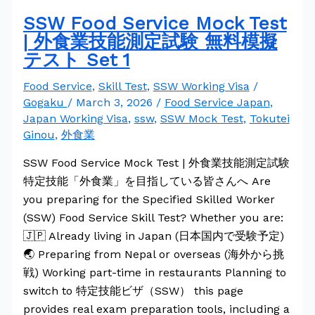
SSW Food Service Mock Test
| 外食業技能測定試験 無料模擬
テスト Set 1
Food Service
,
Skill Test
,
SSW Working Visa
/
Gogaku
/
March 3, 2026
/
Food Service Japan
,
Japan Working Visa
,
ssw
,
SSW Mock Test
,
Tokutei
Ginou
,
外食業
SSW Food Service Mock Test | 外食業技能測定試験
特定技能「外食業」を目指している皆さんへ Are
you preparing for the Specified Skilled Worker
(SSW) Food Service Skill Test? Whether you are:
🇯🇵 Already living in Japan (日本国内で受験予定)
🌏 Preparing from Nepal or overseas (海外から挑
戦) Working part-time in restaurants Planning to
switch to 特定技能ビザ（SSW） this page
provides real exam preparation tools, including a