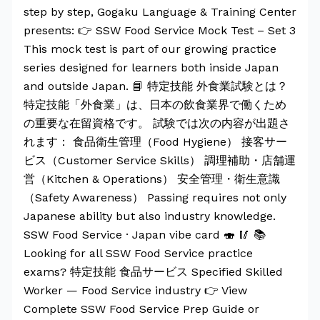
step by step, Gogaku Language & Training Center
presents: 👉 SSW Food Service Mock Test – Set 3
This mock test is part of our growing practice
series designed for learners both inside Japan
and outside Japan. 📘 特定技能 外食業試験とは？
特定技能「外食業」は、日本の飲食業界で働くため
の重要な在留資格です。 試験では次の内容が出題さ
れます： 食品衛生管理（Food Hygiene） 接客サー
ビス（Customer Service Skills） 調理補助・店舗運
営（Kitchen & Operations） 安全管理・衛生意識
（Safety Awareness） Passing requires not only
Japanese ability but also industry knowledge.
SSW Food Service · Japan vibe card 🍣 🥢 📚
Looking for all SSW Food Service practice
exams? 特定技能 食品サービス Specified Skilled
Worker — Food Service industry 👉 View
Complete SSW Food Service Prep Guide or