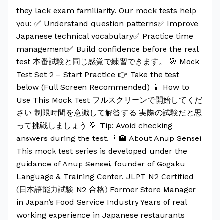
they lack exam familiarity. Our mock tests help
you: ✅ Understand question patterns✅ Improve
Japanese technical vocabulary✅ Practice time
management✅ Build confidence before the real
test 本番試験と同じ感覚で練習できます。 🎯 Mock
Test Set 2 – Start Practice 👉 Take the test
below (Full Screen Recommended) 📱 How to
Use This Mock Test フルスクリーンで開始してくだ
さい 制限時間を意識して解答する 実際の試験だと思
って挑戦しましょう 💡 Tip: Avoid checking
answers during the test. 👨‍🏫 About Anup Sensei
This mock test series is developed under the
guidance of Anup Sensei, founder of Gogaku
Language & Training Center. JLPT N2 Certified
(日本語能力試験 N2 合格) Former Store Manager
in Japan’s Food Service Industry Years of real
working experience in Japanese restaurants