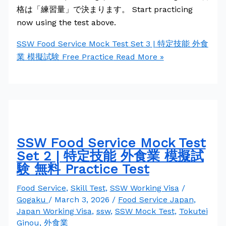
格は「練習量」で決まります。 Start practicing
now using the test above.
SSW Food Service Mock Test Set 3 | 特定技能 外食
業 模擬試験 Free Practice
Read More »
SSW Food Service Mock Test
Set 2 | 特定技能 外食業 模擬試
験 無料 Practice Test
Food Service
,
Skill Test
,
SSW Working Visa
/
Gogaku
/
March 3, 2026
/
Food Service Japan
,
Japan Working Visa
,
ssw
,
SSW Mock Test
,
Tokutei
Ginou
,
外食業