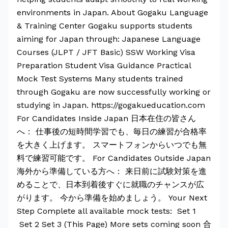
environments in Japan. About Gogaku Language
& Training Center Gogaku supports students
aiming for Japan through: Japanese Language
Courses (JLPT / JFT Basic) SSW Working Visa
Preparation Student Visa Guidance Practical
Mock Test Systems Many students trained
through Gogaku are now successfully working or
studying in Japan. https://gogakueducation.com
For Candidates Inside Japan 日本在住の皆さん
へ： 仕事後の短時間学習でも、毎日の練習が合格率
を大きく上げます。 スマートフォンからいつでも無
料で練習可能です。 For Candidates Outside Japan
海外から準備している方へ： 来日前に試験対策を進
めることで、日本到着後すぐに就職のチャンスが広
がります。 今から準備を始めましょう。 Your Next
Step Complete all available mock tests: Set 1
Set 2 Set 3 (This Page) More sets coming soon 合