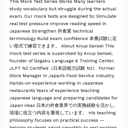
This Mock Test Series Works Many learners
study vocabulary but struggle during the actual
exam. Our mock tests are designed to: Simulate
real test pressure Improve reading speed in
Japanese Strengthen 外食業 technical
terminology Build exam confidence 本番試験に近
い形式で練習できます。 About Anup Sensei This
mock test series is supervised by Anup Sensei,
founder of Gogaku Language & Training Center.
JLPT N2 Certified（日本語能力試験 N2） Former
Store Manager in Japan’s Food Service Industry
Hands-on experience working in Japanese
restaurants Years of experience teaching
Japanese language and preparing candidates for
Japan visas 日本の外食業界での実務経験を活かし、
現場に役立つ内容を重視しています。 His teaching
philosophy focuses on practical success —
helping students adapt smoothly to real working