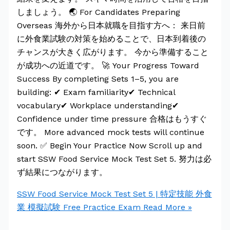
しましょう。 🌏 For Candidates Preparing
Overseas 海外から日本就職を目指す方へ： 来日前
に外食業試験の対策を始めることで、日本到着後の
チャンスが大きく広がります。 今から準備すること
が成功への近道です。 🚀 Your Progress Toward
Success By completing Sets 1–5, you are
building: ✔ Exam familiarity✔ Technical
vocabulary✔ Workplace understanding✔
Confidence under time pressure 合格はもうすぐ
です。 More advanced mock tests will continue
soon. ✅ Begin Your Practice Now Scroll up and
start SSW Food Service Mock Test Set 5. 努力は必
ず結果につながります。
SSW Food Service Mock Test Set 5 | 特定技能 外食
業 模擬試験 Free Practice Exam
Read More »