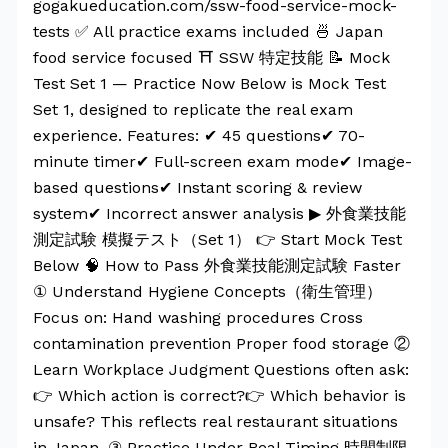
gogakueducation.com/ssw-food-service-mock-
tests ✅ All practice exams included 🍜 Japan
food service focused ⛩️ SSW 特定技能 📝 Mock
Test Set 1 — Practice Now Below is Mock Test
Set 1, designed to replicate the real exam
experience. Features: ✔ 45 questions✔ 70-
minute timer✔ Full-screen exam mode✔ Image-
based questions✔ Instant scoring & review
system✔ Incorrect answer analysis ▶ 外食業技能
測定試験 模擬テスト（Set 1） 👉 Start Mock Test
Below 🧠 How to Pass 外食業技能測定試験 Faster
① Understand Hygiene Concepts（衛生管理）
Focus on: Hand washing procedures Cross
contamination prevention Proper food storage ②
Learn Workplace Judgment Questions often ask:
👉 Which action is correct?👉 Which behavior is
unsafe? This reflects real restaurant situations
in Japan. ③ Practice Under Real Timing 時間制限