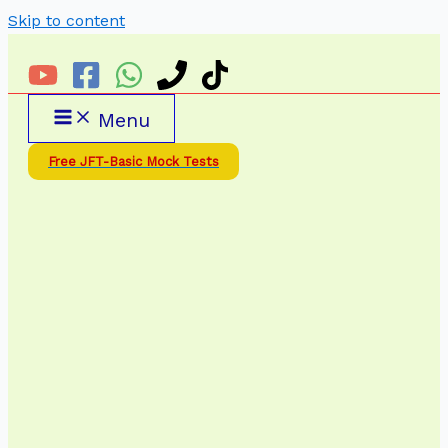
Skip to content
Menu
Free JFT-Basic Mock Tests