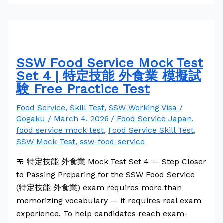
SSW Food Service Mock Test
Set 4 | 特定技能 外食業 模擬試
験 Free Practice Test
Food Service
,
Skill Test
,
SSW Working Visa
/
Gogaku
/
March 4, 2026
/
Food Service Japan
,
food service mock test
,
Food Service Skill Test
,
SSW Mock Test
,
ssw-food-service
🍱 特定技能 外食業 Mock Test Set 4 — Step Closer
to Passing Preparing for the SSW Food Service
(特定技能 外食業) exam requires more than
memorizing vocabulary — it requires real exam
experience. To help candidates reach exam-