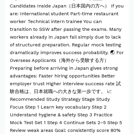
Candidates Inside Japan（日本国内の方へ） If you
are: International student Part-time restaurant
worker Technical intern trainee You can
transition to SSW after passing the exams. Many
workers already in Japan fail simply due to lack
of structured preparation. Regular mock testing
dramatically improves success probability. 🌏 For
Overseas Applicants（海外から受験する方）
Preparing before arriving in Japan gives strong
advantages: Faster hiring opportunities Better
employer trust Higher interview success rate 試
験合格は、日本就職への大きな第一歩です。 📈
Recommended Study Strategy Stage Study
Focus Step 1 Learn key vocabulary Step 2
Understand hygiene & safety Step 3 Practice
Mock Test Set 1 Step 4 Continue Sets 2–5 Step 5
Review weak areas Goal: consistently score 80%