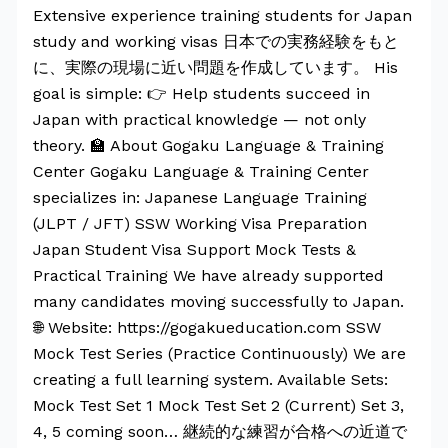
Extensive experience training students for Japan
study and working visas 日本での実務経験をもと
に、実際の現場に近い問題を作成しています。 His
goal is simple: 👉 Help students succeed in
Japan with practical knowledge — not only
theory. 🏫 About Gogaku Language & Training
Center Gogaku Language & Training Center
specializes in: Japanese Language Training
(JLPT / JFT) SSW Working Visa Preparation
Japan Student Visa Support Mock Tests &
Practical Training We have already supported
many candidates moving successfully to Japan.
🌐 Website: https://gogakueducation.com SSW
Mock Test Series (Practice Continuously) We are
creating a full learning system. Available Sets:
Mock Test Set 1 Mock Test Set 2 (Current) Set 3,
4, 5 coming soon… 継続的な練習が合格への近道で