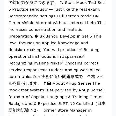
の対応力が身につきます。 🎯 Start Mock Test Set
5 Practice seriously — just like the real exam.
Recommended settings Full screen mode ON
Timer visible Attempt without external help This
increases concentration and realistic
preparation. 🧠 Skills You Develop in Set 5 This
level focuses on applied knowledge and
decision-making. You will practice: ✅ Reading
operational instructions in Japanese✅
Recognizing hygiene risks✅ Choosing correct
service responses✅ Understanding workplace
communication 実務に近い問題形式で、合格レベ
ルを目指します。 👨‍🏫 About Anup Sensei The
mock test system is supervised by Anup Sensei,
founder of Gogaku Language & Training Center.
Background & Expertise JLPT N2 Certified（日本
語能力試験 N2） Former Store Manager in