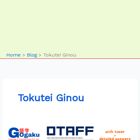
Home
Blog
Tokutei Ginou
Tokutei Ginou
SSW
Food