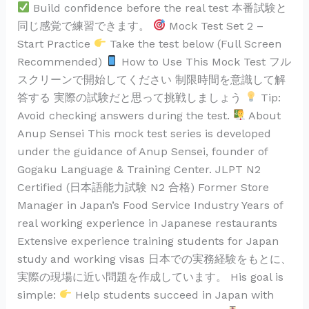
Build confidence before the real test 本番試験と
同じ感覚で練習できます。
Mock Test Set 2 –
Start Practice
Take the test below (Full Screen
Recommended)
How to Use This Mock Test フル
スクリーンで開始してください 制限時間を意識して解
答する 実際の試験だと思って挑戦しましょう
Tip:
Avoid checking answers during the test.
About
Anup Sensei This mock test series is developed
under the guidance of Anup Sensei, founder of
Gogaku Language & Training Center. JLPT N2
Certified (日本語能力試験 N2 合格) Former Store
Manager in Japan’s Food Service Industry Years of
real working experience in Japanese restaurants
Extensive experience training students for Japan
study and working visas 日本での実務経験をもとに、
実際の現場に近い問題を作成しています。 His goal is
simple:
Help students succeed in Japan with