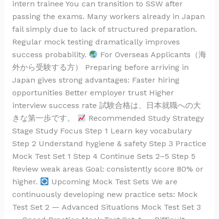
intern trainee You can transition to SSW after
passing the exams. Many workers already in Japan
fail simply due to lack of structured preparation.
Regular mock testing dramatically improves
success probability.
For Overseas Applicants（海
外から受験する方） Preparing before arriving in
Japan gives strong advantages: Faster hiring
opportunities Better employer trust Higher
interview success rate 試験合格は、日本就職への大
きな第一歩です。
Recommended Study Strategy
Stage Study Focus Step 1 Learn key vocabulary
Step 2 Understand hygiene & safety Step 3 Practice
Mock Test Set 1 Step 4 Continue Sets 2–5 Step 5
Review weak areas Goal: consistently score 80% or
higher.
Upcoming Mock Test Sets We are
continuously developing new practice sets: Mock
Test Set 2 — Advanced Situations Mock Test Set 3