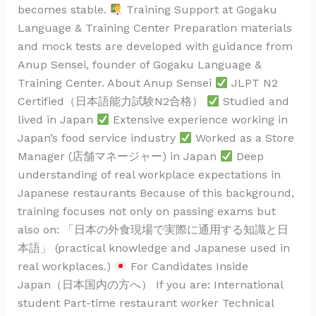
becomes stable.
Training Support at Gogaku
Language & Training Center Preparation materials
and mock tests are developed with guidance from
Anup Sensei, founder of Gogaku Language &
Training Center. About Anup Sensei
JLPT N2
Certified（日本語能力試験N2合格）
Studied and
lived in Japan
Extensive experience working in
Japan’s food service industry
Worked as a Store
Manager (店舗マネージャー) in Japan
Deep
understanding of real workplace expectations in
Japanese restaurants Because of this background,
training focuses not only on passing exams but
also on: 「日本の外食現場で実際に通用する知識と日
本語」 (practical knowledge and Japanese used in
real workplaces.)
For Candidates Inside
Japan（日本国内の方へ） If you are: International
student Part-time restaurant worker Technical