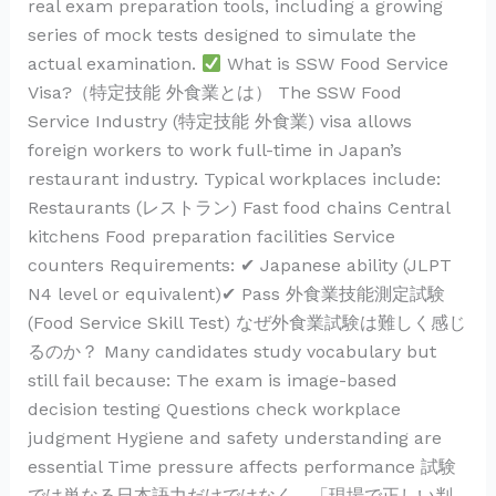
real exam preparation tools, including a growing
series of mock tests designed to simulate the
actual examination.
What is SSW Food Service
Visa?（特定技能 外食業とは） The SSW Food
Service Industry (特定技能 外食業) visa allows
foreign workers to work full-time in Japan’s
restaurant industry. Typical workplaces include:
Restaurants (レストラン) Fast food chains Central
kitchens Food preparation facilities Service
counters Requirements: ✔ Japanese ability (JLPT
N4 level or equivalent)✔ Pass 外食業技能測定試験
(Food Service Skill Test) なぜ外食業試験は難しく感じ
るのか？ Many candidates study vocabulary but
still fail because: The exam is image-based
decision testing Questions check workplace
judgment Hygiene and safety understanding are
essential Time pressure affects performance 試験
では単なる日本語力だけではなく、「現場で正しい判