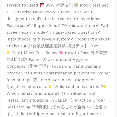
service focused
SSW 特定技能
Mock Test Set
1 — Practice Now Below is Mock Test Set 1,
designed to replicate the real exam experience.
Features: ✔ 45 questions✔ 70-minute timer✔ Full-
screen exam mode✔ Image-based questions✔
Instant scoring & review system✔ Incorrect answer
analysis ▶ 外食業技能測定試験 模擬テスト（Set 1）
Start Mock Test Below
How to Pass 外食業技
能測定試験 Faster ① Understand Hygiene
Concepts（衛生管理） Focus on: Hand washing
procedures Cross contamination prevention Proper
food storage ② Learn Workplace Judgment
Questions often ask:
Which action is correct?
Which behavior is unsafe? This reflects real
restaurant situations in Japan. ③ Practice Under
Real Timing 時間制限に慣れることが合格への近道で
す。 Take multiple mock tests until your score