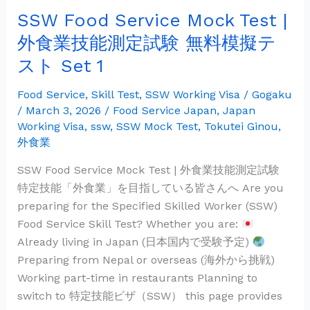
業
SSW Food Service Mock Test |
技
能
外食業技能測定試験 無料模擬テ
測
スト Set 1
定
試
Food Service
,
Skill Test
,
SSW Working Visa
/
Gogaku
験
/
March 3, 2026
/
Food Service Japan
,
Japan
無
Working Visa
,
ssw
,
SSW Mock Test
,
Tokutei Ginou
,
外食業
料
模
SSW Food Service Mock Test | 外食業技能測定試験
擬
特定技能「外食業」を目指している皆さんへ Are you
テ
preparing for the Specified Skilled Worker (SSW)
ス
Food Service Skill Test? Whether you are:
ト
Already living in Japan (日本国内で受験予定)
Set
Preparing from Nepal or overseas (海外から挑戦)
1
Working part-time in restaurants Planning to
switch to 特定技能ビザ（SSW） this page provides