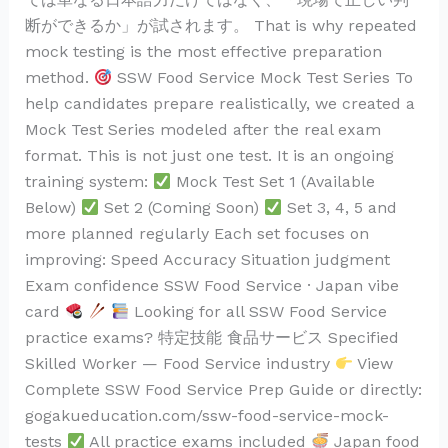
断ができるか」が試されます。 That is why repeated
mock testing is the most effective preparation
method.
SSW Food Service Mock Test Series To
help candidates prepare realistically, we created a
Mock Test Series modeled after the real exam
format. This is not just one test. It is an ongoing
training system:
Mock Test Set 1 (Available
Below)
Set 2 (Coming Soon)
Set 3, 4, 5 and
more planned regularly Each set focuses on
improving: Speed Accuracy Situation judgment
Exam confidence SSW Food Service · Japan vibe
card
Looking for all SSW Food Service
practice exams? 特定技能 食品サービス Specified
Skilled Worker — Food Service industry
View
Complete SSW Food Service Prep Guide or directly:
gogakueducation.com/ssw-food-service-mock-
tests
All practice exams included
Japan food