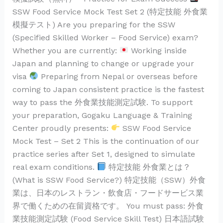
無
SSW Food Service Mock Test Set 2 (特定技能 外食業
料
模擬テスト) Are you preparing for the SSW
Practice
(Specified Skilled Worker – Food Service) exam?
Test
Whether you are currently:
Working inside
Japan and planning to change or upgrade your
visa
Preparing from Nepal or overseas before
coming to Japan consistent practice is the fastest
way to pass the 外食業技能測定試験. To support
your preparation, Gogaku Language & Training
Center proudly presents:
SSW Food Service
Mock Test – Set 2 This is the continuation of our
practice series after Set 1, designed to simulate
real exam conditions.
特定技能 外食業とは？
(What is SSW Food Service?) 特定技能（SSW）外食
業は、日本のレストラン・飲食店・フードサービス業
界で働くための在留資格です。 You must pass: 外食
業技能測定試験 (Food Service Skill Test) 日本語試験