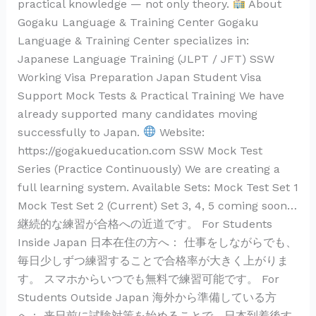
practical knowledge — not only theory.
About
Gogaku Language & Training Center Gogaku
Language & Training Center specializes in:
Japanese Language Training (JLPT / JFT) SSW
Working Visa Preparation Japan Student Visa
Support Mock Tests & Practical Training We have
already supported many candidates moving
successfully to Japan.
Website:
https://gogakueducation.com SSW Mock Test
Series (Practice Continuously) We are creating a
full learning system. Available Sets: Mock Test Set 1
Mock Test Set 2 (Current) Set 3, 4, 5 coming soon…
継続的な練習が合格への近道です。 For Students
Inside Japan 日本在住の方へ： 仕事をしながらでも、
毎日少しずつ練習することで合格率が大きく上がりま
す。 スマホからいつでも無料で練習可能です。 For
Students Outside Japan 海外から準備している方
へ： 来日前に試験対策を始めることで、日本到着後す