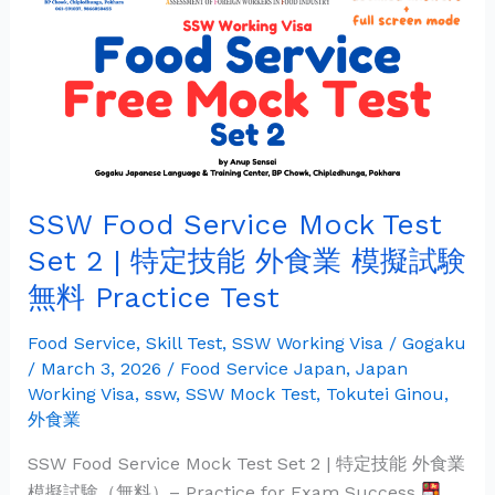
Service
Mock
Test
Set
2
|
特
SSW Food Service Mock Test
定
技
Set 2 | 特定技能 外食業 模擬試験
能
無料 Practice Test
外
食
Food Service
,
Skill Test
,
SSW Working Visa
/
Gogaku
業
/
March 3, 2026
/
Food Service Japan
,
Japan
模
Working Visa
,
ssw
,
SSW Mock Test
,
Tokutei Ginou
,
外食業
擬
試
SSW Food Service Mock Test Set 2 | 特定技能 外食業
験
模擬試験（無料）– Practice for Exam Success