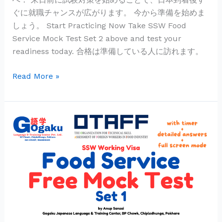
ぐに就職チャンスが広がります。 今から準備を始めま
しょう。 Start Practicing Now Take SSW Food
Service Mock Test Set 2 above and test your
readiness today. 合格は準備している人に訪れます。
Read More »
SSW
Food
Service
Mock
Test
|
外
食