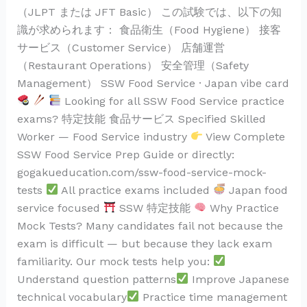
（JLPT または JFT Basic） この試験では、以下の知
識が求められます： 食品衛生（Food Hygiene） 接客
サービス（Customer Service） 店舗運営
（Restaurant Operations） 安全管理（Safety
Management） SSW Food Service · Japan vibe card
Looking for all SSW Food Service practice
exams? 特定技能 食品サービス Specified Skilled
Worker — Food Service industry
View Complete
SSW Food Service Prep Guide or directly:
gogakueducation.com/ssw-food-service-mock-
tests
All practice exams included
Japan food
service focused
SSW 特定技能
Why Practice
Mock Tests? Many candidates fail not because the
exam is difficult — but because they lack exam
familiarity. Our mock tests help you:
Understand question patterns
Improve Japanese
technical vocabulary
Practice time management