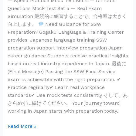
— Speed Practice Mock Test Set 4 — Difficult
Questions Mock Test Set 5 — Real Exam
Simulation 継続的に練習することで、合格率は大きく
向上します。
Need Guidance for SSW
Preparation? Gogaku Language & Training Center
provides: Japanese language training SSW
preparation support Interview preparation Japan
career guidance Students receive practical insights
based on real industry experience in Japan. 最後に
(Final Message) Passing the SSW Food Service
exam is achievable with the right preparation. ✔
Practice regularly✔ Learn real workplace
standards✔ Use mock tests consistently そして、あ
きらめずに続けてください。 Your journey toward
working in Japan starts with preparation today.
Read More »