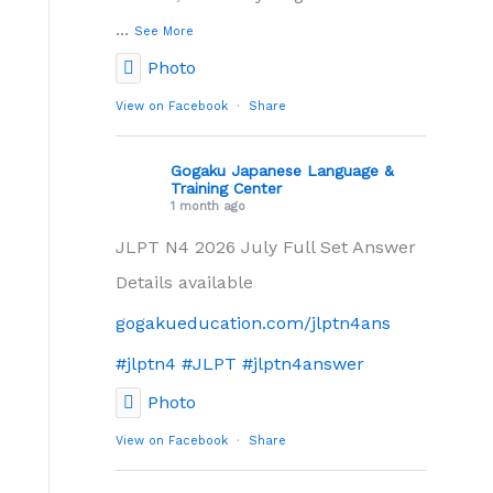
...
See More
Photo
View on Facebook
·
Share
Gogaku Japanese Language &
Training Center
1 month ago
JLPT N4 2026 July Full Set Answer
Details available
gogakueducation.com/jlptn4ans
#jlptn4
#JLPT
#jlptn4answer
Photo
View on Facebook
·
Share