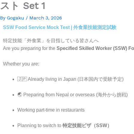
スト Set 1
By
Gogaku
/
March 3, 2026
SSW Food Service Mock Test | 外食業技能測定試験
特定技能「外食業」を目指している皆さんへ
Are you preparing for the
Specified Skilled Worker (SSW) Fo
Whether you are:
🇯🇵 Already living in Japan (日本国内で受験予定)
🌏 Preparing from Nepal or overseas (海外から挑戦)
Working part-time in restaurants
Planning to switch to
特定技能ビザ（SSW）