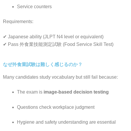
Service counters
Requirements:
✔ Japanese ability (JLPT N4 level or equivalent)
✔ Pass 外食業技能測定試験 (Food Service Skill Test)
なぜ外食業試験は難しく感じるのか？
Many candidates study vocabulary but still fail because:
The exam is
image-based decision testing
Questions check workplace judgment
Hygiene and safety understanding are essential