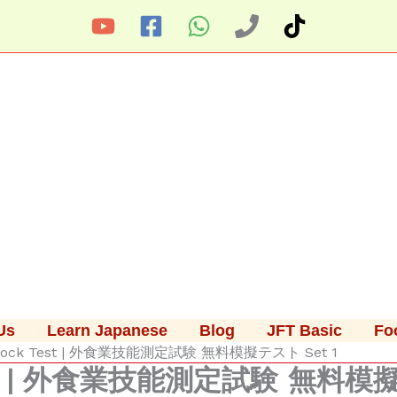
Us
Learn Japanese
Blog
JFT Basic
Fo
e Mock Test | 外食業技能測定試験 無料模擬テスト Set 1
 Test | 外食業技能測定試験 無料模