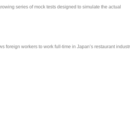
 growing series of mock tests designed to simulate the actual
）
ws foreign workers to work full-time in Japan’s restaurant industr