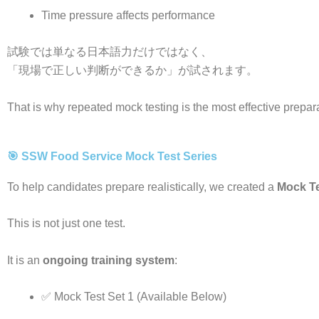
Time pressure affects performance
試験では単なる日本語力だけではなく、
「現場で正しい判断ができるか」が試されます。
That is why repeated mock testing is the most effective prepa
🎯 SSW Food Service Mock Test Series
To help candidates prepare realistically, we created a
Mock Te
This is not just one test.
It is an
ongoing training system
:
✅ Mock Test Set 1 (Available Below)