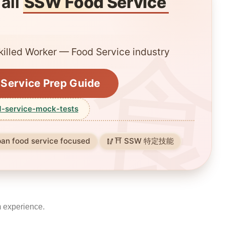
 all
SSW Food Service
killed Worker — Food Service industry
Service Prep Guide
-service-mock-tests
pan food service focused
⛩️ SSW 特定技能
m experience.