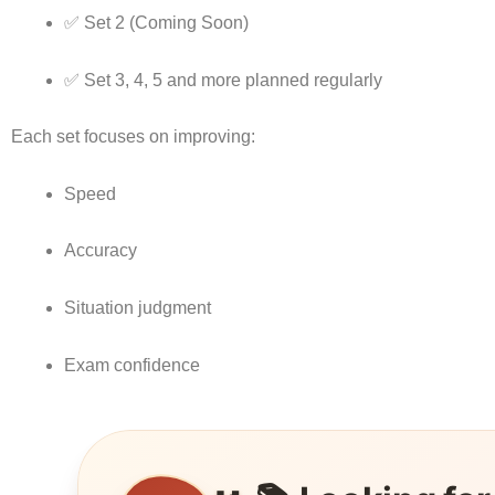
✅ Set 2 (Coming Soon)
✅ Set 3, 4, 5 and more planned regularly
Each set focuses on improving:
Speed
Accuracy
Situation judgment
Exam confidence