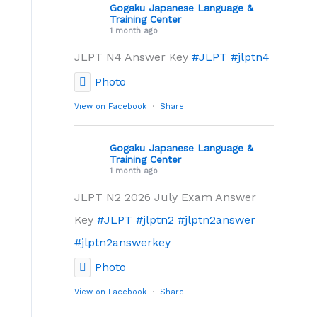
Gogaku Japanese Language &
Training Center
1 month ago
JLPT N4 Answer Key
#JLPT
#jlptn4
Photo
View on Facebook
·
Share
Gogaku Japanese Language &
Training Center
1 month ago
JLPT N2 2026 July Exam Answer
Key
#JLPT
#jlptn2
#jlptn2answer
#jlptn2answerkey
Photo
View on Facebook
·
Share