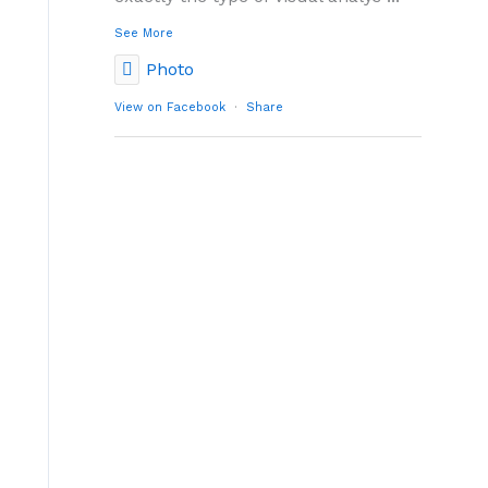
See More
Photo
View on Facebook
·
Share