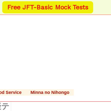
Free JFT-Basic Mock Tests
od Service
Minna no Nihongo
擬テ