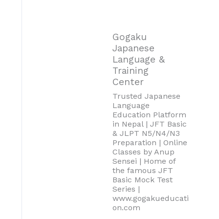
Gogaku
Japanese
Language &
Training
Center
Trusted Japanese
Language
Education Platform
in Nepal | JFT Basic
& JLPT N5/N4/N3
Preparation | Online
Classes by Anup
Sensei | Home of
the famous JFT
Basic Mock Test
Series |
www.gogakueducati
on.com