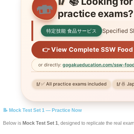
📚 Looking for
🍣
🥢
practice exams?
Specified S
特定技能 食品サービス
👉 View Complete SSW Food 
or directly:
gogakueducation.com/ssw-food
✅ All practice exams included
🍜 Ja
📝 Mock Test Set 1 — Practice Now
Below is
Mock Test Set 1
, designed to replicate the real exa