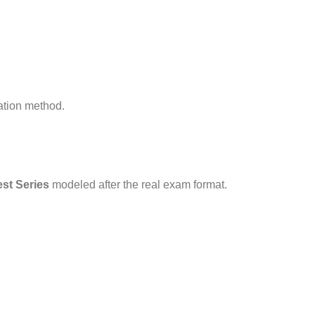
ration method.
st Series
modeled after the real exam format.