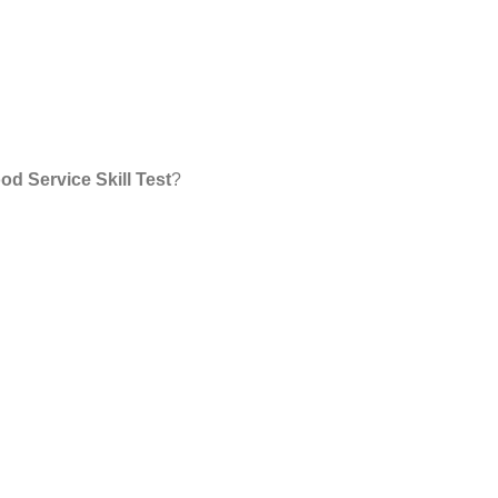
od Service Skill Test
?