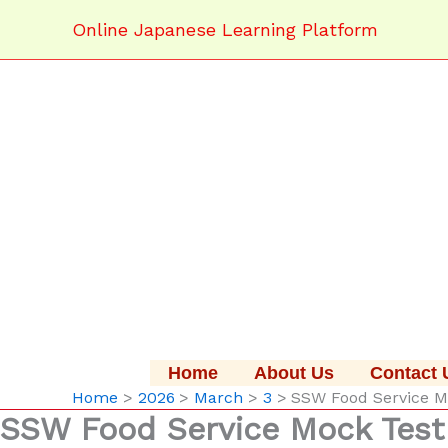
Skip
Online Japanese Learning Platform
to
content
Home
About Us
Contact 
Home
2026
March
3
SSW Food Servic
SSW Food Service Mock