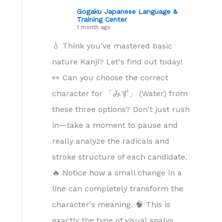
Gogaku Japanese Language &
Training Center
1 month ago
💧 Think you've mastered basic
nature Kanji? Let's find out today!
👀 Can you choose the correct
character for 「みず」 (Water) from
these three options? Don't just rush
in—take a moment to pause and
really analyze the radicals and
stroke structure of each candidate.
🔥 Notice how a small change in a
line can completely transform the
character's meaning. 🧠 This is
exactly the type of visual analys
...