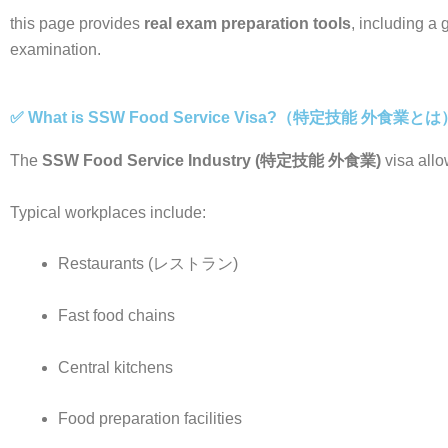
this page provides
real exam preparation tools
, including a
examination.
✅ What is SSW Food Service Visa?（特定技能 外食業とは
The
SSW Food Service Industry (特定技能 外食業)
visa allo
Typical workplaces include:
Restaurants (レストラン)
Fast food chains
Central kitchens
Food preparation facilities