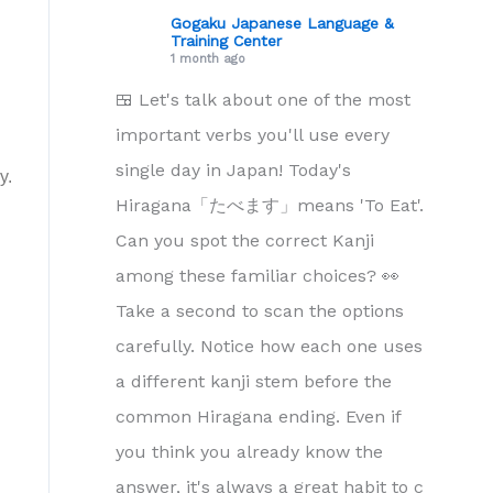
Gogaku Japanese Language &
Training Center
1 month ago
🍱 Let's talk about one of the most
important verbs you'll use every
single day in Japan! Today's
y.
Hiragana「たべます」means 'To Eat'.
Can you spot the correct Kanji
among these familiar choices? 👀
Take a second to scan the options
carefully. Notice how each one uses
a different kanji stem before the
common Hiragana ending. Even if
you think you already know the
answer, it's always a great habit to c