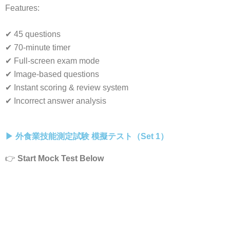
Features:
✔ 45 questions
✔ 70-minute timer
✔ Full-screen exam mode
✔ Image-based questions
✔ Instant scoring & review system
✔ Incorrect answer analysis
▶ 外食業技能測定試験 模擬テスト（Set 1）
👉
Start Mock Test Below