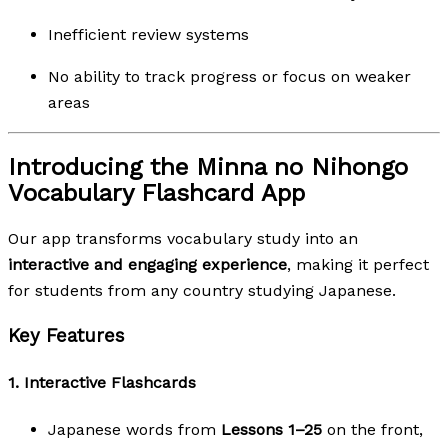
Inefficient review systems
No ability to track progress or focus on weaker
areas
Introducing the Minna no Nihongo
Vocabulary Flashcard App
Our app transforms vocabulary study into an
interactive and engaging experience
, making it perfect
for students from any country studying Japanese.
Key Features
1.
Interactive Flashcards
Japanese words from
Lessons 1–25
on the front,