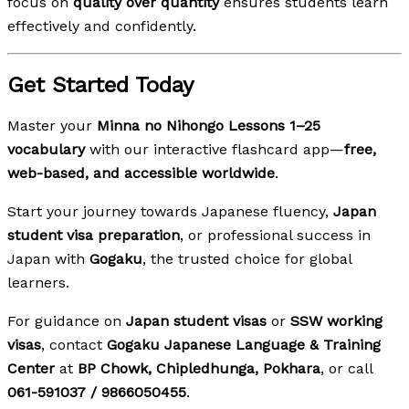
focus on
quality over quantity
ensures students learn
effectively and confidently.
Get Started Today
Master your
Minna no Nihongo Lessons 1–25
vocabulary
with our interactive flashcard app—
free,
web-based, and accessible worldwide
.
Start your journey towards Japanese fluency,
Japan
student visa preparation
, or professional success in
Japan with
Gogaku
, the trusted choice for global
learners.
For guidance on
Japan student visas
or
SSW working
visas
, contact
Gogaku Japanese Language & Training
Center
at
BP Chowk, Chipledhunga, Pokhara
, or call
061-591037 / 9866050455
.