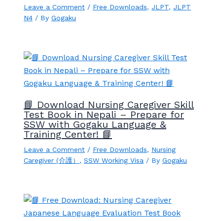
Leave a Comment
/
Free Downloads
,
JLPT
,
JLPT
N4
/ By
Gogaku
📘 Download Nursing Caregiver Skill
Test Book in Nepali – Prepare for
SSW with Gogaku Language &
Training Center! 📘
Leave a Comment
/
Free Downloads
,
Nursing
Caregiver (介護）
,
SSW Working Visa
/ By
Gogaku