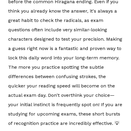
before the common Hiragana ending. Even if you
think you already know the answer, it's always a
great habit to check the radicals, as exam
questions often include very similar-looking
characters designed to test your precision. Making
a guess right now is a fantastic and proven way to
lock this daily word into your long-term memory.
The more you practice spotting the subtle
differences between confusing strokes, the
quicker your reading speed will become on the
actual exam day. Don't overthink your choice—
your initial instinct is frequently spot on! If you are
studying for upcoming exams, these short bursts
of recognition practice are incredibly effective. 💡