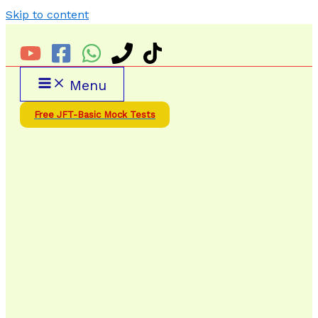
Skip to content
Menu
Free JFT-Basic Mock Tests