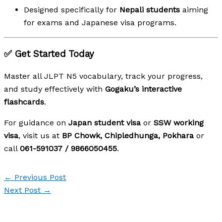
Designed specifically for
Nepali students
aiming
for exams and Japanese visa programs.
✅ Get Started Today
Master all JLPT N5 vocabulary, track your progress,
and study effectively with
Gogaku’s interactive
flashcards
.
For guidance on
Japan student visa
or
SSW working
visa
, visit us at
BP Chowk, Chipledhunga, Pokhara
or
call
061-591037 / 9866050455
.
←
Previous Post
Next Post
→