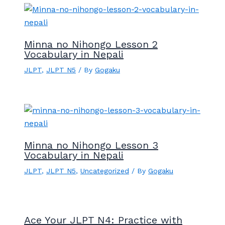
Minna no Nihongo Lesson 2
Vocabulary in Nepali
JLPT
,
JLPT N5
/ By
Gogaku
Minna no Nihongo Lesson 3
Vocabulary in Nepali
JLPT
,
JLPT N5
,
Uncategorized
/ By
Gogaku
Ace Your JLPT N4: Practice with