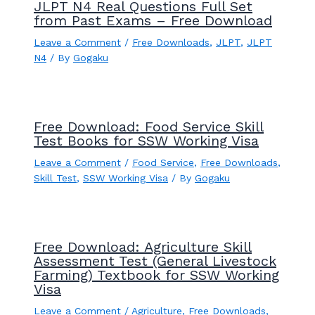
JLPT N4 Real Questions Full Set
from Past Exams – Free Download
Leave a Comment
/
Free Downloads
,
JLPT
,
JLPT
N4
/ By
Gogaku
Free Download: Food Service Skill
Test Books for SSW Working Visa
Leave a Comment
/
Food Service
,
Free Downloads
,
Skill Test
,
SSW Working Visa
/ By
Gogaku
Free Download: Agriculture Skill
Assessment Test (General Livestock
Farming) Textbook for SSW Working
Visa
Leave a Comment
/
Agriculture
,
Free Downloads
,