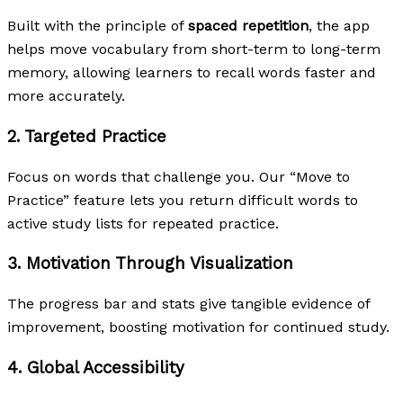
Built with the principle of
spaced repetition
, the app
helps move vocabulary from short-term to long-term
memory, allowing learners to recall words faster and
more accurately.
2.
Targeted Practice
Focus on words that challenge you. Our “Move to
Practice” feature lets you return difficult words to
active study lists for repeated practice.
3.
Motivation Through Visualization
The progress bar and stats give tangible evidence of
improvement, boosting motivation for continued study.
4.
Global Accessibility