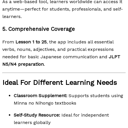
As a web-based tool, learners worldwide can access it
anytime—perfect for students, professionals, and self-
learners.
5.
Comprehensive Coverage
From
Lesson 1 to 25
, the app includes all essential
verbs, nouns, adjectives, and practical expressions
needed for basic Japanese communication and
JLPT
N5/N4 preparation
.
Ideal For Different Learning Needs
Classroom Supplement:
Supports students using
Minna no Nihongo textbooks
Self-Study Resource:
Ideal for independent
learners globally