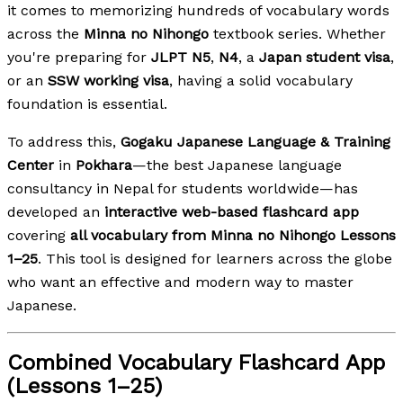
it comes to memorizing hundreds of vocabulary words
across the
Minna no Nihongo
textbook series. Whether
you're preparing for
JLPT N5
,
N4
, a
Japan student visa
,
or an
SSW working visa
, having a solid vocabulary
foundation is essential.
To address this,
Gogaku Japanese Language & Training
Center
in
Pokhara
—the best Japanese language
consultancy in Nepal for students worldwide—has
developed an
interactive web-based flashcard app
covering
all vocabulary from Minna no Nihongo Lessons
1–25
. This tool is designed for learners across the globe
who want an effective and modern way to master
Japanese.
Combined Vocabulary Flashcard App
(Lessons 1–25)