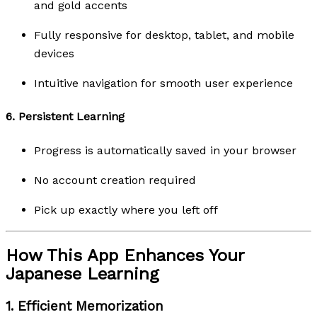
and gold accents
Fully responsive for desktop, tablet, and mobile
devices
Intuitive navigation for smooth user experience
6.
Persistent Learning
Progress is automatically saved in your browser
No account creation required
Pick up exactly where you left off
How This App Enhances Your
Japanese Learning
1.
Efficient Memorization