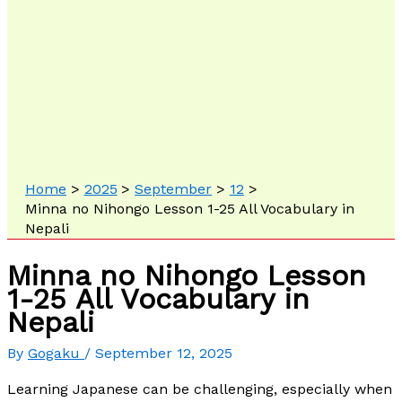
Home
2025
September
12
Minna no Nihongo Lesson 1-25 All Vocabulary in
Nepali
Minna no Nihongo Lesson
1-25 All Vocabulary in
Nepali
By
Gogaku
/
September 12, 2025
Learning Japanese can be challenging, especially when