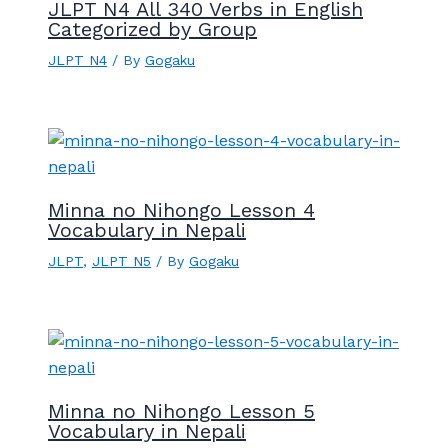
JLPT N4 All 340 Verbs in English
Categorized by Group
JLPT N4
/ By
Gogaku
Minna no Nihongo Lesson 4
Vocabulary in Nepali
JLPT
,
JLPT N5
/ By
Gogaku
Minna no Nihongo Lesson 5
Vocabulary in Nepali