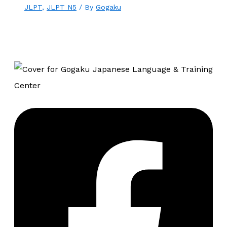
JLPT
,
JLPT N5
/ By
Gogaku