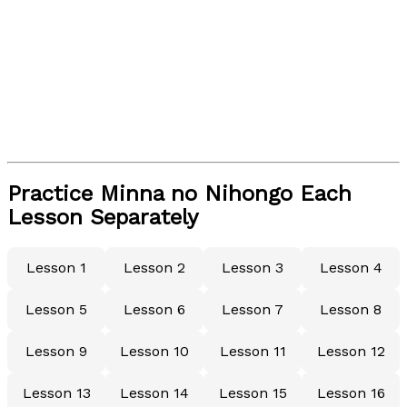
Practice Minna no Nihongo Each
Lesson Separately
Lesson 1
Lesson 2
Lesson 3
Lesson 4
Lesson 5
Lesson 6
Lesson 7
Lesson 8
Lesson 9
Lesson 10
Lesson 11
Lesson 12
Lesson 13
Lesson 14
Lesson 15
Lesson 16