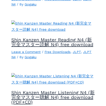
N4
/ By
Gogaku
Shin Kanzen Master Reading N4 (新
完全マスター読解 N4) free download
Leave a Comment
/
Free Downloads
,
JLPT
,
JLPT
N4
/ By
Gogaku
Shin Kanzen Master Listening N4 (新
完全マスター聴解 N4) free download
(PDF+CD)