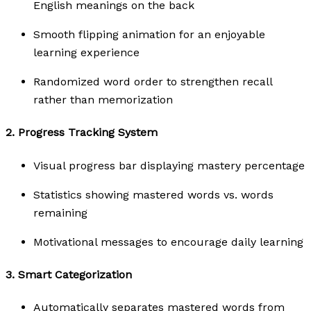
English meanings on the back
Smooth flipping animation for an enjoyable
learning experience
Randomized word order to strengthen recall
rather than memorization
2.
Progress Tracking System
Visual progress bar displaying mastery percentage
Statistics showing mastered words vs. words
remaining
Motivational messages to encourage daily learning
3.
Smart Categorization
Automatically separates mastered words from