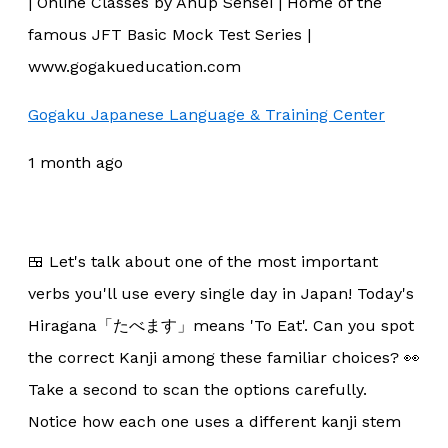
| Online Classes by Anup Sensei | Home of the
famous JFT Basic Mock Test Series |
www.gogakueducation.com
Gogaku Japanese Language & Training Center
1 month ago
🍱 Let's talk about one of the most important
verbs you'll use every single day in Japan! Today's
Hiragana「たべます」means 'To Eat'. Can you spot
the correct Kanji among these familiar choices? 👀
Take a second to scan the options carefully.
Notice how each one uses a different kanji stem