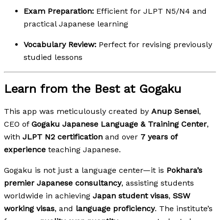
Exam Preparation:
Efficient for JLPT N5/N4 and
practical Japanese learning
Vocabulary Review:
Perfect for revising previously
studied lessons
Learn from the Best at Gogaku
This app was meticulously created by
Anup Sensei
,
CEO of
Gogaku Japanese Language & Training Center
,
with
JLPT N2 certification
and over
7 years of
experience
teaching Japanese.
Gogaku is not just a language center—it is
Pokhara’s
premier Japanese consultancy
, assisting students
worldwide in achieving
Japan student visas
,
SSW
working visas
, and
language proficiency
. The institute’s