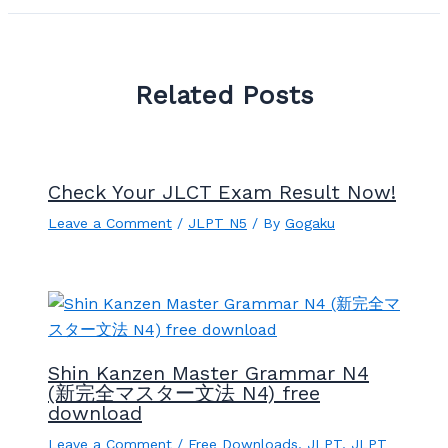
Related Posts
Check Your JLCT Exam Result Now!
Leave a Comment
/
JLPT N5
/ By
Gogaku
Shin Kanzen Master Grammar N4
(新完全マスター文法 N4) free
download
Leave a Comment
/
Free Downloads
,
JLPT
,
JLPT