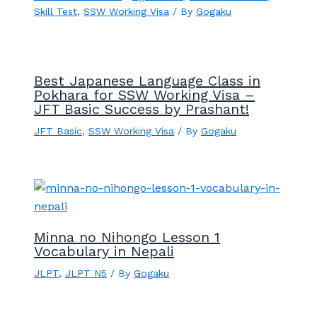
Skill Test
,
SSW Working Visa
/ By
Gogaku
Best Japanese Language Class in
Pokhara for SSW Working Visa –
JFT Basic Success by Prashant!
JFT Basic
,
SSW Working Visa
/ By
Gogaku
Minna no Nihongo Lesson 1
Vocabulary in Nepali
JLPT
,
JLPT N5
/ By
Gogaku