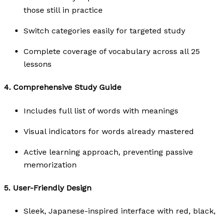
those still in practice
Switch categories easily for targeted study
Complete coverage of vocabulary across all 25
lessons
4.
Comprehensive Study Guide
Includes full list of words with meanings
Visual indicators for words already mastered
Active learning approach, preventing passive
memorization
5.
User-Friendly Design
Sleek, Japanese-inspired interface with red, black,