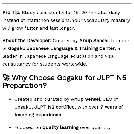
Pro Tip
: Study consistently for 15–20 minutes daily
instead of marathon sessions. Your vocabulary mastery
will grow faster and last longer.
About the Developer:
Created by
Anup Sensei
, founder
of
Gogaku Japanese Language & Training Center
, a
leader in Japanese language education and visa
consultancy for students worldwide.
🚀 Why Choose Gogaku for JLPT N5
Preparation?
Created and curated by
Anup Sensei
, CEO of
Gogaku,
JLPT N2 certified
, with over
7 years of
teaching experience
.
Focused on
quality learning
over quantity.