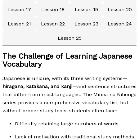
Lesson 17
Lesson 18
Lesson 19
Lesson 20
Lesson 21
Lesson 22
Lesson 23
Lesson 24
Lesson 25
The Challenge of Learning Japanese
Vocabulary
Japanese is unique, with its three writing systems—
hiragana, katakana, and kanji
—and sentence structures
that differ from most languages. The Minna no Nihongo
series provides a comprehensive vocabulary list, but
without proper study tools, students often face:
Difficulty retaining large numbers of words
Lack of motivation with traditional study methods