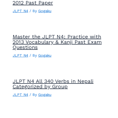
2012 Past Paper
JLPT N4
/ By
Gogaku
Master the JLPT N4: Practice with
2013 Vocabulary & Kanji Past Exam
Questions
JLPT N4
/ By
Gogaku
JLPT N4 All 340 Verbs in Nepali
Categorized by Group
JLPT N4
/ By
Gogaku