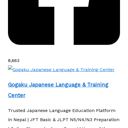
8,663
Gogaku Japanese Language & Training
Center
Trusted Japanese Language Education Platform
in Nepal | JFT Basic & JLPT N5/N4/N3 Preparation