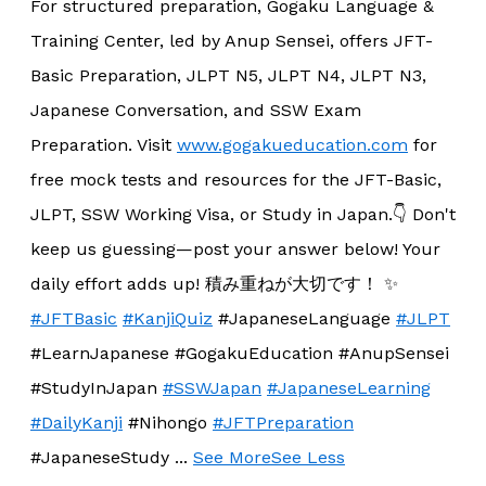
For structured preparation, Gogaku Language &
Training Center, led by Anup Sensei, offers JFT-
Basic Preparation, JLPT N5, JLPT N4, JLPT N3,
Japanese Conversation, and SSW Exam
Preparation. Visit
www.gogakueducation.com
for
free mock tests and resources for the JFT-Basic,
JLPT, SSW Working Visa, or Study in Japan.
👇 Don't
keep us guessing—post your answer below! Your
daily effort adds up! 積み重ねが大切です！ ✨
#JFTBasic
#KanjiQuiz
#JapaneseLanguage
#JLPT
#LearnJapanese #GogakuEducation #AnupSensei
#StudyInJapan
#SSWJapan
#JapaneseLearning
#DailyKanji
#Nihongo
#JFTPreparation
#JapaneseStudy
...
See More
See Less