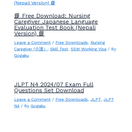
📘 Free Download: Nursing
Caregiver Japanese Language
Evaluation Test Book (Nepali
Version) 📘
Leave a Comment
/
Free Downloads
,
Nursing
Caregiver (介護）
,
Skill Test
,
SSW Working Visa
/ By
Gogaku
JLPT N4 2024/07 Exam Full
Questions Set Download
Leave a Comment
/
Free Downloads
,
JLPT
,
JLPT
N4
/ By
Gogaku