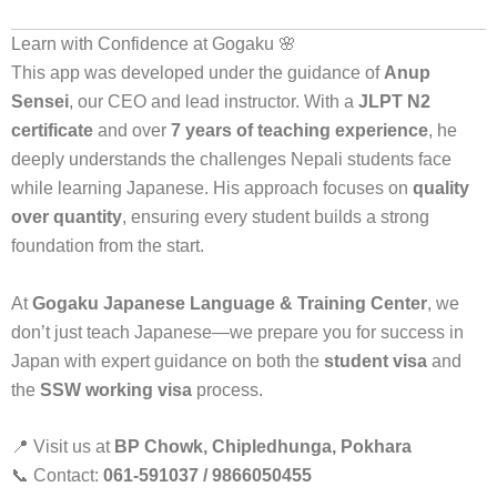
Learn with Confidence at Gogaku 🌸
This app was developed under the guidance of
Anup
Sensei
, our CEO and lead instructor. With a
JLPT N2
certificate
and over
7 years of teaching experience
, he
deeply understands the challenges Nepali students face
while learning Japanese. His approach focuses on
quality
over quantity
, ensuring every student builds a strong
foundation from the start.
At
Gogaku Japanese Language & Training Center
, we
don’t just teach Japanese—we prepare you for success in
Japan with expert guidance on both the
student visa
and
the
SSW working visa
process.
📍 Visit us at
BP Chowk, Chipledhunga, Pokhara
📞 Contact:
061-591037 / 9866050455