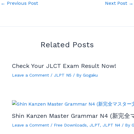
←
Previous Post
Next Post
→
Related Posts
Check Your JLCT Exam Result Now!
Leave a Comment
/
JLPT N5
/ By
Gogaku
Shin Kanzen Master Grammar N4 (新完
Leave a Comment
/
Free Downloads
,
JLPT
,
JLPT N4
/ By