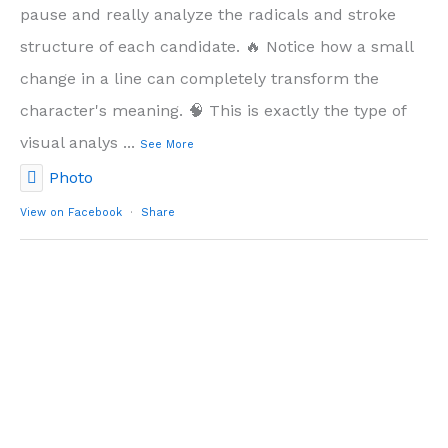
pause and really analyze the radicals and stroke
structure of each candidate. 🔥 Notice how a small
change in a line can completely transform the
character's meaning. 🧠 This is exactly the type of
visual analys
...
See More
Photo
View on Facebook
·
Share