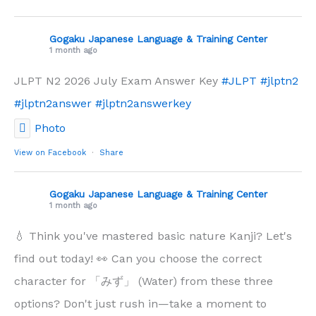
Gogaku Japanese Language & Training Center
1 month ago
JLPT N2 2026 July Exam Answer Key
#JLPT
#jlptn2
#jlptn2answer
#jlptn2answerkey
Photo
View on Facebook
·
Share
Gogaku Japanese Language & Training Center
1 month ago
💧 Think you've mastered basic nature Kanji? Let's
find out today! 👀 Can you choose the correct
character for 「みず」 (Water) from these three
options? Don't just rush in—take a moment to