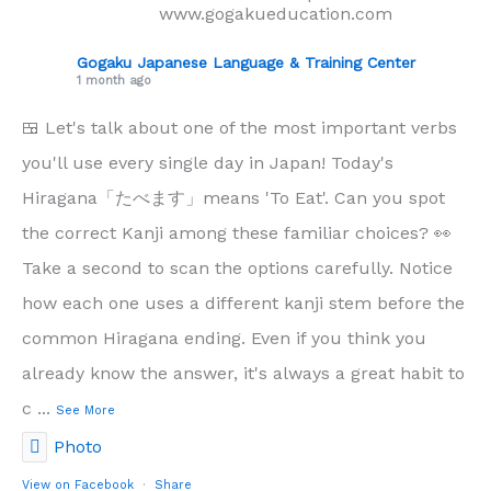
www.gogakueducation.com
Gogaku Japanese Language & Training Center
1 month ago
🍱 Let's talk about one of the most important verbs
you'll use every single day in Japan! Today's
Hiragana「たべます」means 'To Eat'. Can you spot
the correct Kanji among these familiar choices? 👀
Take a second to scan the options carefully. Notice
how each one uses a different kanji stem before the
common Hiragana ending. Even if you think you
already know the answer, it's always a great habit to
c
...
See More
Photo
View on Facebook
·
Share