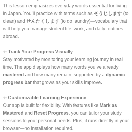
This lesson emphasizes everyday words essential for living
in Japan. You’ll practice with terms such as
そうじします
(to
clean) and
せんたくします
(to do laundry)—vocabulary that
will help you manage student life, work, and daily routines
abroad.
✨
Track Your Progress Visually
Stay motivated by monitoring your learning journey in real
time. The app displays how many words you’ve already
mastered
and how many remain, supported by a
dynamic
progress bar
that grows as your skills improve.
✨
Customizable Learning Experience
Our app is built for flexibility. With features like
Mark as
Mastered
and
Reset Progress
, you can tailor your study
sessions to your personal needs. Plus, it runs directly in your
browser—no installation required.