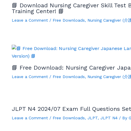
📘 Download Nursing Caregiver Skill Test
Training Center! 📘
Leave a Comment
/
Free Downloads
,
Nursing Caregiver (
📘 Free Download: Nursing Caregiver Japa
Leave a Comment
/
Free Downloads
,
Nursing Caregiver (
JLPT N4 2024/07 Exam Full Questions Se
Leave a Comment
/
Free Downloads
,
JLPT
,
JLPT N4
/ By