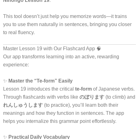
Nihongo Lesson 19
.
This tool doesn’t just help you memorize words—it trains
you to use them naturally in sentences, bringing you closer
to real fluency.
Master Lesson 19 with Our Flashcard App 🧠
Our app transforms learning into an active, rewarding
experience:
✨
Master the “Te-form” Easily
Lesson 19 introduces the critical
te-form
of Japanese verbs.
Through flashcards with verbs like
のぼります
(to climb) and
れんしゅうします
(to practice), you’ll learn both their
meanings and how they function in sentences. The app
helps you internalize this grammar point effortlessly.
✨
Practical Daily Vocabulary