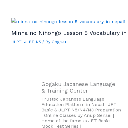
Minna no Nihongo Lesson 5 Vocabulary in
JLPT
,
JLPT N5
/ By
Gogaku
Gogaku Japanese Language
& Training Center
Trusted Japanese Language
Education Platform in Nepal | JFT
Basic & JLPT N5/N4/N3 Preparation
| Online Classes by Anup Sensei |
Home of the famous JFT Basic
Mock Test Series |