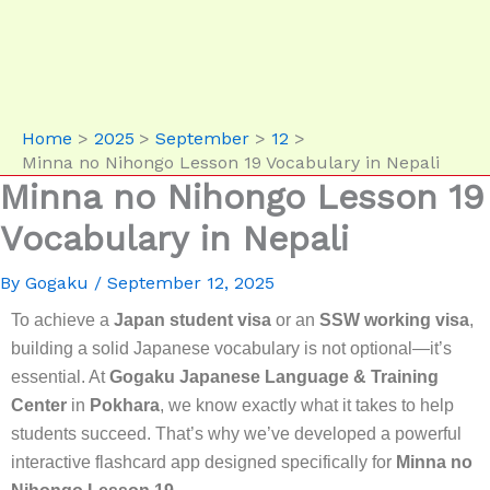
Home
2025
September
12
Minna no Nihongo Lesson 19 Vocabulary in Nepali
Minna no Nihongo Lesson 19
Vocabulary in Nepali
By
Gogaku
/
September 12, 2025
To achieve a
Japan student visa
or an
SSW working visa
,
building a solid Japanese vocabulary is not optional—it’s
essential. At
Gogaku Japanese Language & Training
Center
in
Pokhara
, we know exactly what it takes to help
students succeed. That’s why we’ve developed a powerful
interactive flashcard app designed specifically for
Minna no