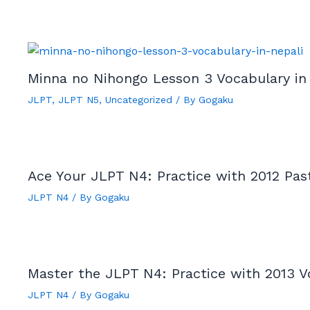
Minna no Nihongo Lesson 3 Vocabulary in
JLPT
,
JLPT N5
,
Uncategorized
/ By
Gogaku
Ace Your JLPT N4: Practice with 2012 Pas
JLPT N4
/ By
Gogaku
Master the JLPT N4: Practice with 2013 V
JLPT N4
/ By
Gogaku