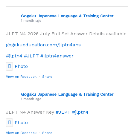
Gogaku Japanese Language & Training Center
1 month ago
JLPT N4 2026 July Full Set Answer Details available
gogakueducation.com/jlptn4ans
#jlptn4
#JLPT
#jlptn4answer
Photo
View on Facebook
·
Share
Gogaku Japanese Language & Training Center
1 month ago
JLPT N4 Answer Key
#JLPT
#jlptn4
Photo
View on Facebook
·
Share