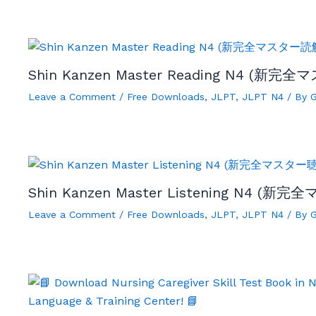
Shin Kanzen Master Reading N4 (新完全
Leave a Comment
/
Free Downloads
,
JLPT
,
JLPT N4
/ By
Shin Kanzen Master Listening N4 (新完
Leave a Comment
/
Free Downloads
,
JLPT
,
JLPT N4
/ By