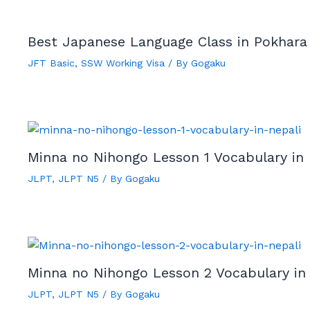
Best Japanese Language Class in Pokhara
JFT Basic
,
SSW Working Visa
/ By
Gogaku
Minna no Nihongo Lesson 1 Vocabulary in 
JLPT
,
JLPT N5
/ By
Gogaku
Minna no Nihongo Lesson 2 Vocabulary in
JLPT
,
JLPT N5
/ By
Gogaku