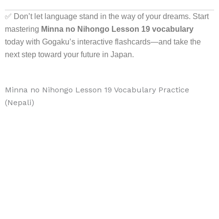
✅ Don’t let language stand in the way of your dreams. Start
mastering
Minna no Nihongo Lesson 19 vocabulary
today with Gogaku’s interactive flashcards—and take the
next step toward your future in Japan.
Minna no Nihongo Lesson 19 Vocabulary Practice
(Nepali)