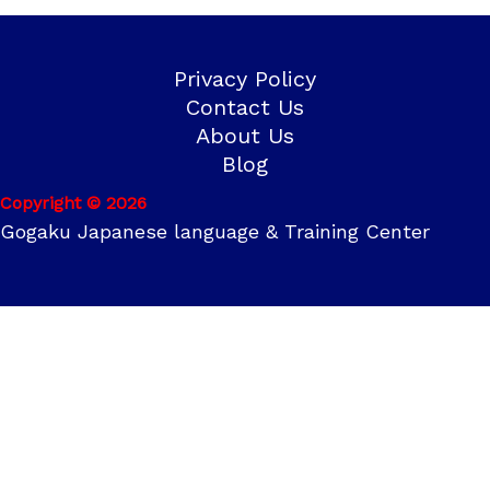
Privacy Policy
Contact Us
About Us
Blog
Copyright © 2026
Gogaku Japanese language & Training Center