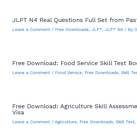
JLPT N4 Real Questions Full Set from Pa
Leave a Comment
/
Free Downloads
,
JLPT
,
JLPT N4
/ By
Free Download: Food Service Skill Test B
Leave a Comment
/
Food Service
,
Free Downloads
,
Skill Te
Free Download: Agriculture Skill Assessm
Visa
Leave a Comment
/
Agriculture
,
Free Downloads
,
Skill Test