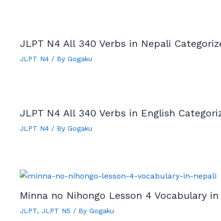
JLPT N4 All 340 Verbs in Nepali Categori
JLPT N4
/ By
Gogaku
JLPT N4 All 340 Verbs in English Categor
JLPT N4
/ By
Gogaku
Minna no Nihongo Lesson 4 Vocabulary in
JLPT
,
JLPT N5
/ By
Gogaku