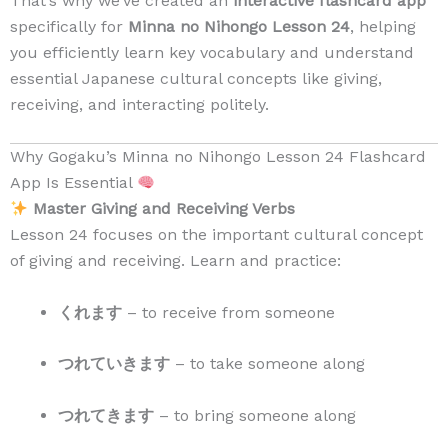
That’s why we’ve created an
interactive flashcard app
specifically for
Minna no Nihongo Lesson 24
, helping
you efficiently learn key vocabulary and understand
essential Japanese cultural concepts like giving,
receiving, and interacting politely.
Why Gogaku’s Minna no Nihongo Lesson 24 Flashcard
App Is Essential
Master Giving and Receiving Verbs
Lesson 24 focuses on the important cultural concept
of giving and receiving. Learn and practice:
くれます
– to receive from someone
つれていきます
– to take someone along
つれてきます
– to bring someone along