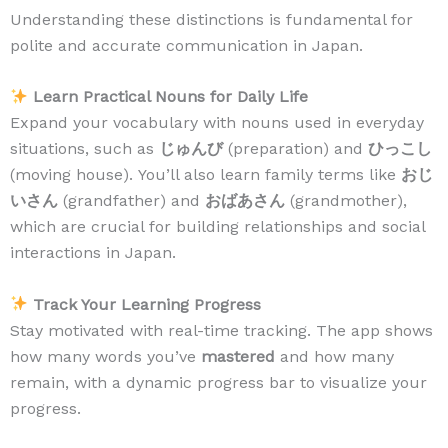
Understanding these distinctions is fundamental for
polite and accurate communication in Japan.
Learn Practical Nouns for Daily Life
Expand your vocabulary with nouns used in everyday
situations, such as
じゅんび
(preparation) and
ひっこし
(moving house). You’ll also learn family terms like
おじ
いさん
(grandfather) and
おばあさん
(grandmother),
which are crucial for building relationships and social
interactions in Japan.
Track Your Learning Progress
Stay motivated with real-time tracking. The app shows
how many words you’ve
mastered
and how many
remain, with a dynamic progress bar to visualize your
progress.