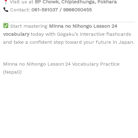
Visit us at
BP Chowk, Chipledhunga, Pokhara
Contact:
061-591037 / 9866050455
Start mastering
Minna no Nihongo Lesson 24
vocabulary
today with Gogaku’s interactive flashcards
and take a confident step toward your future in Japan.
Minna no Nihongo Lesson 24 Vocabulary Practice
(Nepali)