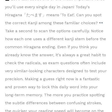
you'll use every single day in Japan! Today's
Hiragana「たべます」means 'To Eat'. Can you spot
the correct Kanji among these familiar choices?
Take a second to scan the options carefully. Notice
how each one uses a different kanji stem before the
common Hiragana ending. Even if you think you
already know the answer, it's always a great habit to
check the radicals, as exam questions often include
very similar-looking characters designed to test your
precision. Making a guess right now is a fantastic
and proven way to lock this daily word into your
long-term memory. The more you practice spotting
the subtle differences between confusing strokes,
the quicker your reading speed will become on the