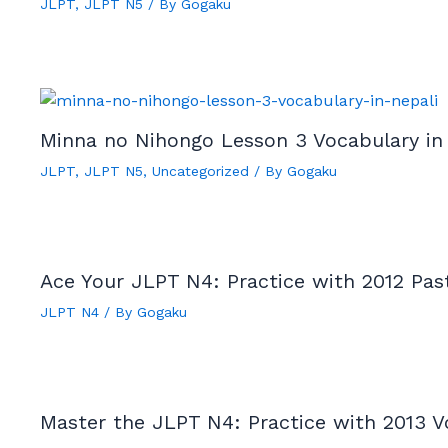
JLPT
,
JLPT N5
/ By
Gogaku
Minna no Nihongo Lesson 3 Vocabulary in
JLPT
,
JLPT N5
,
Uncategorized
/ By
Gogaku
Ace Your JLPT N4: Practice with 2012 Pas
JLPT N4
/ By
Gogaku
Master the JLPT N4: Practice with 2013 V