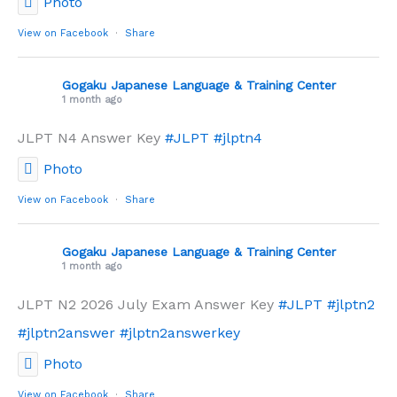
Photo
View on Facebook
·
Share
Gogaku Japanese Language & Training Center
1 month ago
JLPT N4 Answer Key
#JLPT
#jlptn4
Photo
View on Facebook
·
Share
Gogaku Japanese Language & Training Center
1 month ago
JLPT N2 2026 July Exam Answer Key
#JLPT
#jlptn2
#jlptn2answer
#jlptn2answerkey
Photo
View on Facebook
·
Share