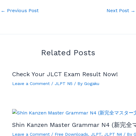
←
Previous Post
Next Post
→
Related Posts
Check Your JLCT Exam Result Now!
Leave a Comment
/
JLPT N5
/ By
Gogaku
Shin Kanzen Master Grammar N4 (新完
Leave a Comment
/
Free Downloads
,
JLPT
,
JLPT N4
/ By