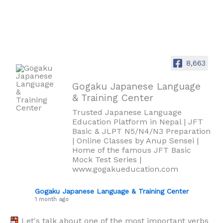
8,663
Gogaku Japanese Language
& Training Center
Trusted Japanese Language
Education Platform in Nepal | JFT
Basic & JLPT N5/N4/N3 Preparation
| Online Classes by Anup Sensei |
Home of the famous JFT Basic
Mock Test Series |
www.gogakueducation.com
Gogaku Japanese Language & Training Center
1 month ago
Let's talk about one of the most important verbs