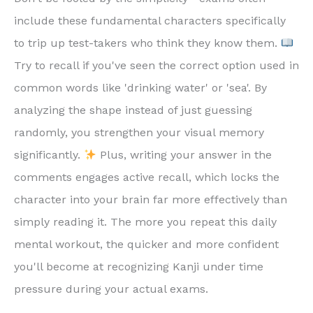
include these fundamental characters specifically
to trip up test-takers who think they know them.
Try to recall if you've seen the correct option used in
common words like 'drinking water' or 'sea'. By
analyzing the shape instead of just guessing
randomly, you strengthen your visual memory
significantly.
Plus, writing your answer in the
comments engages active recall, which locks the
character into your brain far more effectively than
simply reading it. The more you repeat this daily
mental workout, the quicker and more confident
you'll become at recognizing Kanji under time
pressure during your actual exams.