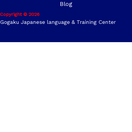
Blog
Copyright © 2026
Gogaku Japanese language & Training Center