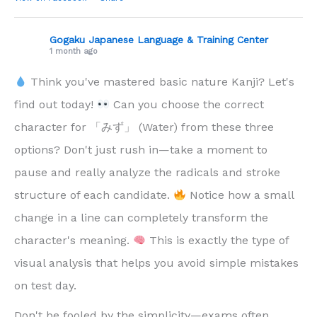
Gogaku Japanese Language & Training Center
1 month ago
Think you've mastered basic nature Kanji? Let's
find out today!
Can you choose the correct
character for 「みず」 (Water) from these three
options? Don't just rush in—take a moment to
pause and really analyze the radicals and stroke
structure of each candidate.
Notice how a small
change in a line can completely transform the
character's meaning.
This is exactly the type of
visual analysis that helps you avoid simple mistakes
on test day.
Don't be fooled by the simplicity—exams often