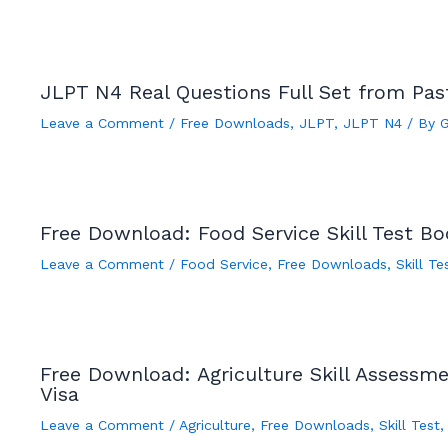
JLPT N4 Real Questions Full Set from Pa
Leave a Comment
/
Free Downloads
,
JLPT
,
JLPT N4
/ By
Free Download: Food Service Skill Test B
Leave a Comment
/
Food Service
,
Free Downloads
,
Skill Te
Free Download: Agriculture Skill Assessm
Visa
Leave a Comment
/
Agriculture
,
Free Downloads
,
Skill Test