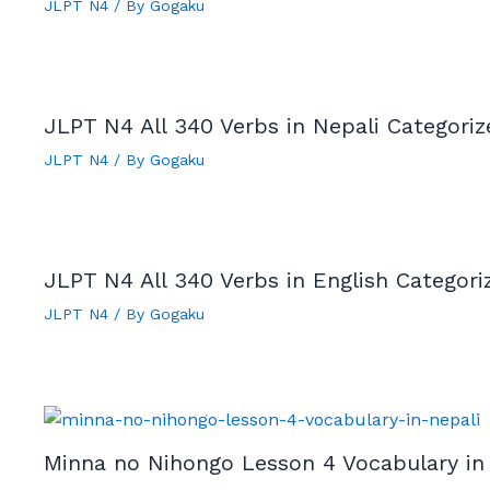
JLPT N4
/ By
Gogaku
JLPT N4 All 340 Verbs in Nepali Categori
JLPT N4
/ By
Gogaku
JLPT N4 All 340 Verbs in English Categor
JLPT N4
/ By
Gogaku
Minna no Nihongo Lesson 4 Vocabulary in