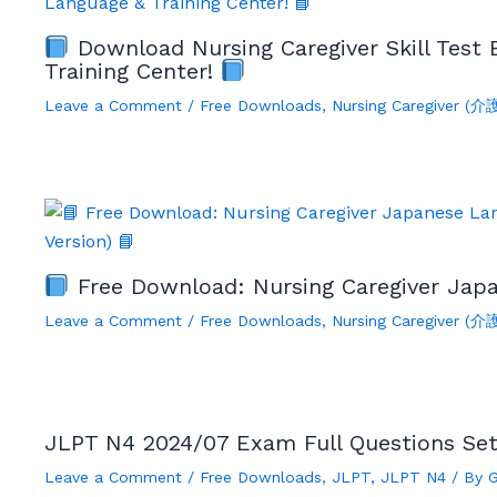
Download Nursing Caregiver Skill Test
Training Center!
Leave a Comment
/
Free Downloads
,
Nursing Caregiver (
Free Download: Nursing Caregiver Japa
Leave a Comment
/
Free Downloads
,
Nursing Caregiver (
JLPT N4 2024/07 Exam Full Questions Se
Leave a Comment
/
Free Downloads
,
JLPT
,
JLPT N4
/ By