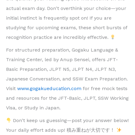
actual exam day. Don't overthink your choice—your
initial instinct is frequently spot on! If you are
studying for upcoming exams, these short bursts of
recognition practice are incredibly effective.
For structured preparation, Gogaku Language &
Training Center, led by Anup Sensei, offers JFT-
Basic Preparation, JLPT N5, JLPT N4, JLPT N3,
Japanese Conversation, and SSW Exam Preparation.
Visit
www.gogakueducation.com
for free mock tests
and resources for the JFT-Basic, JLPT, SSW Working
Visa, or Study in Japan.
Don't keep us guessing—post your answer below!
Your daily effort adds up! 積み重ねが大切です！