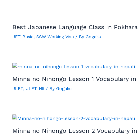
Best Japanese Language Class in Pokhara
JFT Basic
,
SSW Working Visa
/ By
Gogaku
Minna no Nihongo Lesson 1 Vocabulary in 
JLPT
,
JLPT N5
/ By
Gogaku
Minna no Nihongo Lesson 2 Vocabulary in