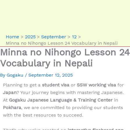
Home
2025
September
12
Minna no Nihongo Lesson 24 Vocabulary in Nepali
Minna no Nihongo Lesson 24
Vocabulary in Nepali
By
Gogaku
/
September 12, 2025
Planning to get a
student visa
or
SSW working visa
for
Japan
? Your journey begins with mastering Japanese.
At
Gogaku Japanese Language & Training Center
in
Pokhara
, we are committed to providing our students
with the best resources to succeed.