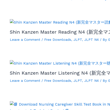
Shin Kanzen Master Reading N4 (新完全
Leave a Comment
/
Free Downloads
,
JLPT
,
JLPT N4
/ By
Shin Kanzen Master Listening N4 (新完
Leave a Comment
/
Free Downloads
,
JLPT
,
JLPT N4
/ By