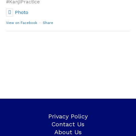
#KanjiPractice
Photo
View on Facebook
·
Share
Privacy Policy
Contact Us
About Us