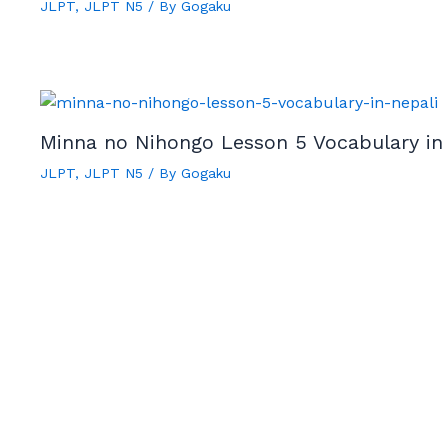
JLPT
,
JLPT N5
/ By
Gogaku
Minna no Nihongo Lesson 5 Vocabulary in
JLPT
,
JLPT N5
/ By
Gogaku