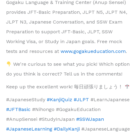
Gogaku Language & Training Center (Anup Sensei)
provides JFT-Basic Preparation, JLPT N5, JLPT N4,
JLPT N3, Japanese Conversation, and SSW Exam
Preparation to support JFT-Basic, JLPT, SSW
Working Visa, or Study in Japan goals. Free mock
tests and resources at
www.gogakueducation.com
.
We're curious to see what you pick! Which option
do you think is correct? Tell us in the comments!
Keep up the excellent work! 毎日頑張りましょう！
#JapaneseStudy
#KanjiQuiz
#JLPT
#LearnJapanese
#JFTBasic
#Nihongo #GogakuEducation
#AnupSensei #StudyInJapan
#SSWJapan
#JapaneseLearning
#DailyKanji
#JapaneseLanguage