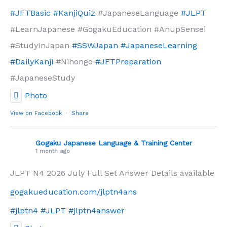
#JFTBasic
#KanjiQuiz
#JapaneseLanguage
#JLPT
#LearnJapanese #GogakuEducation #AnupSensei
#StudyInJapan
#SSWJapan
#JapaneseLearning
#DailyKanji
#Nihongo
#JFTPreparation
#JapaneseStudy
Photo
View on Facebook
·
Share
Gogaku Japanese Language & Training Center
1 month ago
JLPT N4 2026 July Full Set Answer Details available
gogakueducation.com/jlptn4ans
#jlptn4
#JLPT
#jlptn4answer