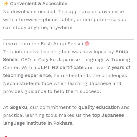
Convenient & Accessible
No downloads needed. The app runs on any device
with a browser—phone, tablet, or computer—so you
can study anytime, anywhere.
Learn from the Best: Anup Sensei
This interactive learning tool was developed by
Anup
Sensei
, CEO of Gogaku Japanese Language & Training
Center. With a
JLPT N2 certificate
and over
7 years of
teaching experience
, he understands the challenges
Nepali students face when learning Japanese and
provides guidance to help them succeed.
At
Gogaku
, our commitment to
quality education
and
practical learning tools makes us the
top Japanese
language institute in Pokhara
.