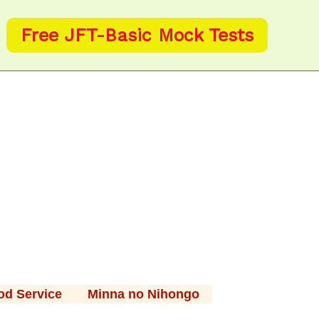
Free JFT-Basic Mock Tests
od Service
Minna no Nihongo