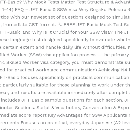
s JFT‑Basic? Why Mock Tests Matter Test Structure & Adv
s 1–14) FAQ – JFT Basic & SSW Visa Why Gogaku Pokhara 
ctice with our newest set of questions designed to simula
, immediate CBT format. 📝 FREE JFT Basic Mock Test Set 
s JFT-Basic and Why Is It Crucial for Your SSW Visa? The J
nese language test designed specifically to evaluate whet
ertain extent and handle daily life without difficulties. It
Skilled Worker (SSW) visa application process – the prima
ic Skilled Worker visa category, you must demonstrate suff
d for practical workplace communication) Achieving N4 l
T-Basic focuses specifically on practical communication s
t particularly suitable for those planning to work under
 year, and results are available immediately after completi
d includes JFT Basic sample questions for each section. J
utes Sections: Script & Vocabulary, Conversation & Expres
mediate score report Key Advantages for SSW Applicants 
uirements Focuses on practical, everyday Japanese (A2 le