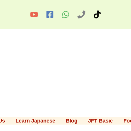
Us
Learn Japanese
Blog
JFT Basic
Fo