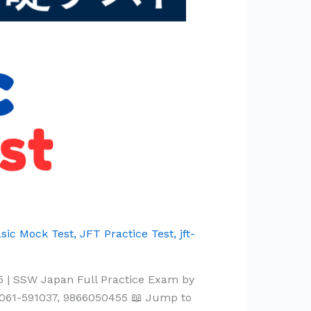
sic Mock Test
,
JFT Practice Test
,
jft-
5 | SSW Japan Full Practice Exam by
061-591037, 9866050455 📖 Jump to