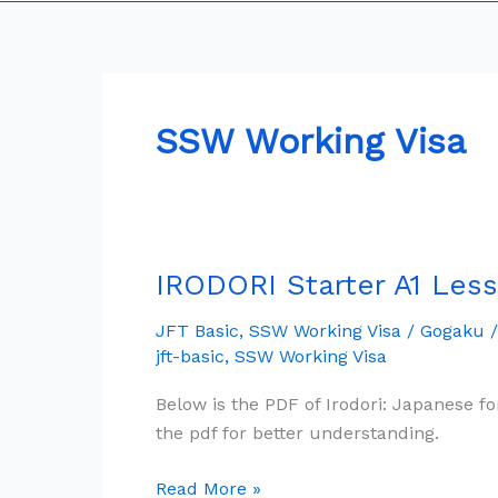
SSW Working Visa
IRODORI Starter A1 Less
IRODORI
Starter
JFT Basic
,
SSW Working Visa
/
Gogaku
A1
jft-basic
,
SSW Working Visa
Lesson
1
Below is the PDF of Irodori: Japanese fo
Free
the pdf for better understanding.
Pdf
&
Read More »