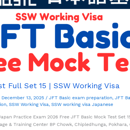
t Full Set 15 | SSW Working Visa
/
December 13, 2025
/
JFT Basic exam preparation
,
JFT Ba
ion
,
SSW Working Visa
,
SSW working visa Japanese
Japan Practice Exam 2026 Free JFT Basic Mock Test Set 1
ge & Training Center BP Chowk, Chipledhunga, Pokhara, 