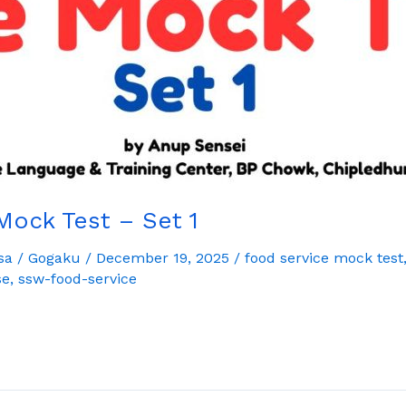
Mock Test – Set 1
sa
/
Gogaku
/
December 19, 2025
/
food service mock test
se
,
ssw-food-service