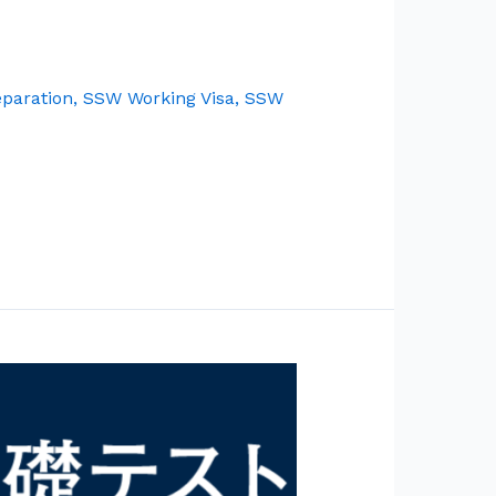
paration
,
SSW Working Visa
,
SSW