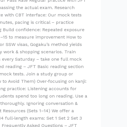
ur Pass Rate Regular practice with JFT
 passing the actual exam. Research
ze with CBT interface: Our mock tests
es, pacing is critical – practice
ing Build confidence: Repeated exposure
s 1–15 to measure improvement How to
for SSW visas, Gogaku’s method yields
y work & shopping scenarios. Train
s every Saturday – take one full mock
ed reading – JFT Basic reading section
mock tests. Join a study group or
to Avoid Them) Over‑focusing on kanji:
ing practice: Listening accounts for
tudents spend too long on reading. Use a
 thoroughly. Ignoring conversation &
st Resources (Sets 1–14) We offer a
14 full‑length exams: Set 1 Set 2 Set 3
t… Frequently Asked Questions – JFT