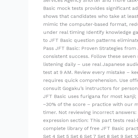
Services Agency Shorter and more task‑
Basic mock tests provides significant 
shows that candidates who take at least
mimic the computer‑based format, reduc
under real timing Identify knowledge ga
to JFT Basic question patterns elimina
Pass JFT Basic: Proven Strategies from
consistent success. Follow these seven 
listening daily – use real Japanese au
test at 9 AM. Review every mistake – k
requires quick comprehension. Use offi
consult Gogaku’s instructors for perso
JFT Basic uses furigana for most kanji; 
~30% of the score – practice with our m
timer. Not reviewing incorrect answers:
expression section: This part tests real
complete library of free JFT Basic pract
Set 4 Set 5 Set 6 Set 7 Set 8 Set 9 Set