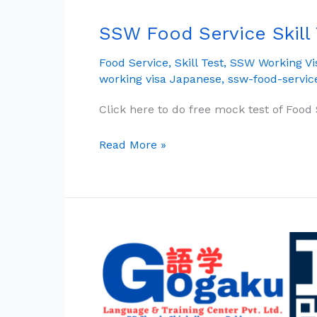
SSW Food Service Skill
SSW
Food
Food Service
,
Skill Test
,
SSW Working Vi
Service
working visa Japanese
,
ssw-food-servic
Skill
Test:
Click here to do free mock test of Food S
The
Complete
Read More »
Guide
Free
JFT
Basic
Mock
Test