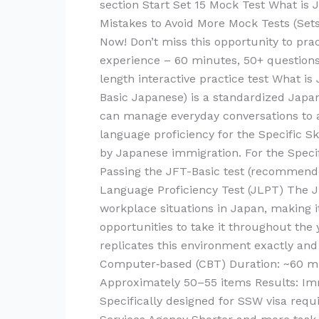
section Start Set 15 Mock Test What i
Mistakes to Avoid More Mock Tests (Set
Now! Don’t miss this opportunity to pra
experience – 60 minutes, 50+ questions
length interactive practice test What i
Basic Japanese) is a standardized Japa
can manage everyday conversations to a c
language proficiency for the Specific 
by Japanese immigration. For the Specif
Passing the JFT-Basic test (recommende
Language Proficiency Test (JLPT) The JF
workplace situations in Japan, making i
opportunities to take it throughout the
replicates this environment exactly an
Computer‑based (CBT) Duration: ~60 min
Approximately 50–55 items Results: Im
Specifically designed for SSW visa req