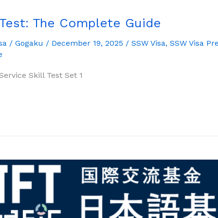
 Test: The Complete Guide
sa
/
Gogaku
/
December 19, 2025
/
SSW Visa
,
SSW Visa Pre
e
ervice Skill Test Set 1