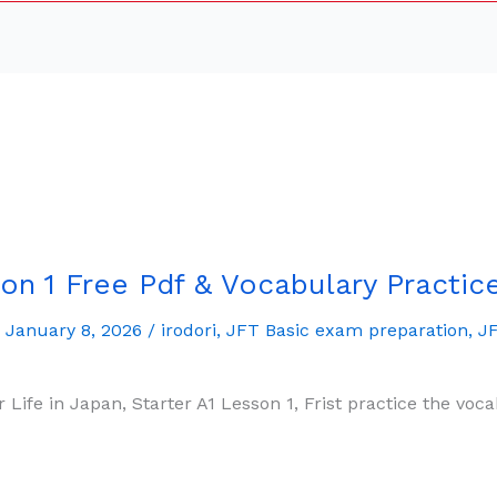
on 1 Free Pdf & Vocabulary Practic
/
January 8, 2026
/
irodori
,
JFT Basic exam preparation
,
JF
r Life in Japan, Starter A1 Lesson 1, Frist practice the v