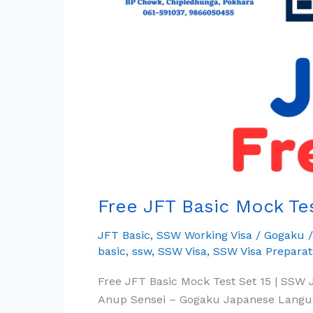
Full
Set
15
|
SSW
Working
Visa
Free JFT Basic Mock Tes
JFT Basic
,
SSW Working Visa
/
Gogaku
basic
,
ssw
,
SSW Visa
,
SSW Visa Preparat
Free JFT Basic Mock Test Set 15 | SSW 
Anup Sensei – Gogaku Japanese Langua