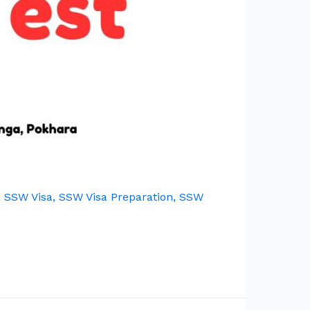
,
SSW Visa
,
SSW Visa Preparation
,
SSW