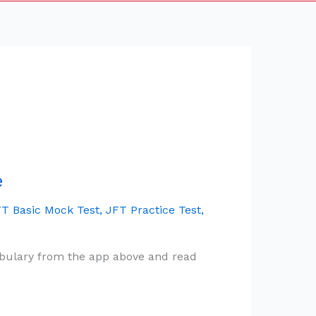
e
T Basic Mock Test
,
JFT Practice Test
,
ocabulary from the app above and read