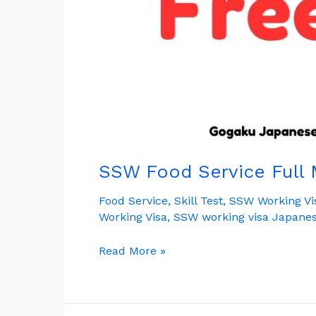
SSW Food Service Full 
Food Service
,
Skill Test
,
SSW Working Vi
Working Visa
,
SSW working visa Japane
Read More »