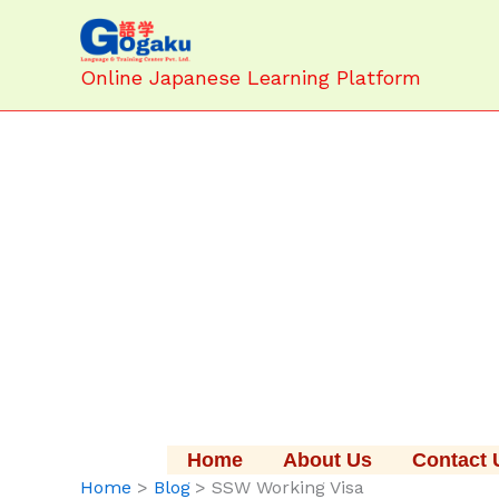
Skip
to
content
Online Japanese Learning Platform
Home
About Us
Contact 
Home
Blog
SSW Working Visa