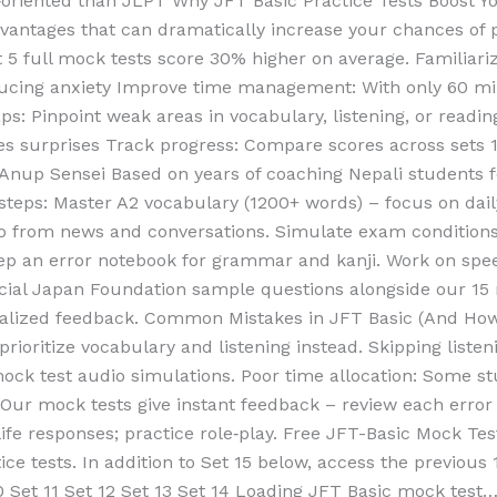
oriented than JLPT Why JFT Basic Practice Tests Boost Yo
advantages that can dramatically increase your chances of
 5 full mock tests score 30% higher on average. Familiari
ing anxiety Improve time management: With only 60 minut
ps: Pinpoint weak areas in vocabulary, listening, or read
tes surprises Track progress: Compare scores across set
 Anup Sensei Based on years of coaching Nepali students 
steps: Master A2 vocabulary (1200+ words) – focus on dail
dio from news and conversations. Simulate exam condition
eep an error notebook for grammar and kanji. Work on spe
cial Japan Foundation sample questions alongside our 15 
nalized feedback. Common Mistakes in JFT Basic (And How 
prioritize vocabulary and listening instead. Skipping listen
ock test audio simulations. Poor time allocation: Some s
 Our mock tests give instant feedback – review each error
‑life responses; practice role‑play. Free JFT-Basic Mock Te
ice tests. In addition to Set 15 below, access the previous 
 10 Set 11 Set 12 Set 13 Set 14 Loading JFT Basic mock tes