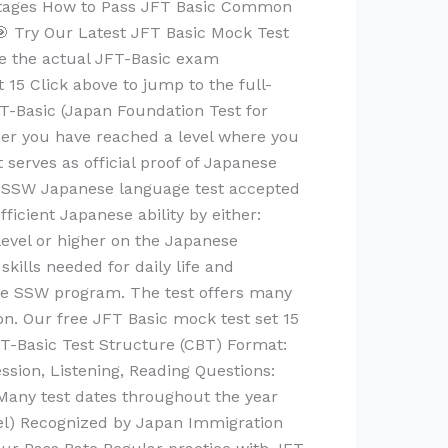
antages How to Pass JFT Basic Common
 Try Our Latest JFT Basic Mock Test
te the actual JFT-Basic exam
15 Click above to jump to the full-
FT-Basic (Japan Foundation Test for
her you have reached a level where you
 serves as official proof of Japanese
ry SSW Japanese language test accepted
icient Japanese ability by either:
evel or higher on the Japanese
kills needed for daily life and
 the SSW program. The test offers many
on. Our free JFT Basic mock test set 15
FT-Basic Test Structure (CBT) Format:
sion, Listening, Reading Questions:
Many test dates throughout the year
vel) Recognized by Japan Immigration