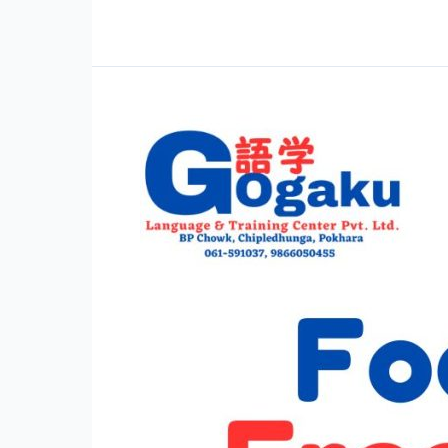
Vocabulary
Practice
SSW
Food
Service
Full
Mock
Test
–
Set
1