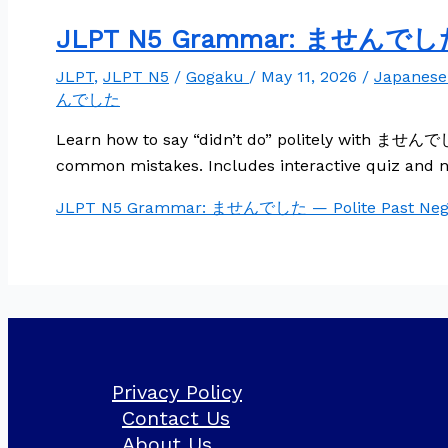
JLPT N5 Grammar: ませんでした —
JLPT
,
JLPT N5
/
Gogaku
/
May 11, 2026
/
Japanes
んでした
Learn how to say “didn’t do” politely with ませんでした
common mistakes. Includes interactive quiz and n
JLPT N5 Grammar: ませんでした — Polite Past Nega
Privacy Policy
Contact Us
About Us