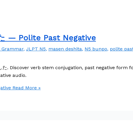
 Polite Past Negative
e Grammar
,
JLPT N5
,
masen deshita
,
N5 bunpo
,
polite pas
. Discover verb stem conjugation, past negative form for
ative audio.
tive
Read More »