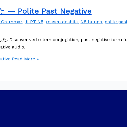
 Polite Past Negative
e Grammar
,
JLPT N5
,
masen deshita
,
N5 bunpo
,
polite pas
. Discover verb stem conjugation, past negative form for
ative audio.
tive
Read More »