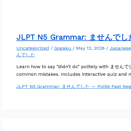
JLPT N5 Grammar: ませんでした —
Uncategorized
/
Gogaku
/
May 12, 2026
/
Japanes
んでした
Learn how to say “didn’t do” politely with ませんでした
common mistakes. Includes interactive quiz and n
JLPT N5 Grammar: ませんでした — Polite Past Nega