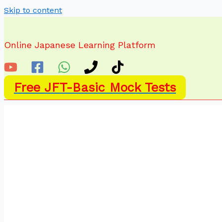
Skip to content
Online Japanese Learning Platform
Free JFT-Basic Mock Tests