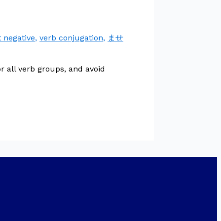
t negative
,
verb conjugation
,
ませ
 all verb groups, and avoid