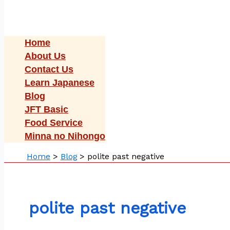
Home
About Us
Contact Us
Learn Japanese
Blog
JFT Basic
Food Service
Minna no Nihongo
Home
Blog
polite past negative
polite past negative