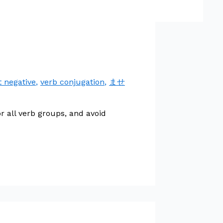
t negative
,
verb conjugation
,
ませ
 all verb groups, and avoid