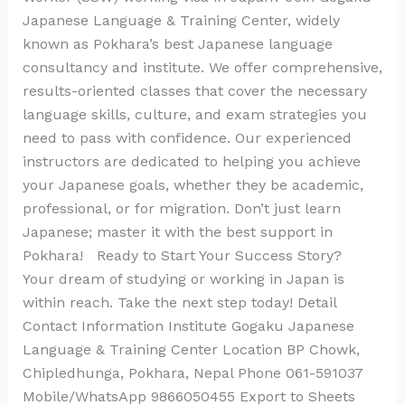
Japanese Language & Training Center, widely
known as Pokhara’s best Japanese language
consultancy and institute. We offer comprehensive,
results-oriented classes that cover the necessary
language skills, culture, and exam strategies you
need to pass with confidence. Our experienced
instructors are dedicated to helping you achieve
your Japanese goals, whether they be academic,
professional, or for migration. Don’t just learn
Japanese; master it with the best support in
Pokhara! Ready to Start Your Success Story?
Your dream of studying or working in Japan is
within reach. Take the next step today! Detail
Contact Information Institute Gogaku Japanese
Language & Training Center Location BP Chowk,
Chipledhunga, Pokhara, Nepal Phone 061-591037
Mobile/WhatsApp 9866050455 Export to Sheets