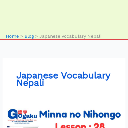
Home
Blog
Japanese Vocabulary Nepali
Japanese Vocabulary
Nepali
Minna
no
Nihongo