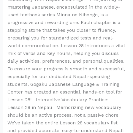
mastering Japanese, encapsulated in the widely-
used textbook series Minna no Nihongo, is a
progressive and rewarding one. Each chapter is a
stepping stone that takes you closer to fluency,
preparing you for standardized tests and real-
world communication. Lesson 28 introduces a vital
mix of verbs and key nouns, helping you discuss
daily activities, preferences, and personal qualities.
To ensure your progress is smooth and successful,
especially for our dedicated Nepali-speaking
students, Gogaku Japanese Language & Training
Center has created an essential, hands-on tool for
Lesson 28! Interactive Vocabulary Practice:
Lesson 28 in Nepali Memorizing new vocabulary
should be an active process, not a passive chore.
We’ve taken the entire Lesson 28 vocabulary list
and provided accurate, easy-to-understand Nepali