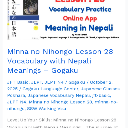
Lesson
28
Vocabulary
with
Nepali
Meanings
Minna no Nihongo Lesson 28
–
Gogaku
Vocabulary with Nepali
Meanings – Gogaku
JFT Basic
,
JLPT
,
JLPT N4
/
Gogaku
/
October 2,
2025
/
Gogaku Language Center
,
Japanese Classes
Pokhara
,
Japanese Vocabulary Nepali
,
jft-basic
,
JLPT N4
,
Minna no Nihongo Lesson 28
,
minna-no-
nihongo
,
SSW Working Visa
Level Up Your Skills: Minna no Nihongo Lesson 28
Vocabulary with Nepali Meanings! The journey of