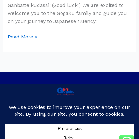
Ganbatte kudasai! (Good luck!) We are excited to
welcome you to the Gogaku family and guide you
on your journey to Japanese fluency!
Read More »
Privacy Policy
Contact Us
About Us
Blog
Copyright © 2026
Gogaku Japanese language & Training Center