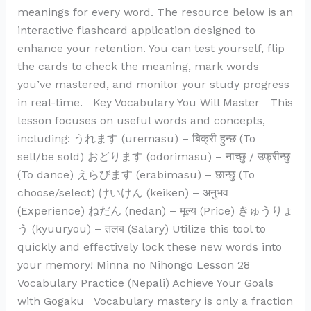
meanings for every word. The resource below is an
interactive flashcard application designed to
enhance your retention. You can test yourself, flip
the cards to check the meaning, mark words
you’ve mastered, and monitor your study progress
in real-time. Key Vocabulary You Will Master This
lesson focuses on useful words and concepts,
including: うれます (uremasu) – बिक्री हुन्छ (To
sell/be sold) おどります (odorimasu) – नाच्छु / उफ्रीन्छु
(To dance) えらびます (erabimasu) – छान्छु (To
choose/select) けいけん (keiken) – अनुभव
(Experience) ねだん (nedan) – मूल्य (Price) きゅうりょ
う (kyuuryou) – तलब (Salary) Utilize this tool to
quickly and effectively lock these new words into
your memory! Minna no Nihongo Lesson 28
Vocabulary Practice (Nepali) Achieve Your Goals
with Gogaku Vocabulary mastery is only a fraction