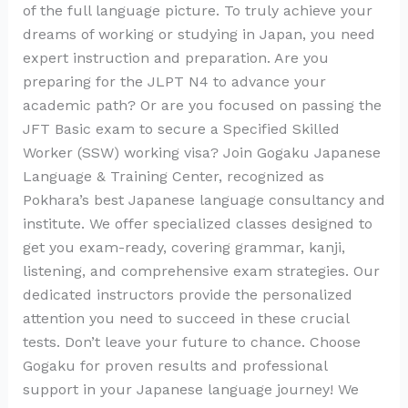
of the full language picture. To truly achieve your
dreams of working or studying in Japan, you need
expert instruction and preparation. Are you
preparing for the JLPT N4 to advance your
academic path? Or are you focused on passing the
JFT Basic exam to secure a Specified Skilled
Worker (SSW) working visa? Join Gogaku Japanese
Language & Training Center, recognized as
Pokhara’s best Japanese language consultancy and
institute. We offer specialized classes designed to
get you exam-ready, covering grammar, kanji,
listening, and comprehensive exam strategies. Our
dedicated instructors provide the personalized
attention you need to succeed in these crucial
tests. Don’t leave your future to chance. Choose
Gogaku for proven results and professional
support in your Japanese language journey! We