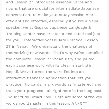
and Lesson 27 introduces essential verbs and
nouns that are crucial for intermediate Japanese
conversation. To make your study session more
efficient and effective, especially if you’re a Nepali
speaker, we at Gogaku Japanese Language &
Training Center have created a dedicated tool just
for you! Interactive Vocabulary Practice: Lesson
27 in Nepali We understand the challenge of
memorizing new words. That’s why we’ve compiled
the complete Lesson 27 vocabulary and paired
each Japanese word with its clear meaning in
Nepali. We’ve turned the word list into an
interactive flashcard application that lets you
practice, flip cards, mark words as ‘mastered,’ and
track your progress—all right here in the blog post!
Your Study-Smart Tool Here are some of the key
words you’ll master in this lesson: かいます