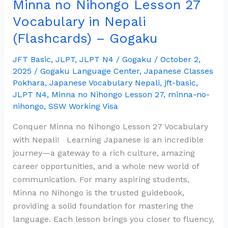
Minna no Nihongo Lesson 27
27
Vocabulary
Vocabulary in Nepali
in
(Flashcards) – Gogaku
Nepali
(Flashcards)
JFT Basic
,
JLPT
,
JLPT N4
/
Gogaku
/
October 2,
–
2025
/
Gogaku Language Center
,
Japanese Classes
Gogaku
Pokhara
,
Japanese Vocabulary Nepali
,
jft-basic
,
JLPT N4
,
Minna no Nihongo Lesson 27
,
minna-no-
nihongo
,
SSW Working Visa
Conquer Minna no Nihongo Lesson 27 Vocabulary
with Nepali! Learning Japanese is an incredible
journey—a gateway to a rich culture, amazing
career opportunities, and a whole new world of
communication. For many aspiring students,
Minna no Nihongo is the trusted guidebook,
providing a solid foundation for mastering the
language. Each lesson brings you closer to fluency,