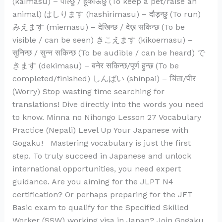
(kaimasu) – पाल्छु / हूर्काऊछु (To keep a pet/raise an
animal) はしります (hashirimasu) – दौड़न्छु (To run)
みえます (miemasu) – देखिन्छ / देख्न सकिन्छ (To be
visible / can be seen) きこえます (kikoemasu) –
सुनिन्छ / सुन्न सकिन्छ (To be audible / can be heard) で
きます (dekimasu) – बनेर सकिन्छ/पूर्ण हुन्छ (To be
completed/finished) しんぱい (shinpai) – चिंता/पीर
(Worry) Stop wasting time searching for
translations! Dive directly into the words you need
to know. Minna no Nihongo Lesson 27 Vocabulary
Practice (Nepali) Level Up Your Japanese with
Gogaku! Mastering vocabulary is just the first
step. To truly succeed in Japanese and unlock
international opportunities, you need expert
guidance. Are you aiming for the JLPT N4
certification? Or perhaps preparing for the JFT
Basic exam to qualify for the Specified Skilled
Worker (SSW) working visa in Japan? Join Gogaku