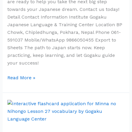
are ready to help you take the next big step
towards your Japanese dream. Contact us today!
Detail Contact Information Institute Gogaku
Japanese Language & Training Center Location BP
Chowk, Chipledhunga, Pokhara, Nepal Phone 061-
591037 Mobile/WhatsApp 9866050455 Export to
Sheets The path to Japan starts now. Keep
practicing, keep learning, and let Gogaku guide
your success!
Read More »
Minna
no
Nihongo
Lesson