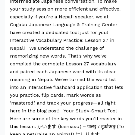
intermediate Japanese conversation. To make
your study session more efficient and effective,
especially if you’re a Nepali speaker, we at
Gogaku Japanese Language & Training Center
have created a dedicated tool just for you!
Interactive Vocabulary Practice: Lesson 27 in
Nepali We understand the challenge of
memorizing new words. That’s why we’ve
compiled the complete Lesson 27 vocabulary
and paired each Japanese word with its clear
meaning in Nepali. We’ve turned the word list
into an interactive flashcard application that lets
you practice, flip cards, mark words as
‘mastered,’ and track your progress—all right
here in the blog post! Your Study-Smart Tool
Here are some of the key words you’ll master in
this lesson: かいます (kaimasu) – पाल्छु / हूर्काऊछु (To
keep a pet/raise an animal) はしります