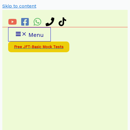
Skip to content
Menu
Free JFT-Basic Mock Tests