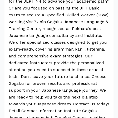
for the JLPT N4 to advance your academic path?
Or are you focused on passing the JFT Basic
exam to secure a Specified Skilled Worker (SSW)
working visa? Join Gogaku Japanese Language &
Training Center, recognized as Pokhara’s best
Japanese language consultancy and institute.
We offer specialized classes designed to get you
exam-ready, covering grammar, kanji, listening,
and comprehensive exam strategies. Our
dedicated instructors provide the personalized
attention you need to succeed in these crucial
tests. Don’t leave your future to chance. Choose
Gogaku for proven results and professional
support in your Japanese language journey! We
are ready to help you take the next big step
towards your Japanese dream. Contact us today!
Detail Contact Information Institute Gogaku
Japanese Language & Training Center Location