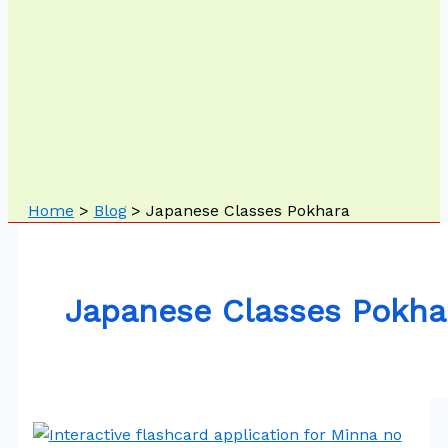
Home
Blog
Japanese Classes Pokhara
Japanese Classes Pokha