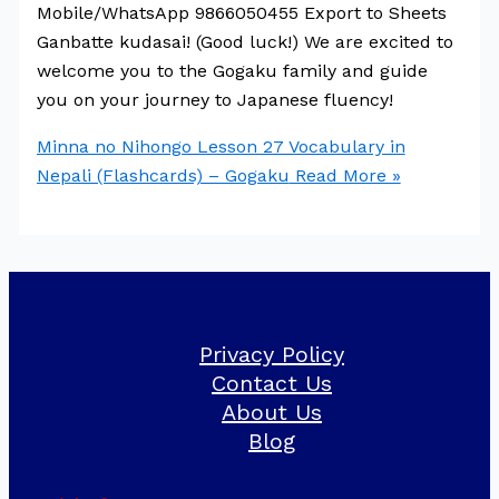
Mobile/WhatsApp 9866050455 Export to Sheets
Ganbatte kudasai! (Good luck!) We are excited to
welcome you to the Gogaku family and guide
you on your journey to Japanese fluency!
Minna no Nihongo Lesson 27 Vocabulary in
Nepali (Flashcards) – Gogaku
Read More »
Privacy Policy
Contact Us
About Us
Blog