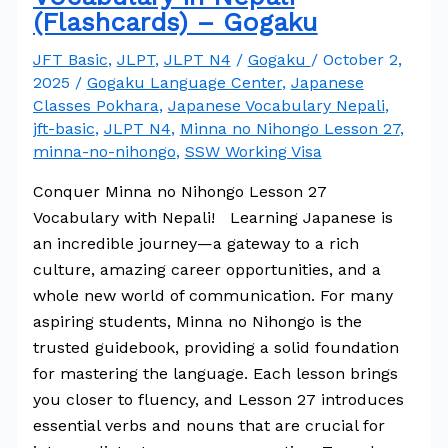
(Flashcards) – Gogaku
JFT Basic
,
JLPT
,
JLPT N4
/
Gogaku
/
October 2,
2025
/
Gogaku Language Center
,
Japanese
Classes Pokhara
,
Japanese Vocabulary Nepali
,
jft-basic
,
JLPT N4
,
Minna no Nihongo Lesson 27
,
minna-no-nihongo
,
SSW Working Visa
Conquer Minna no Nihongo Lesson 27
Vocabulary with Nepali! Learning Japanese is
an incredible journey—a gateway to a rich
culture, amazing career opportunities, and a
whole new world of communication. For many
aspiring students, Minna no Nihongo is the
trusted guidebook, providing a solid foundation
for mastering the language. Each lesson brings
you closer to fluency, and Lesson 27 introduces
essential verbs and nouns that are crucial for