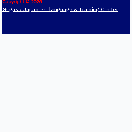
Copyright © 2026
Gogaku Japanese language & Training Center