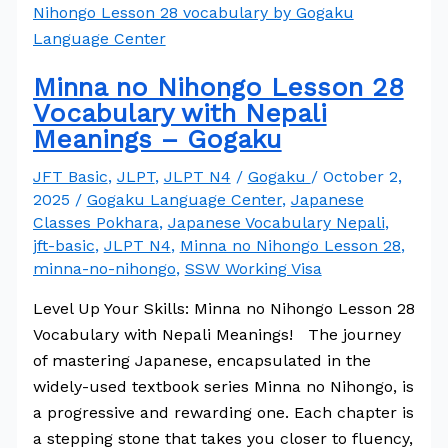
Minna no Nihongo Lesson 28
Vocabulary with Nepali
Meanings – Gogaku
JFT Basic
,
JLPT
,
JLPT N4
/
Gogaku
/
October 2,
2025
/
Gogaku Language Center
,
Japanese
Classes Pokhara
,
Japanese Vocabulary Nepali
,
jft-basic
,
JLPT N4
,
Minna no Nihongo Lesson 28
,
minna-no-nihongo
,
SSW Working Visa
Level Up Your Skills: Minna no Nihongo Lesson 28
Vocabulary with Nepali Meanings! The journey
of mastering Japanese, encapsulated in the
widely-used textbook series Minna no Nihongo, is
a progressive and rewarding one. Each chapter is
a stepping stone that takes you closer to fluency,