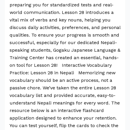
preparing you for standardized tests and real-
world communication. Lesson 28 introduces a
vital mix of verbs and key nouns, helping you
discuss daily activities, preferences, and personal
qualities. To ensure your progress is smooth and
successful, especially for our dedicated Nepali-
speaking students, Gogaku Japanese Language &
Training Center has created an essential, hands-
on tool for Lesson 28! Interactive Vocabulary
Practice: Lesson 28 in Nepali Memorizing new
vocabulary should be an active process, not a
passive chore. We’ve taken the entire Lesson 28
vocabulary list and provided accurate, easy-to-
understand Nepali meanings for every word. The
resource below is an interactive flashcard
application designed to enhance your retention.
You can test yourself, flip the cards to check the