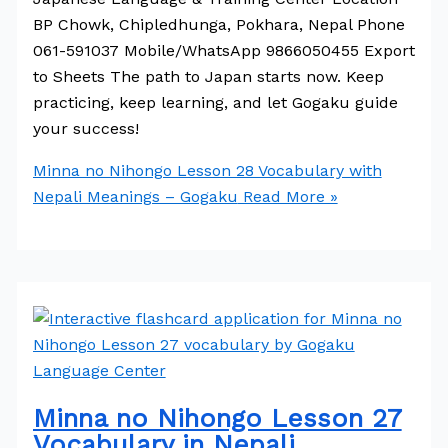
BP Chowk, Chipledhunga, Pokhara, Nepal Phone
061-591037 Mobile/WhatsApp 9866050455 Export
to Sheets The path to Japan starts now. Keep
practicing, keep learning, and let Gogaku guide
your success!
Minna no Nihongo Lesson 28 Vocabulary with
Nepali Meanings – Gogaku
Read More »
Minna no Nihongo Lesson 27
Vocabulary in Nepali