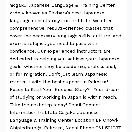
Gogaku Japanese Language & Training Center,
widely known as Pokhara’s best Japanese
language consultancy and institute. We offer
comprehensive, results-oriented classes that
cover the necessary language skills, culture, and
exam strategies you need to pass with
confidence. Our experienced instructors are
dedicated to helping you achieve your Japanese
goals, whether they be academic, professional,
or for migration. Don’t just learn Japanese;
master it with the best support in Pokhara!
Ready to Start Your Success Story? Your dream
of studying or working in Japan is within reach.
Take the next step today! Detail Contact
Information Institute Gogaku Japanese
Language & Training Center Location BP Chowk,
Chipledhunga, Pokhara, Nepal Phone 061-591037