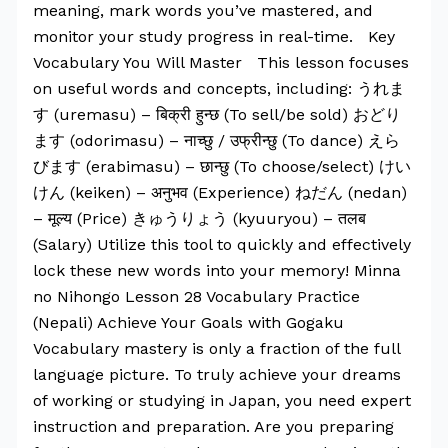
meaning, mark words you’ve mastered, and
monitor your study progress in real-time. Key
Vocabulary You Will Master This lesson focuses
on useful words and concepts, including: うれま
す (uremasu) – बिक्री हुन्छ (To sell/be sold) おどり
ます (odorimasu) – नाच्छु / उफ्रीन्छु (To dance) えら
びます (erabimasu) – छान्छु (To choose/select) けい
けん (keiken) – अनुभव (Experience) ねだん (nedan)
– मूल्य (Price) きゅうりょう (kyuuryou) – तलब
(Salary) Utilize this tool to quickly and effectively
lock these new words into your memory! Minna
no Nihongo Lesson 28 Vocabulary Practice
(Nepali) Achieve Your Goals with Gogaku
Vocabulary mastery is only a fraction of the full
language picture. To truly achieve your dreams
of working or studying in Japan, you need expert
instruction and preparation. Are you preparing