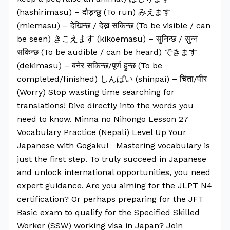
(hashirimasu) – दौड़न्छु (To run) みえます
(miemasu) – देखिन्छ / देख्न सकिन्छ (To be visible / can
be seen) きこえます (kikoemasu) – सुनिन्छ / सुन्न
सकिन्छ (To be audible / can be heard) できます
(dekimasu) – बनेर सकिन्छ/पूर्ण हुन्छ (To be
completed/finished) しんぱい (shinpai) – चिंता/पीर
(Worry) Stop wasting time searching for
translations! Dive directly into the words you
need to know. Minna no Nihongo Lesson 27
Vocabulary Practice (Nepali) Level Up Your
Japanese with Gogaku! Mastering vocabulary is
just the first step. To truly succeed in Japanese
and unlock international opportunities, you need
expert guidance. Are you aiming for the JLPT N4
certification? Or perhaps preparing for the JFT
Basic exam to qualify for the Specified Skilled
Worker (SSW) working visa in Japan? Join