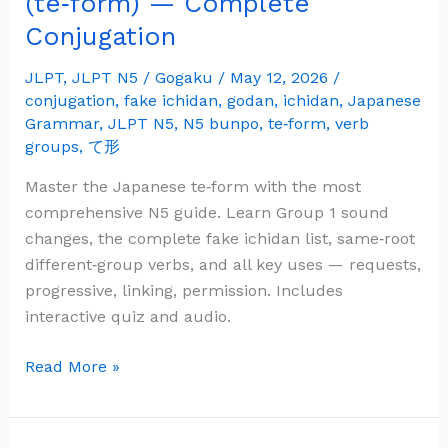
(te‑form) — Complete
Grammar:
Conjugation
て
形
JLPT
,
JLPT N5
/
Gogaku
/
May 12, 2026
/
(te‑form)
conjugation
,
fake ichidan
,
godan
,
ichidan
,
Japanese
—
Grammar
,
JLPT N5
,
N5 bunpo
,
te‑form
,
verb
groups
,
て形
Complete
Conjugation
Master the Japanese te‑form with the most
comprehensive N5 guide. Learn Group 1 sound
changes, the complete fake ichidan list, same‑root
different‑group verbs, and all key uses — requests,
progressive, linking, permission. Includes
interactive quiz and audio.
Read More »