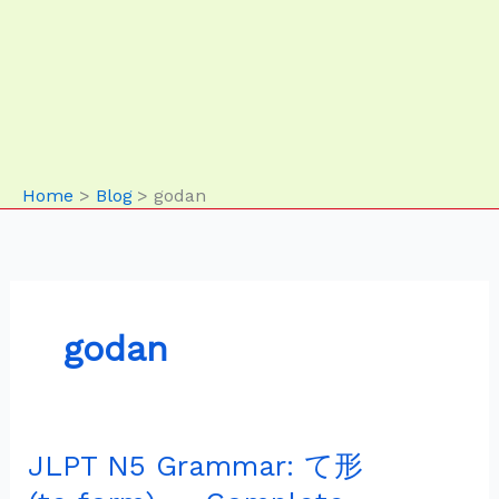
Home
Blog
godan
godan
JLPT N5 Grammar: て形
JLPT
N5