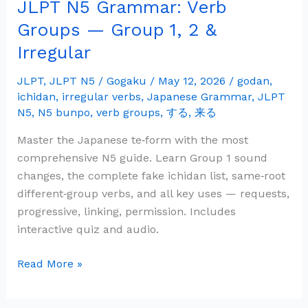
JLPT N5 Grammar: Verb
JLPT
N5
Groups — Group 1, 2 &
Grammar:
Irregular
Verb
Groups
JLPT
,
JLPT N5
/
Gogaku
/
May 12, 2026
/
godan
,
—
ichidan
,
irregular verbs
,
Japanese Grammar
,
JLPT
Group
N5
,
N5 bunpo
,
verb groups
,
する
,
来る
1,
Master the Japanese te‑form with the most
2
comprehensive N5 guide. Learn Group 1 sound
&
changes, the complete fake ichidan list, same‑root
Irregular
different‑group verbs, and all key uses — requests,
progressive, linking, permission. Includes
interactive quiz and audio.
Read More »