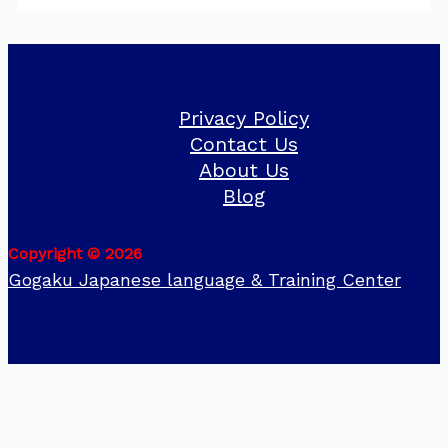
Privacy Policy
Contact Us
About Us
Blog
Copyright © 2026
Gogaku Japanese language & Training Center