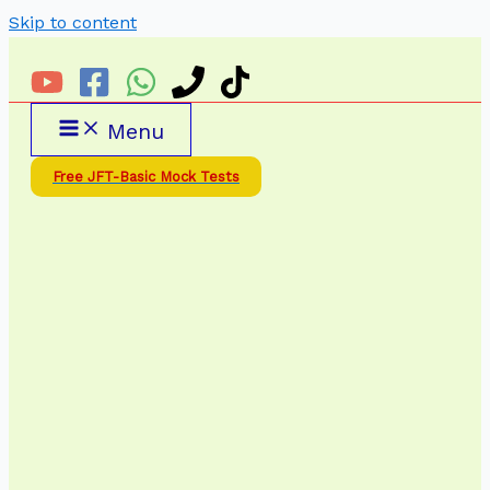
Skip to content
Menu
Free JFT-Basic Mock Tests