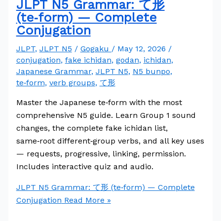
JLPT N5 Grammar: て形
(te‑form) — Complete
Conjugation
JLPT
,
JLPT N5
/
Gogaku
/
May 12, 2026
/
conjugation
,
fake ichidan
,
godan
,
ichidan
,
Japanese Grammar
,
JLPT N5
,
N5 bunpo
,
te‑form
,
verb groups
,
て形
Master the Japanese te‑form with the most
comprehensive N5 guide. Learn Group 1 sound
changes, the complete fake ichidan list,
same‑root different‑group verbs, and all key uses
— requests, progressive, linking, permission.
Includes interactive quiz and audio.
JLPT N5 Grammar: て形 (te‑form) — Complete
Conjugation
Read More »