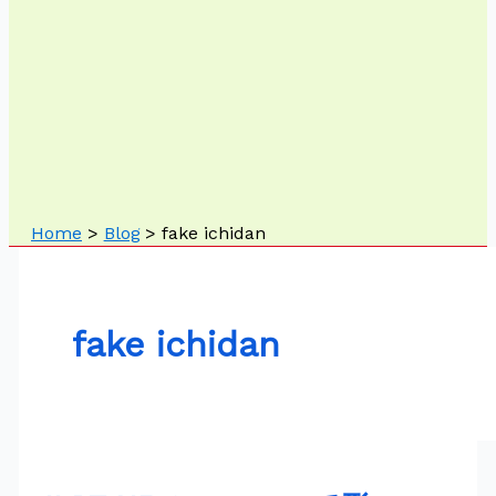
Home
Blog
fake ichidan
fake ichidan