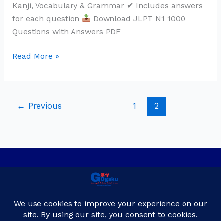
Kanji, Vocabulary & Grammar ✔ Includes answers
for each question
Download JLPT N1 1000
Questions with Answers PDF
Read More »
←
Previous
1
2
Privacy Policy
Contact Us
About Us
Blog