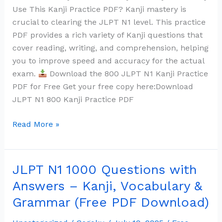
Use This Kanji Practice PDF? Kanji mastery is
crucial to clearing the JLPT N1 level. This practice
PDF provides a rich variety of Kanji questions that
cover reading, writing, and comprehension, helping
you to improve speed and accuracy for the actual
exam.
Download the 800 JLPT N1 Kanji Practice
PDF for Free Get your free copy here:Download
JLPT N1 800 Kanji Practice PDF
Read More »
JLPT N1 1000 Questions with
JLPT
N1
Answers – Kanji, Vocabulary &
1000
Grammar (Free PDF Download)
Questions
with