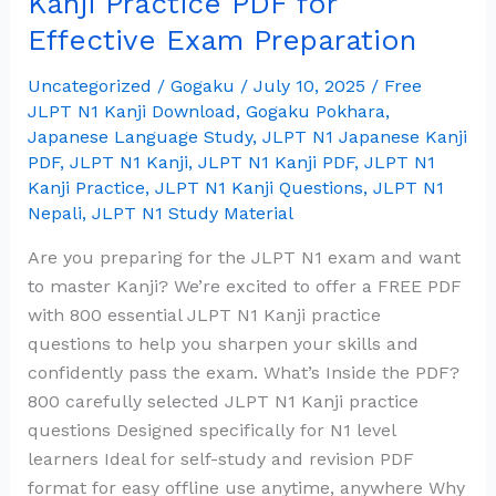
Kanji Practice PDF for
800
Effective Exam Preparation
JLPT
N1
Uncategorized
/
Gogaku
/
July 10, 2025
/
Free
Kanji
JLPT N1 Kanji Download
,
Gogaku Pokhara
,
Practice
Japanese Language Study
,
JLPT N1 Japanese Kanji
PDF
,
JLPT N1 Kanji
,
JLPT N1 Kanji PDF
,
JLPT N1
PDF
Kanji Practice
,
JLPT N1 Kanji Questions
,
JLPT N1
for
Nepali
,
JLPT N1 Study Material
Effective
Exam
Are you preparing for the JLPT N1 exam and want
Preparation
to master Kanji? We’re excited to offer a FREE PDF
with 800 essential JLPT N1 Kanji practice
questions to help you sharpen your skills and
confidently pass the exam. What’s Inside the PDF?
800 carefully selected JLPT N1 Kanji practice
questions Designed specifically for N1 level
learners Ideal for self-study and revision PDF
format for easy offline use anytime, anywhere Why