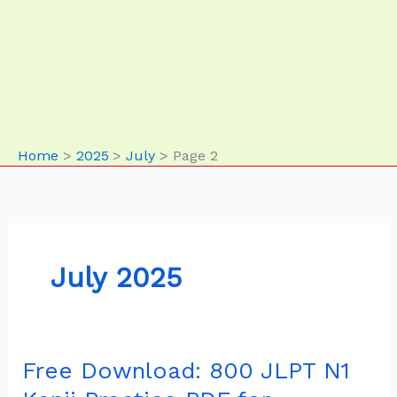
Home
2025
July
Page 2
July 2025
Free Download: 800 JLPT N1
Free
Download: