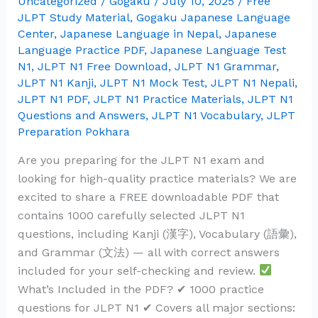
Uncategorized
/
Gogaku
/
July 10, 2025
/
Free
Answers
JLPT Study Material
,
Gogaku Japanese Language
–
Center
,
Japanese Language in Nepal
,
Japanese
Language Practice PDF
,
Japanese Language Test
Kanji,
N1
,
JLPT N1 Free Download
,
JLPT N1 Grammar
,
Vocabulary
JLPT N1 Kanji
,
JLPT N1 Mock Test
,
JLPT N1 Nepali
,
&
JLPT N1 PDF
,
JLPT N1 Practice Materials
,
JLPT N1
Grammar
Questions and Answers
,
JLPT N1 Vocabulary
,
JLPT
(Free
Preparation Pokhara
PDF
Are you preparing for the JLPT N1 exam and
Download)
looking for high-quality practice materials? We are
excited to share a FREE downloadable PDF that
contains 1000 carefully selected JLPT N1
questions, including Kanji (漢字), Vocabulary (語彙),
and Grammar (文法) — all with correct answers
included for your self-checking and review.
What’s Included in the PDF? ✔ 1000 practice
questions for JLPT N1 ✔ Covers all major sections: