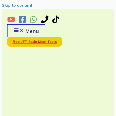
Skip to content
Menu
Free JFT-Basic Mock Tests