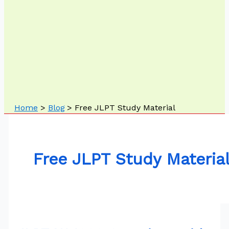
Home
Blog
Free JLPT Study Material
Free JLPT Study Materia