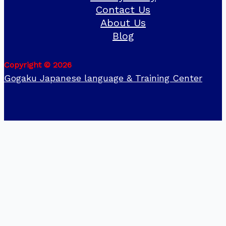
Contact Us
About Us
Blog
Copyright © 2026
Gogaku Japanese language & Training Center