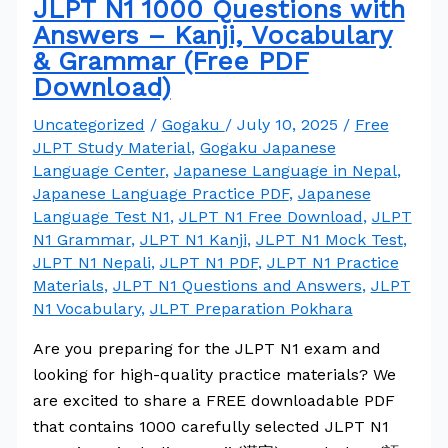
JLPT N1 1000 Questions with
Answers – Kanji, Vocabulary
& Grammar (Free PDF
Download)
Uncategorized
/
Gogaku
/
July 10, 2025
/
Free
JLPT Study Material
,
Gogaku Japanese
Language Center
,
Japanese Language in Nepal
,
Japanese Language Practice PDF
,
Japanese
Language Test N1
,
JLPT N1 Free Download
,
JLPT
N1 Grammar
,
JLPT N1 Kanji
,
JLPT N1 Mock Test
,
JLPT N1 Nepali
,
JLPT N1 PDF
,
JLPT N1 Practice
Materials
,
JLPT N1 Questions and Answers
,
JLPT
N1 Vocabulary
,
JLPT Preparation Pokhara
Are you preparing for the JLPT N1 exam and
looking for high-quality practice materials? We
are excited to share a FREE downloadable PDF
that contains 1000 carefully selected JLPT N1