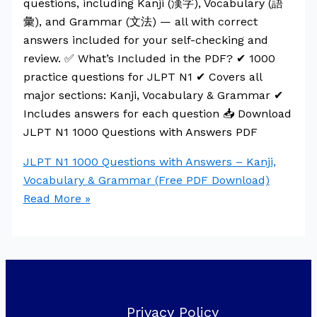
questions, including Kanji (漢字), Vocabulary (語
彙), and Grammar (文法) — all with correct
answers included for your self-checking and
review. ✅ What’s Included in the PDF? ✔ 1000
practice questions for JLPT N1 ✔ Covers all
major sections: Kanji, Vocabulary & Grammar ✔
Includes answers for each question 📥 Download
JLPT N1 1000 Questions with Answers PDF
JLPT N1 1000 Questions with Answers – Kanji,
Vocabulary & Grammar (Free PDF Download)
Read More »
Privacy Policy