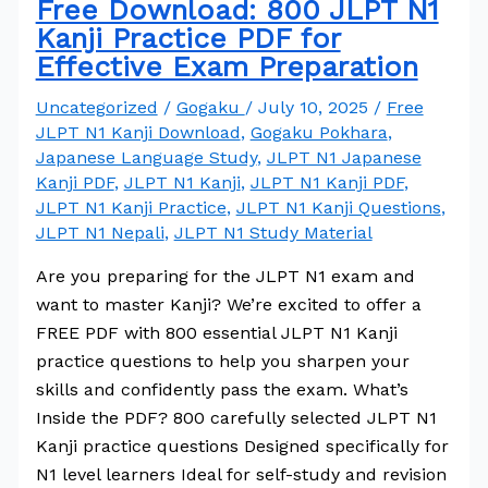
Free Download: 800 JLPT N1
Kanji Practice PDF for
Effective Exam Preparation
Uncategorized
/
Gogaku
/
July 10, 2025
/
Free
JLPT N1 Kanji Download
,
Gogaku Pokhara
,
Japanese Language Study
,
JLPT N1 Japanese
Kanji PDF
,
JLPT N1 Kanji
,
JLPT N1 Kanji PDF
,
JLPT N1 Kanji Practice
,
JLPT N1 Kanji Questions
,
JLPT N1 Nepali
,
JLPT N1 Study Material
Are you preparing for the JLPT N1 exam and
want to master Kanji? We’re excited to offer a
FREE PDF with 800 essential JLPT N1 Kanji
practice questions to help you sharpen your
skills and confidently pass the exam. What’s
Inside the PDF? 800 carefully selected JLPT N1
Kanji practice questions Designed specifically for
N1 level learners Ideal for self-study and revision