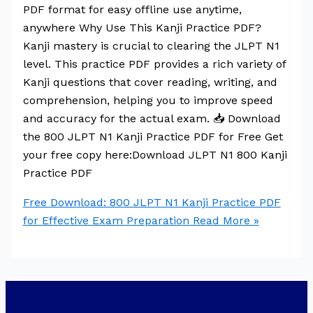
PDF format for easy offline use anytime,
anywhere Why Use This Kanji Practice PDF?
Kanji mastery is crucial to clearing the JLPT N1
level. This practice PDF provides a rich variety of
Kanji questions that cover reading, writing, and
comprehension, helping you to improve speed
and accuracy for the actual exam. 📥 Download
the 800 JLPT N1 Kanji Practice PDF for Free Get
your free copy here:Download JLPT N1 800 Kanji
Practice PDF
Free Download: 800 JLPT N1 Kanji Practice PDF
for Effective Exam Preparation
Read More »