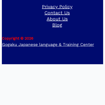
Privacy Policy
Contact Us
About Us
Blog
Copyright © 2026
Gogaku Japanese language & Training Center