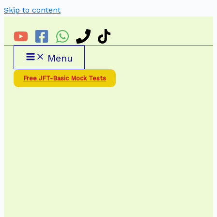
Skip to content
Menu
Free JFT-Basic Mock Tests