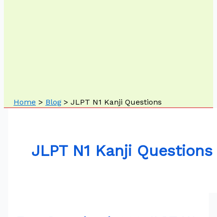
Home
Blog
JLPT N1 Kanji Questions
JLPT N1 Kanji Questions