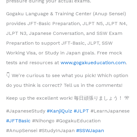
pressure during your actual exams.
Gogaku Language & Training Center (Anup Sensei)
provides JFT-Basic Preparation, JLPT N5, JLPT N4,
JLPT N3, Japanese Conversation, and SSW Exam
Preparation to support JFT-Basic, JLPT, SSW
Working Visa, or Study in Japan goals. Free mock
tests and resources at
www.gogakueducation.com
.
👇 We're curious to see what you pick! Which option
do you think is correct? Tell us in the comments!
Keep up the excellent work! 毎日頑張りましょう！ 🎌
#JapaneseStudy
#KanjiQuiz
#JLPT
#LearnJapanese
#JFTBasic
#Nihongo #GogakuEducation
#AnupSensei #StudyInJapan
#SSWJapan