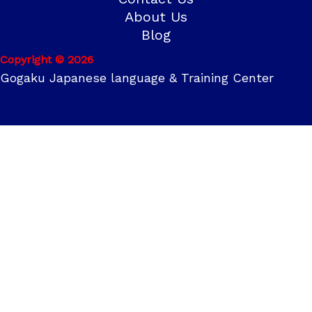
About Us
Blog
Copyright © 2026
Gogaku Japanese language & Training Center