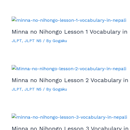
Minna no Nihongo Lesson 1 Vocabulary in 
JLPT
,
JLPT N5
/ By
Gogaku
Minna no Nihongo Lesson 2 Vocabulary in
JLPT
,
JLPT N5
/ By
Gogaku
Minna no Nihongo Lesson 3 Vocabulary in