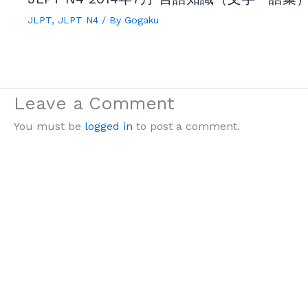
JLPT
,
JLPT N4
/ By
Gogaku
Leave a Comment
You must be
logged in
to post a comment.