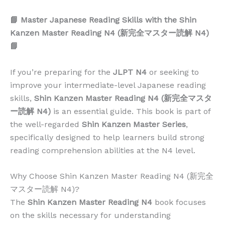
📘 Master Japanese Reading Skills with the Shin
Kanzen Master Reading N4 (新完全マスター読解 N4)
📘
If you’re preparing for the
JLPT N4
or seeking to
improve your intermediate-level Japanese reading
skills,
Shin Kanzen Master Reading N4 (新完全マスタ
ー読解 N4)
is an essential guide. This book is part of
the well-regarded
Shin Kanzen Master Series
,
specifically designed to help learners build strong
reading comprehension abilities at the N4 level.
Why Choose Shin Kanzen Master Reading N4 (新完全
マスター読解 N4)?
The
Shin Kanzen Master Reading N4
book focuses
on the skills necessary for understanding