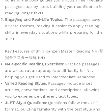
content, the book guides you through intermediate
passages step-by-step, building your confidence in
reading longer texts.
Engaging and Real-Life Topics
: The passages cover
diverse themes, making it easier to apply reading
skills in everyday situations while preparing for the
JLPT.
Key Features of Shin Kanzen Master Reading N4 (新
完全マスター読解 N4)
N4-Specific Reading Exercises
: Practice passages
are written at an appropriate difficulty for N4,
helping you get used to intermediate Japanese.
Varied Reading Styles
: Passages include short
articles, conversations, and descriptions, allowing
you to experience different text types.
JLPT-Style Questions
: Questions follow the JLPT
format, building familiarity with the test style and