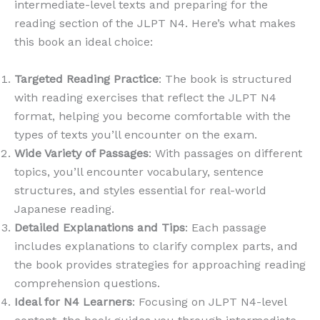
intermediate-level texts and preparing for the
reading section of the JLPT N4. Here’s what makes
this book an ideal choice:
Targeted Reading Practice
: The book is structured
with reading exercises that reflect the JLPT N4
format, helping you become comfortable with the
types of texts you’ll encounter on the exam.
Wide Variety of Passages
: With passages on different
topics, you’ll encounter vocabulary, sentence
structures, and styles essential for real-world
Japanese reading.
Detailed Explanations and Tips
: Each passage
includes explanations to clarify complex parts, and
the book provides strategies for approaching reading
comprehension questions.
Ideal for N4 Learners
: Focusing on JLPT N4-level