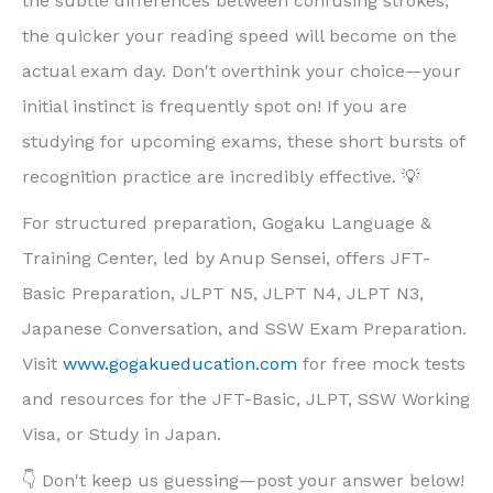
the subtle differences between confusing strokes,
the quicker your reading speed will become on the
actual exam day. Don't overthink your choice—your
initial instinct is frequently spot on! If you are
studying for upcoming exams, these short bursts of
recognition practice are incredibly effective. 💡
For structured preparation, Gogaku Language &
Training Center, led by Anup Sensei, offers JFT-
Basic Preparation, JLPT N5, JLPT N4, JLPT N3,
Japanese Conversation, and SSW Exam Preparation.
Visit
www.gogakueducation.com
for free mock tests
and resources for the JFT-Basic, JLPT, SSW Working
Visa, or Study in Japan.
👇 Don't keep us guessing—post your answer below!