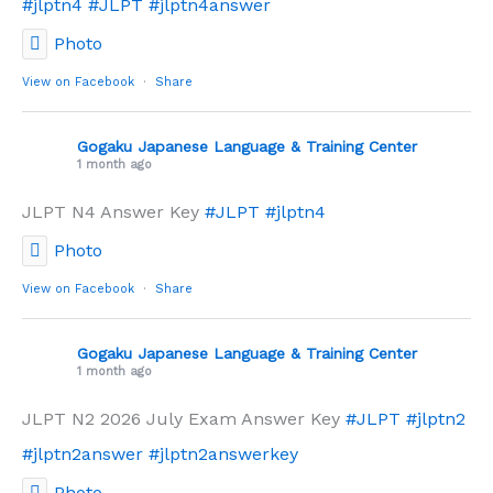
#jlptn4
#JLPT
#jlptn4answer
Photo
View on Facebook
·
Share
Gogaku Japanese Language & Training Center
1 month ago
JLPT N4 Answer Key
#JLPT
#jlptn4
Photo
View on Facebook
·
Share
Gogaku Japanese Language & Training Center
1 month ago
JLPT N2 2026 July Exam Answer Key
#JLPT
#jlptn2
#jlptn2answer
#jlptn2answerkey
Photo