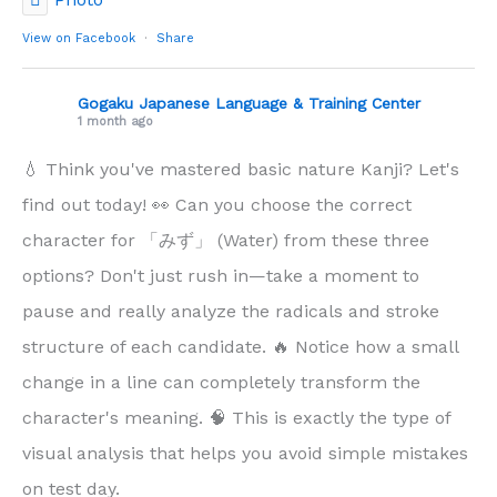
View on Facebook
·
Share
Gogaku Japanese Language & Training Center
1 month ago
💧 Think you've mastered basic nature Kanji? Let's
find out today! 👀 Can you choose the correct
character for 「みず」 (Water) from these three
options? Don't just rush in—take a moment to
pause and really analyze the radicals and stroke
structure of each candidate. 🔥 Notice how a small
change in a line can completely transform the
character's meaning. 🧠 This is exactly the type of
visual analysis that helps you avoid simple mistakes
on test day.