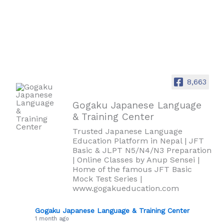
8,663
Gogaku Japanese Language
& Training Center
Trusted Japanese Language
Education Platform in Nepal | JFT
Basic & JLPT N5/N4/N3 Preparation
| Online Classes by Anup Sensei |
Home of the famous JFT Basic
Mock Test Series |
www.gogakueducation.com
Gogaku Japanese Language & Training Center
1 month ago