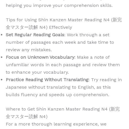
helping you improve your comprehension skills.
Tips for Using Shin Kanzen Master Reading N4 (新完
全マスター読解 N4) Effectively
Set Regular Reading Goals
: Work through a set
number of passages each week and take time to
review any mistakes.
Focus on Unknown Vocabulary
: Make a note of
unfamiliar words in each passage and review them
to enhance your vocabulary.
Practice Reading Without Translating
: Try reading in
Japanese without translating to English, as this
builds fluency and speeds up comprehension.
Where to Get Shin Kanzen Master Reading N4 (新完
全マスター読解 N4)
For a more thorough learning experience, we