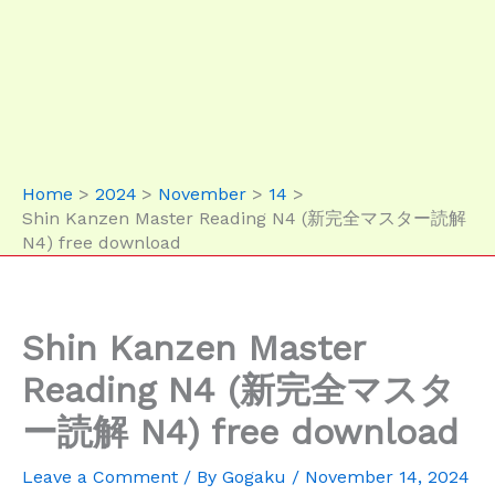
Home
2024
November
14
Shin Kanzen Master Reading N4 (新完全マスター読解
N4) free download
Shin Kanzen Master
Reading N4 (新完全マスタ
ー読解 N4) free download
Leave a Comment
/ By
Gogaku
/
November 14, 2024