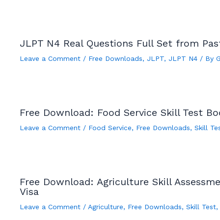
JLPT N4 Real Questions Full Set from Pa
Leave a Comment
/
Free Downloads
,
JLPT
,
JLPT N4
/ By
Free Download: Food Service Skill Test B
Leave a Comment
/
Food Service
,
Free Downloads
,
Skill Te
Free Download: Agriculture Skill Assessm
Visa
Leave a Comment
/
Agriculture
,
Free Downloads
,
Skill Test