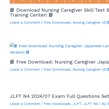
📘 Download Nursing Caregiver Skill Test
Training Center! 📘
Leave a Comment
/
Free Downloads
,
Nursing Caregiver (
📘 Free Download: Nursing Caregiver Japa
Leave a Comment
/
Free Downloads
,
Nursing Caregiver (
JLPT N4 2024/07 Exam Full Questions Se
Leave a Comment
/
Free Downloads
,
JLPT
,
JLPT N4
/ By