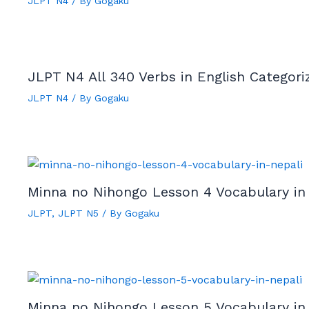
JLPT N4
/ By
Gogaku
JLPT N4 All 340 Verbs in English Categor
JLPT N4
/ By
Gogaku
Minna no Nihongo Lesson 4 Vocabulary in
JLPT
,
JLPT N5
/ By
Gogaku
Minna no Nihongo Lesson 5 Vocabulary in