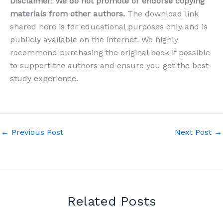
Disclaimer
:
We do not promote or endorse copying
materials from other authors.
The download link
shared here is for educational purposes only and is
publicly available on the internet. We highly
recommend purchasing the original book if possible
to support the authors and ensure you get the best
study experience.
←
Previous Post
Next Post
→
Related Posts