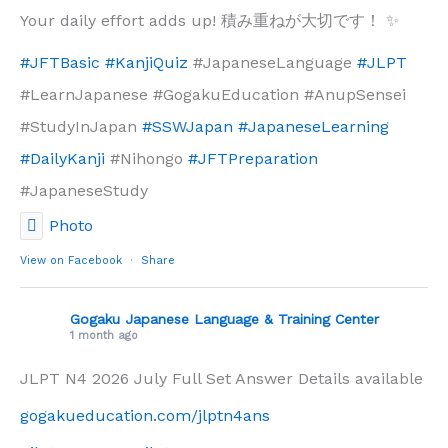
Your daily effort adds up! 積み重ねが大切です！ ✨
#JFTBasic
#KanjiQuiz
#JapaneseLanguage
#JLPT
#LearnJapanese #GogakuEducation #AnupSensei
#StudyInJapan
#SSWJapan
#JapaneseLearning
#DailyKanji
#Nihongo
#JFTPreparation
#JapaneseStudy
Photo
View on Facebook
·
Share
Gogaku Japanese Language & Training Center
1 month ago
JLPT N4 2026 July Full Set Answer Details available
gogakueducation.com/jlptn4ans