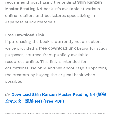
recommend purchasing the original
Shin Kanzen
Master Reading N4
book. It’s available at various
online retailers and bookstores specializing in
Japanese study materials.
Free Download Link
If purchasing the book is currently not an option,
we’ve provided a
free download link
below for study
purposes, sourced from publicly available
resources online. This link is intended for
educational use only, and we encourage supporting
the creators by buying the original book when
possible.
👉
Download Shin Kanzen Master Reading N4 (新完
全マスター読解 N4) (Free PDF)