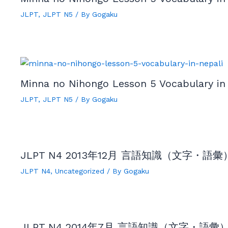
JLPT
,
JLPT N5
/ By
Gogaku
Minna no Nihongo Lesson 5 Vocabulary in 
JLPT
,
JLPT N5
/ By
Gogaku
JLPT N4 2013年12月 言語知識（文字・語彙）by
JLPT N4
,
Uncategorized
/ By
Gogaku
JLPT N4 2014年7月 言語知識（文字・語彙）by 