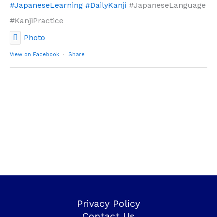
#JapaneseLearning
#DailyKanji
#JapaneseLanguage
#KanjiPractice
Photo
View on Facebook
·
Share
Privacy Policy
Contact Us