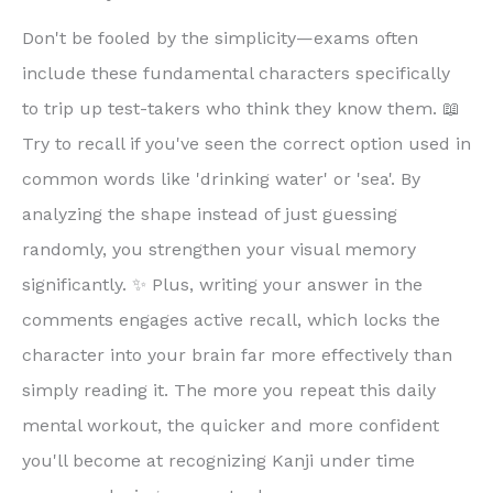
Don't be fooled by the simplicity—exams often
include these fundamental characters specifically
to trip up test-takers who think they know them. 📖
Try to recall if you've seen the correct option used in
common words like 'drinking water' or 'sea'. By
analyzing the shape instead of just guessing
randomly, you strengthen your visual memory
significantly. ✨ Plus, writing your answer in the
comments engages active recall, which locks the
character into your brain far more effectively than
simply reading it. The more you repeat this daily
mental workout, the quicker and more confident
you'll become at recognizing Kanji under time