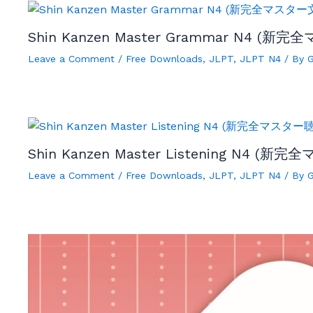
Shin Kanzen Master Grammar N4 (新完
Leave a Comment
/
Free Downloads
,
JLPT
,
JLPT N4
/ By
Shin Kanzen Master Listening N4 (新完
Leave a Comment
/
Free Downloads
,
JLPT
,
JLPT N4
/ By