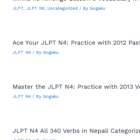
JLPT
,
JLPT N5
,
Uncategorized
/ By
Gogaku
Ace Your JLPT N4: Practice with 2012 Pas
JLPT N4
/ By
Gogaku
Master the JLPT N4: Practice with 2013 V
JLPT N4
/ By
Gogaku
JLPT N4 All 340 Verbs in Nepali Categori