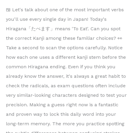
🍱 Let's talk about one of the most important verbs
you'll use every single day in Japan! Today's
Hiragana「たべます」means 'To Eat'. Can you spot
the correct Kanji among these familiar choices? 👀
Take a second to scan the options carefully. Notice
how each one uses a different kanji stem before the
common Hiragana ending. Even if you think you
already know the answer, it's always a great habit to
check the radicals, as exam questions often include
very similar-looking characters designed to test your
precision. Making a guess right now is a fantastic
and proven way to lock this daily word into your
long-term memory. The more you practice spotting