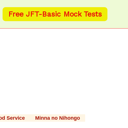
Free JFT-Basic Mock Tests
od Service
Minna no Nihongo