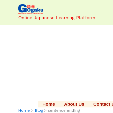
Skip
to
content
Online Japanese Learning Platform
Home
About Us
Contact 
Home
Blog
sentence ending