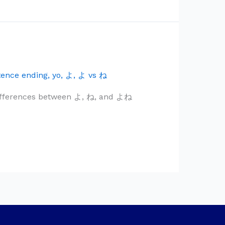
tence ending
,
yo
,
よ
,
よ vs ね
differences between よ, ね, and よね