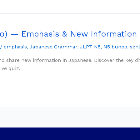
o) — Emphasis & New Information
/
emphasis
,
Japanese Grammar
,
JLPT N5
,
N5 bunpo
,
sen
d share new information in Japanese. Discover the key 
ive quiz.