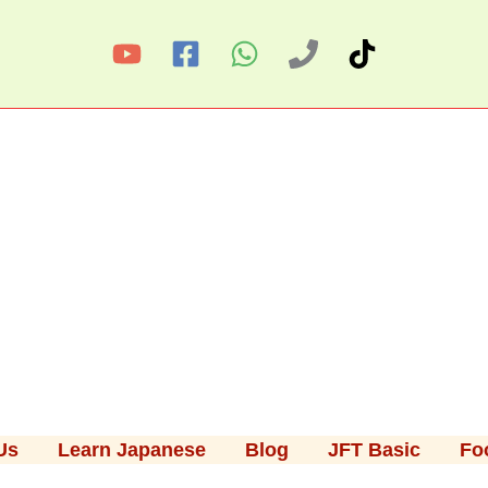
Us
Learn Japanese
Blog
JFT Basic
Fo