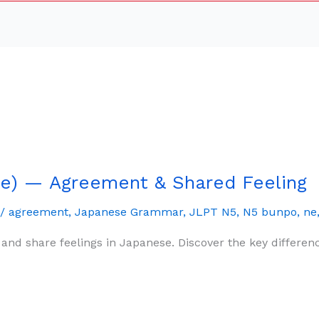
e) — Agreement & Shared Feeling
/
agreement
,
Japanese Grammar
,
JLPT N5
,
N5 bunpo
,
ne
and share feelings in Japanese. Discover the key differ