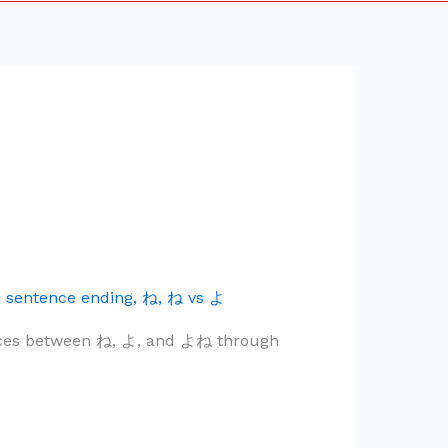
,
sentence ending
,
ね
,
ね vs よ
ences between ね, よ, and よね through