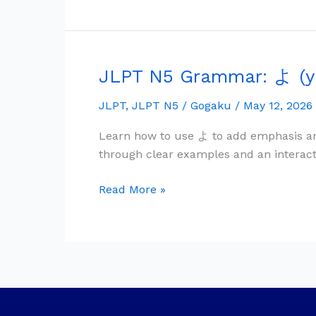
Shared
Feeling
JLPT N5 Grammar: よ (y
JLPT
N5
JLPT
,
JLPT N5
/
Gogaku
/
May 12, 2026
Grammar:
よ
Learn how to use よ to add emphasis an
(yo)
through clear examples and an interact
—
Emphasis
Read More »
&
New
Information