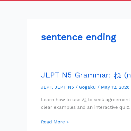
sentence ending
JLPT N5 Grammar: ね (n
JLPT
N5
JLPT
,
JLPT N5
/
Gogaku
/
May 12, 2026
Grammar:
ね
Learn how to use ね to seek agreement 
(ne)
clear examples and an interactive quiz.
—
Agreement
Read More »
&