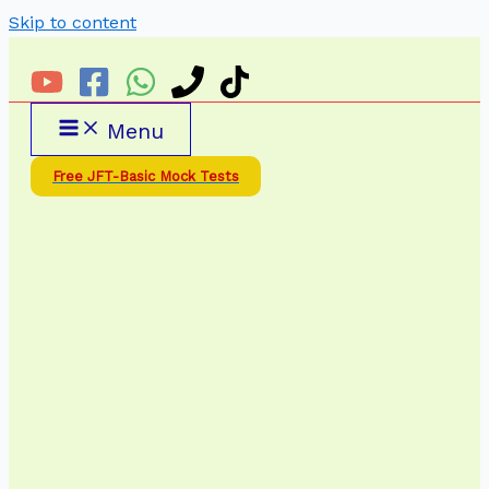
Skip to content
Menu
Free JFT-Basic Mock Tests