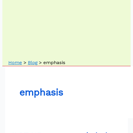
Home
Blog
emphasis
emphasis