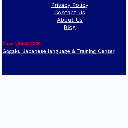
Privacy Policy
Contact Us
About Us
Blog
Copyright © 2026
Gogaku Japanese language & Training Center