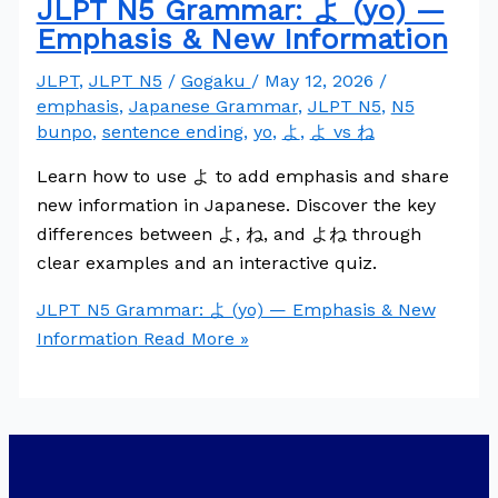
JLPT N5 Grammar: よ (yo) —
Emphasis & New Information
JLPT
,
JLPT N5
/
Gogaku
/
May 12, 2026
/
emphasis
,
Japanese Grammar
,
JLPT N5
,
N5
bunpo
,
sentence ending
,
yo
,
よ
,
よ vs ね
Learn how to use よ to add emphasis and share
new information in Japanese. Discover the key
differences between よ, ね, and よね through
clear examples and an interactive quiz.
JLPT N5 Grammar: よ (yo) — Emphasis & New
Information
Read More »