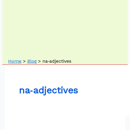
Home
Blog
na‑adjectives
na‑adjectives