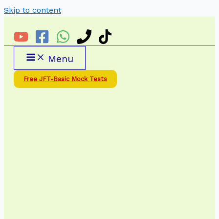
Skip to content
Menu
Free JFT-Basic Mock Tests