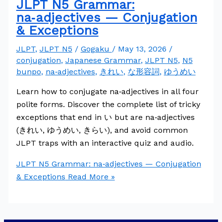
JLPT N5 Grammar:
na‑adjectives — Conjugation
& Exceptions
JLPT
,
JLPT N5
/
Gogaku
/
May 13, 2026
/
conjugation
,
Japanese Grammar
,
JLPT N5
,
N5
bunpo
,
na‑adjectives
,
きれい
,
な形容詞
,
ゆうめい
Learn how to conjugate na‑adjectives in all four
polite forms. Discover the complete list of tricky
exceptions that end in い but are na‑adjectives
(きれい, ゆうめい, きらい), and avoid common
JLPT traps with an interactive quiz and audio.
JLPT N5 Grammar: na‑adjectives — Conjugation
& Exceptions
Read More »