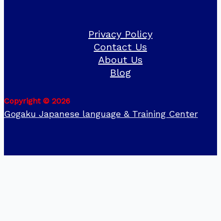
Privacy Policy
Contact Us
About Us
Blog
Copyright © 2026
Gogaku Japanese language & Training Center