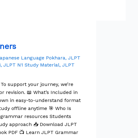
ners
apanese Language Pokhara
,
JLPT
i
,
JLPT N1 Study Material
,
JLPT
 To support your journey, we’re
 revision. 📖 What’s Included in
wn in easy-to-understand format
tudy offline anytime 🎯 Who Is
N1 grammar resources Students
study approach 📥 Download JLPT
Book PDF 📺 Learn JLPT Grammar