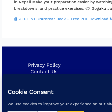
in Nepali Make your preparation easier by watchi
breakdowns, and practice exercises: 👉 Gogaku 
📘 JLPT N1 Grammar Book – Free PDF Download fo
Privacy Policy
Contact Us
About Us
Blog
Copyright © 2026
Gogaku Japanese language & Training Cent