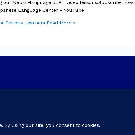
ng our Nepali-language JLPT video lessons.Subscribe now
Japanese Language Center – YouTube
r Serious Learners
Read More »
er