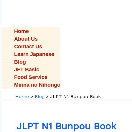
Home
About Us
Contact Us
Learn Japanese
Blog
JFT Basic
Food Service
Minna no Nihongo
Home
Blog
JLPT N1 Bunpou Book
JLPT N1 Bunpou Book