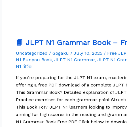
📘 JLPT N1 Grammar Book – Fr
Uncategorized
/
Gogaku
/
July 10, 2025
/
Free JL
N1 Bunpou Book
,
JLPT N1 Grammar
,
JLPT N1 Gra
N1 文法
If you’re preparing for the JLPT N1 exam, masteri
offering a free PDF download of a complete JLPT N
This Grammar Book? Detailed explanation of JLP
Practice exercises for each grammar point Structu
This Book For? JLPT N1 learners looking to impr
aiming for high scores in the reading and gramma
N1 Grammar Book Free PDF Click below to downl