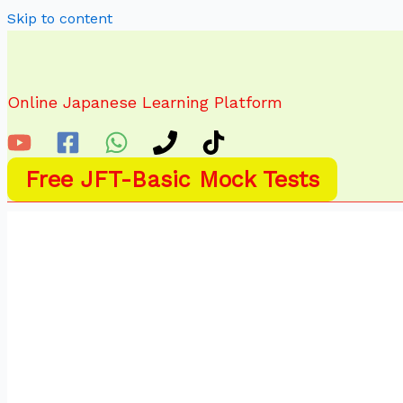
Skip to content
Online Japanese Learning Platform
Free JFT-Basic Mock Tests