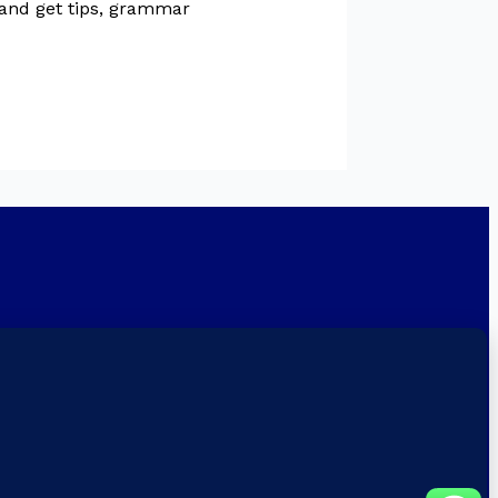
 and get tips, grammar