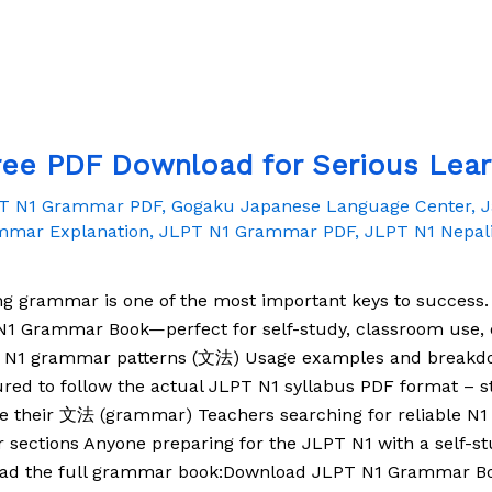
ee PDF Download for Serious Lear
PT N1 Grammar PDF
,
Gogaku Japanese Language Center
,
J
mmar Explanation
,
JLPT N1 Grammar PDF
,
JLPT N1 Nepal
ng grammar is one of the most important keys to success.
1 Grammar Book—perfect for self-study, classroom use, or
T N1 grammar patterns (文法) Usage examples and breakdo
red to follow the actual JLPT N1 syllabus PDF format – s
ove their 文法 (grammar) Teachers searching for reliable 
r sections Anyone preparing for the JLPT N1 with a self-
oad the full grammar book:Download JLPT N1 Grammar 