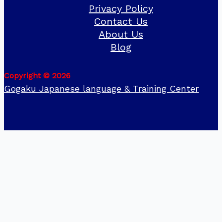
Privacy Policy
Contact Us
About Us
Blog
Copyright © 2026
Gogaku Japanese language & Training Center