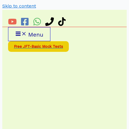
Skip to content
Menu
Free JFT-Basic Mock Tests