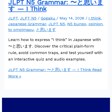
JLPT N5 Grammar: 〜と思いま
す — I Think
JLPT
,
JLPT N5
/
Gogaku
/
May 14, 2026
/
I think
,
Japanese Grammar
,
JLPT N5
,
N5 bunpo
,
opinion
,
to omoimasu
,
と思います
Learn how to express “I think” in Japanese with
〜と思います. Discover the critical plain‑form
rule, avoid common traps, and test yourself with
an interactive quiz and audio examples.
JLPT N5 Grammar: 〜と思います — I Think
Read
More »