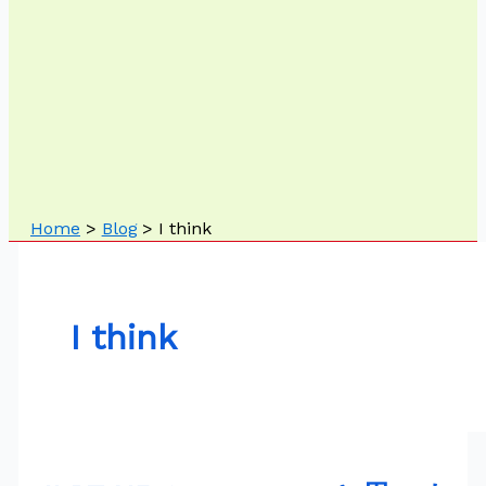
Home
Blog
I think
I think