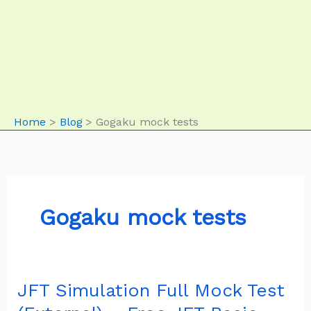
Home
Blog
Gogaku mock tests
Gogaku mock tests
JFT Simulation Full Mock Test
JFT
Simulation