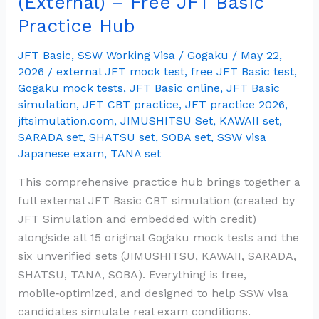
(External) – Free JFT Basic
Full
Practice Hub
Mock
Test
JFT Basic
,
SSW Working Visa
/
Gogaku
/
May 22,
(External)
2026
/
external JFT mock test
,
free JFT Basic test
,
–
Gogaku mock tests
,
JFT Basic online
,
JFT Basic
simulation
,
JFT CBT practice
,
JFT practice 2026
,
Free
jftsimulation.com
,
JIMUSHITSU Set
,
KAWAII set
,
JFT
SARADA set
,
SHATSU set
,
SOBA set
,
SSW visa
Basic
Japanese exam
,
TANA set
Practice
Hub
This comprehensive practice hub brings together a
full external JFT Basic CBT simulation (created by
JFT Simulation and embedded with credit)
alongside all 15 original Gogaku mock tests and the
six unverified sets (JIMUSHITSU, KAWAII, SARADA,
SHATSU, TANA, SOBA). Everything is free,
mobile‑optimized, and designed to help SSW visa
candidates simulate real exam conditions.