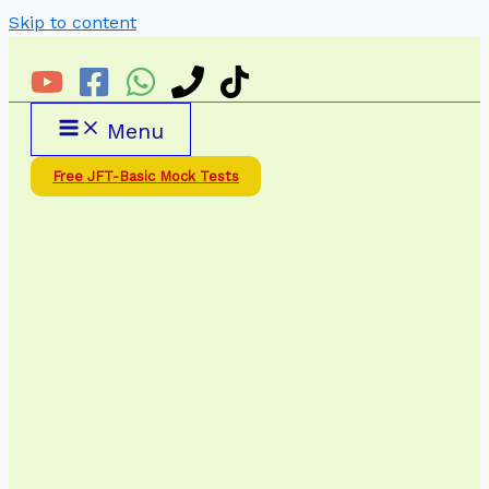
Skip to content
Menu
Free JFT-Basic Mock Tests