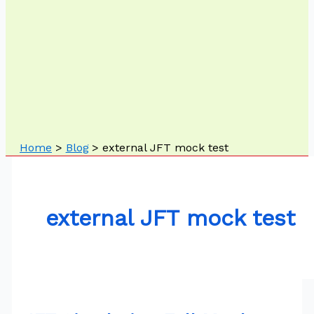
Home
Blog
external JFT mock test
external JFT mock test