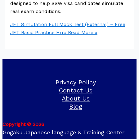
designed to help SSW visa candidates simulate
real exam conditions.
JFT Simulation Full Mock Test (External) – Free
JFT Basic Practice Hub
Read More »
Privacy Policy
Contact Us
About Us
Blog
Copyright © 2026
Gogaku Japanese language & Training Center