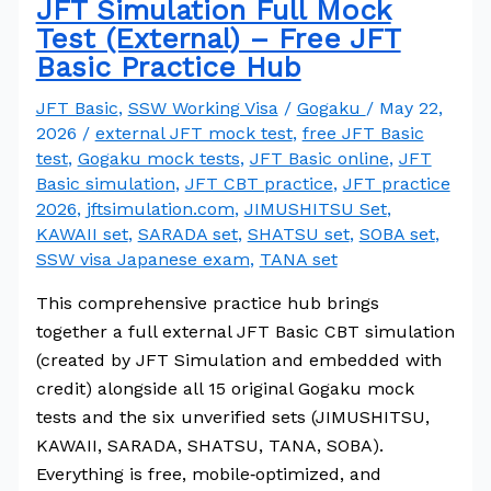
JFT Simulation Full Mock
Test (External) – Free JFT
Basic Practice Hub
JFT Basic
,
SSW Working Visa
/
Gogaku
/
May 22,
2026
/
external JFT mock test
,
free JFT Basic
test
,
Gogaku mock tests
,
JFT Basic online
,
JFT
Basic simulation
,
JFT CBT practice
,
JFT practice
2026
,
jftsimulation.com
,
JIMUSHITSU Set
,
KAWAII set
,
SARADA set
,
SHATSU set
,
SOBA set
,
SSW visa Japanese exam
,
TANA set
This comprehensive practice hub brings
together a full external JFT Basic CBT simulation
(created by JFT Simulation and embedded with
credit) alongside all 15 original Gogaku mock
tests and the six unverified sets (JIMUSHITSU,
KAWAII, SARADA, SHATSU, TANA, SOBA).
Everything is free, mobile‑optimized, and