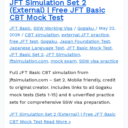
JFT Simulation Set 2
(External) | Free JFT Basic
CBT Mock Test
JFT Basic
,
SSW Working Visa
/
Gogaku
/
May 22,
2026
/
CBT simulation
,
external JFT practice
,
free JFT test
,
Gogaku
,
Japan Foundation Test
,
Japanese Language Test
,
JFT Basic Mock Test
,
JFT Basic Set 2
,
JFT Simulation
,
jftsimulation.com
,
mock exam
,
SSW visa practice
Full JFT Basic CBT simulation from
jftsimulation.com – Set 2. Mobile friendly, credit
to original creator. Includes links to all Gogaku
mock tests (Sets 1-15) and 6 unverified practice
sets for comprehensive SSW visa preparation.
JFT Simulation Set 2 (External) | Free JFT Basic
CBT Mock Test
Read More »