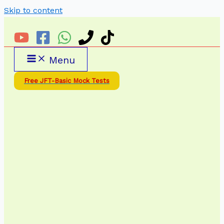
Skip to content
Menu
Free JFT-Basic Mock Tests