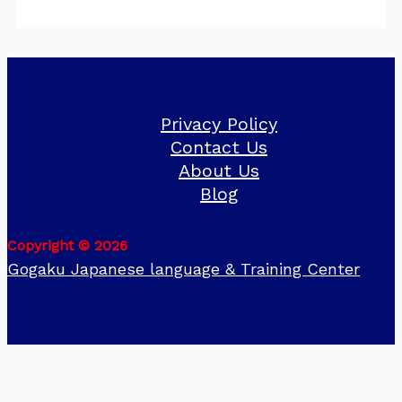
Privacy Policy
Contact Us
About Us
Blog
Copyright © 2026
Gogaku Japanese language & Training Center