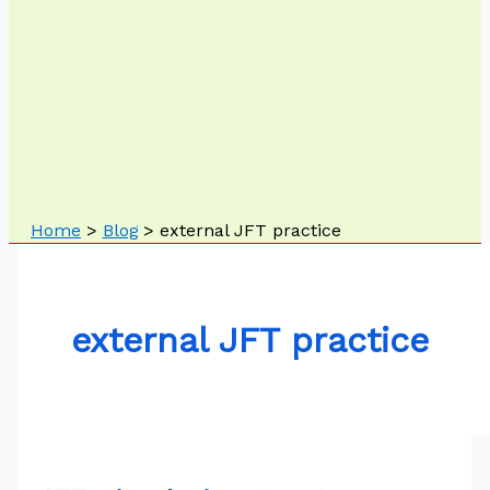
Home
Blog
external JFT practice
external JFT practice