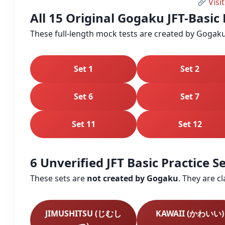
Visit
All 15 Original Gogaku JFT-Basic 
These full‑length mock tests are created by Gogaku
Set 1
Set 2
Set 6
Set 7
Set 11
Set 12
6 Unverified JFT Basic Practice 
These sets are
not created by Gogaku
. They are c
JIMUSHITSU (じむし
KAWAII (かわいい)