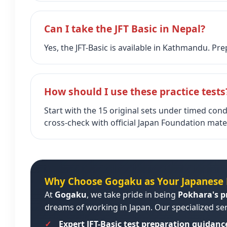
Can I take the JFT Basic in Nepal?
Yes, the JFT-Basic is available in Kathmandu. P
How should I use these practice tests
Start with the 15 original sets under timed cond
cross‑check with official Japan Foundation mater
Why Choose Gogaku as Your Japanese 
At
Gogaku
, we take pride in being
Pokhara's p
dreams of working in Japan. Our specialized ser
Expert JFT-Basic test preparation guidanc