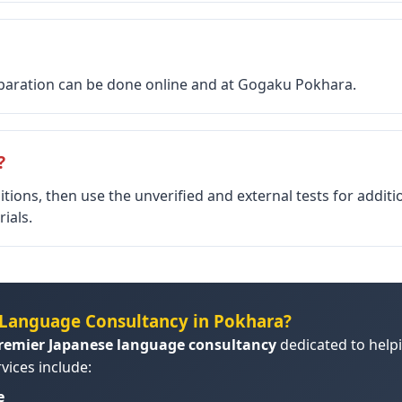
reparation can be done online and at Gogaku Pokhara.
?
itions, then use the unverified and external tests for addit
ials.
Language Consultancy in Pokhara?
remier Japanese language consultancy
dedicated to helpi
vices include:
e