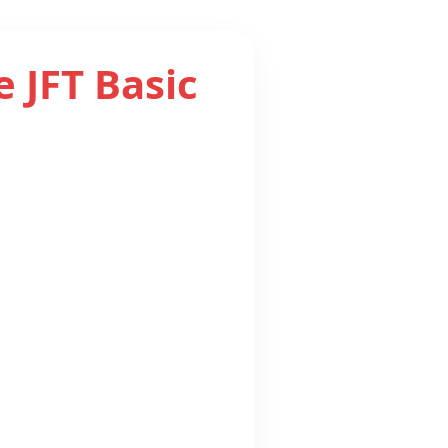
e JFT Basic