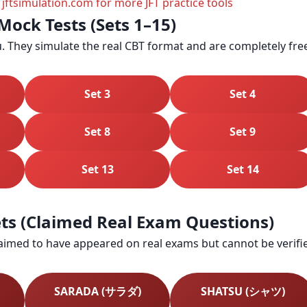
 jftsimulation.com for more JFT practice tools
Mock Tests (Sets 1–15)
. They simulate the real CBT format and are completely fre
Set 3
Set 4
Set 8
Set 9
Set 13
Set 14
Sets (Claimed Real Exam Questions)
laimed to have appeared on real exams but cannot be verified
SARADA (サラダ)
SHATSU (シャツ)