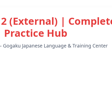
 2 (External) | Complet
Practice Hub
– Gogaku Japanese Language & Training Center