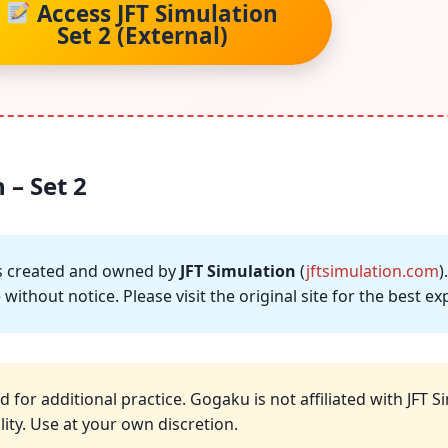
Access JFT Simulation
Set 2 (External)
 – Set 2
 is created and owned by
JFT Simulation
(
jftsimulation.com
)
without notice. Please visit the original site for the best 
d for additional practice. Gogaku is not affiliated with JFT 
ity. Use at your own discretion.