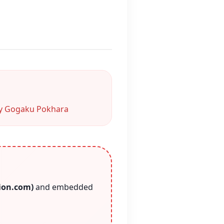
 Gogaku Pokhara
tion.com)
and embedded