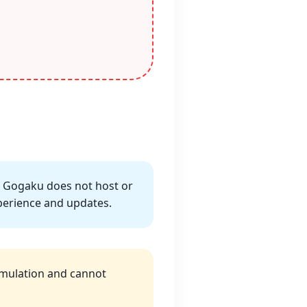
. Gogaku does not host or
experience and updates.
Simulation and cannot