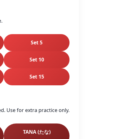
e.
Set 5
Set 10
Set 15
. Use for extra practice only.
TANA (たな)