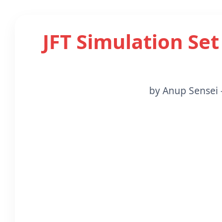
JFT Simulation Set
by Anup Sensei 