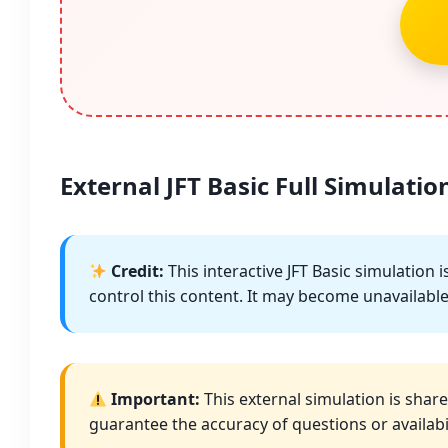
External JFT Basic Full Simulation
Credit:
This interactive JFT Basic simulation
control this content. It may become unavailable 
Important:
This external simulation is share
guarantee the accuracy of questions or availabil