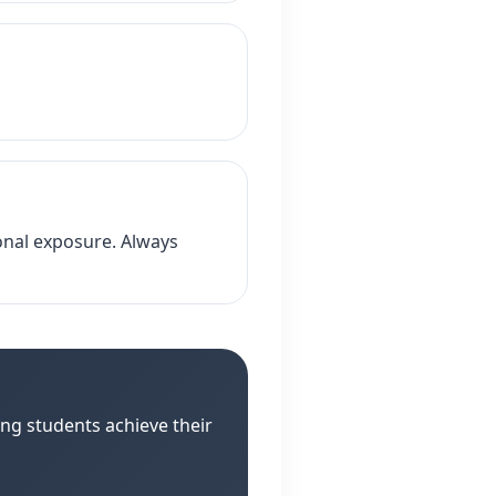
ional exposure. Always
ng students achieve their