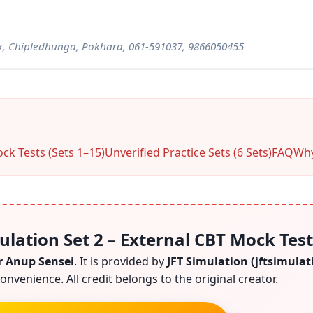
, Chipledhunga, Pokhara, 061-591037, 9866050455
ck Tests (Sets 1–15)
Unverified Practice Sets (6 Sets)
FAQ
Why
ulation Set 2 – External CBT Mock Test
r Anup Sensei
. It is provided by
JFT Simulation (jftsimula
onvenience. All credit belongs to the original creator.