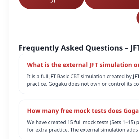
つ)
Frequently Asked Questions – JF
What is the external JFT simulation o
It is a full JFT Basic CBT simulation created by
JF
practice. Gogaku does not own or control its co
How many free mock tests does Gogak
We have created 15 full mock tests (Sets 1–15)
for extra practice. The external simulation adds