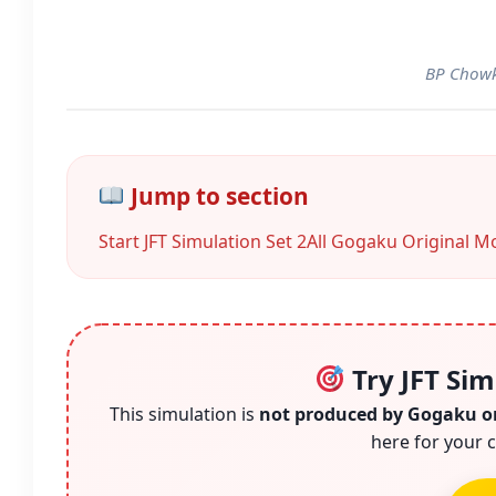
BP Chowk
Jump to section
Start JFT Simulation Set 2
All Gogaku Original Mo
Try JFT Sim
This simulation is
not produced by Gogaku o
here for your c