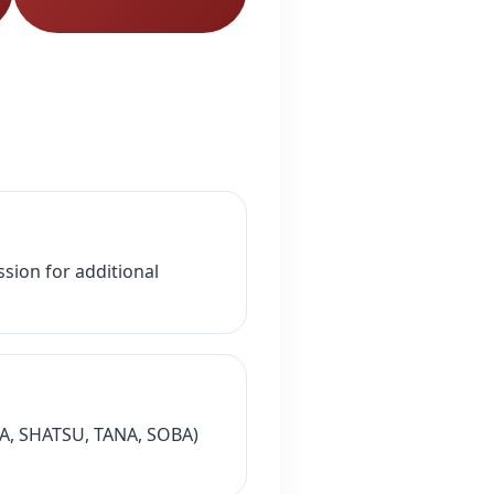
sion for additional
ADA, SHATSU, TANA, SOBA)