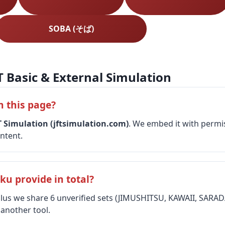
SOBA (そば)
T Basic & External Simulation
n this page?
T Simulation (jftsimulation.com)
. We embed it with permis
ntent.
u provide in total?
 plus we share 6 unverified sets (JIMUSHITSU, KAWAII, SAR
 another tool.