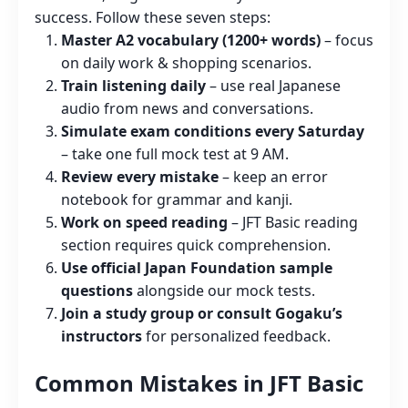
success. Follow these seven steps:
Master A2 vocabulary (1200+ words)
– focus
on daily work & shopping scenarios.
Train listening daily
– use real Japanese
audio from news and conversations.
Simulate exam conditions every Saturday
– take one full mock test at 9 AM.
Review every mistake
– keep an error
notebook for grammar and kanji.
Work on speed reading
– JFT Basic reading
section requires quick comprehension.
Use official Japan Foundation sample
questions
alongside our mock tests.
Join a study group or consult Gogaku’s
instructors
for personalized feedback.
Common Mistakes in JFT Basic