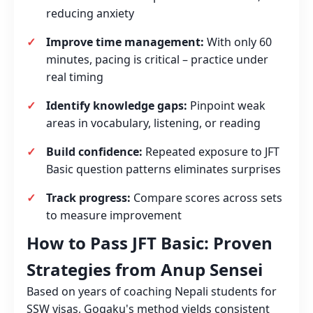
reducing anxiety
Improve time management:
With only 60
minutes, pacing is critical – practice under
real timing
Identify knowledge gaps:
Pinpoint weak
areas in vocabulary, listening, or reading
Build confidence:
Repeated exposure to JFT
Basic question patterns eliminates surprises
Track progress:
Compare scores across sets
to measure improvement
How to Pass JFT Basic: Proven
Strategies from Anup Sensei
Based on years of coaching Nepali students for
SSW visas, Gogaku's method yields consistent