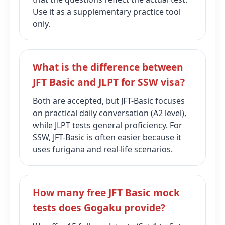
Use it as a supplementary practice tool
only.
What is the difference between
JFT Basic and JLPT for SSW visa?
Both are accepted, but JFT-Basic focuses
on practical daily conversation (A2 level),
while JLPT tests general proficiency. For
SSW, JFT-Basic is often easier because it
uses furigana and real‑life scenarios.
How many free JFT Basic mock
tests does Gogaku provide?