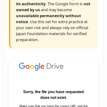
its authenticity
. The Google Form is
not
owned by us
and may become
unavailable permanently without
notice
. Use this set for extra practice at
your own risk and always rely on official
Japan Foundation materials for verified
preparation.