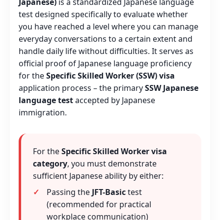
Japanese)
is a standardized Japanese language
test designed specifically to evaluate whether
you have reached a level where you can manage
everyday conversations to a certain extent and
handle daily life without difficulties. It serves as
official proof of Japanese language proficiency
for the
Specific Skilled Worker (SSW) visa
application process – the primary
SSW Japanese
language test
accepted by Japanese
immigration.
For the
Specific Skilled Worker visa
category
, you must demonstrate
sufficient Japanese ability by either:
Passing the
JFT-Basic
test
(recommended for practical
workplace communication)