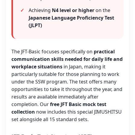
Achieving
N4 level or higher
on the
Japanese Language Proficiency Test
(JLPT)
The JFT-Basic focuses specifically on
practical
communication skills needed for daily life and
workplace situations
in Japan, making it
particularly suitable for those planning to work
under the SSW program. The test offers many
opportunities to take it throughout the year, and
results are available immediately after
completion. Our
free JFT Basic mock test
collection
now includes this special JIMUSHITSU
set alongside all 15 standard sets.