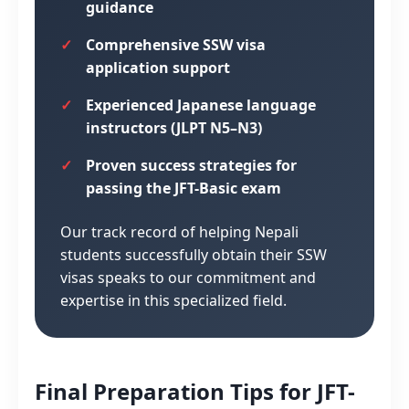
guidance
Comprehensive SSW visa
application support
Experienced Japanese language
instructors (JLPT N5–N3)
Proven success strategies for
passing the JFT-Basic exam
Our track record of helping Nepali
students successfully obtain their SSW
visas speaks to our commitment and
expertise in this specialized field.
Final Preparation Tips for JFT-