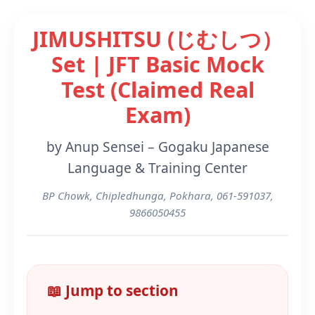
JIMUSHITSU (じむしつ）
Set | JFT Basic Mock
Test (Claimed Real
Exam)
by Anup Sensei – Gogaku Japanese
Language & Training Center
BP Chowk, Chipledhunga, Pokhara, 061-591037,
9866050455
📖 Jump to section