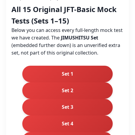
All 15 Original JFT-Basic Mock
Tests (Sets 1–15)
Below you can access every full‑length mock test
we have created. The
JIMUSHITSU Set
(embedded further down) is an unverified extra
set, not part of this original collection.
Set 1
Set 2
Set 3
Set 4