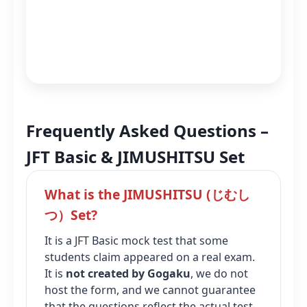
Frequently Asked Questions –
JFT Basic & JIMUSHITSU Set
What is the JIMUSHITSU (じむし
つ）Set?
It is a JFT Basic mock test that some
students claim appeared on a real exam.
It is
not created by Gogaku
, we do not
host the form, and we cannot guarantee
that the questions reflect the actual test.