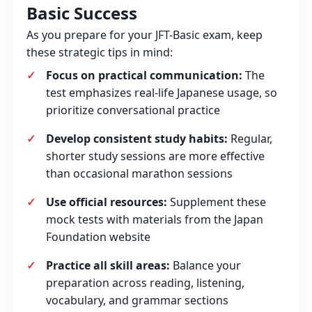
Basic Success
As you prepare for your JFT-Basic exam, keep
these strategic tips in mind:
Focus on practical communication:
The
test emphasizes real-life Japanese usage, so
prioritize conversational practice
Develop consistent study habits:
Regular,
shorter study sessions are more effective
than occasional marathon sessions
Use official resources:
Supplement these
mock tests with materials from the Japan
Foundation website
Practice all skill areas:
Balance your
preparation across reading, listening,
vocabulary, and grammar sections