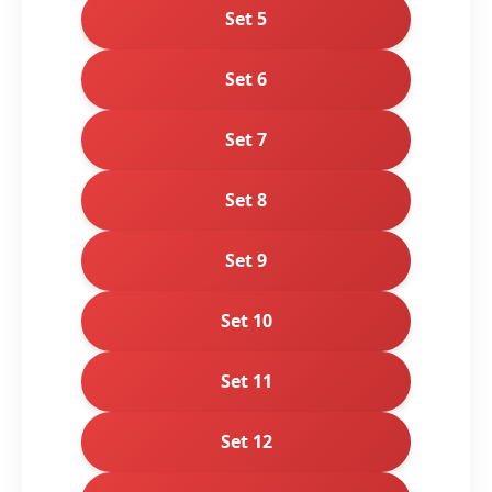
Set 5
Set 6
Set 7
Set 8
Set 9
Set 10
Set 11
Set 12