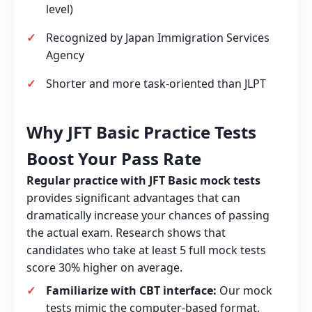
level)
Recognized by Japan Immigration Services
Agency
Shorter and more task‑oriented than JLPT
Why JFT Basic Practice Tests
Boost Your Pass Rate
Regular practice with JFT Basic mock tests
provides significant advantages that can
dramatically increase your chances of passing
the actual exam. Research shows that
candidates who take at least 5 full mock tests
score 30% higher on average.
Familiarize with CBT interface:
Our mock
tests mimic the computer‑based format,