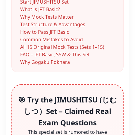
Start JIMUSHITSU Set
What is JFT‑Basic?
Why Mock Tests Matter
Test Structure & Advantages
How to Pass JFT Basic
Common Mistakes to Avoid
All 15 Original Mock Tests (Sets 1–15)
FAQ – JFT Basic, SSW & This Set
Why Gogaku Pokhara
🎯 Try the JIMUSHITSU (じむ
しつ）Set – Claimed Real
Exam Questions
This special set is rumored to have