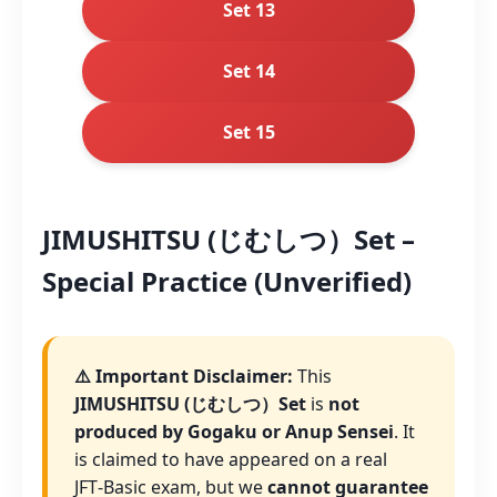
Set 13
Set 14
Set 15
JIMUSHITSU (じむしつ）Set –
Special Practice (Unverified)
⚠️ Important Disclaimer:
This
JIMUSHITSU (じむしつ）Set
is
not
produced by Gogaku or Anup Sensei
. It
is claimed to have appeared on a real
JFT‑Basic exam, but we
cannot guarantee