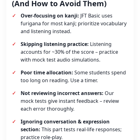
(And How to Avoid Them)
Over‑focusing on kanji:
JFT Basic uses
furigana for most kanji; prioritize vocabulary
and listening instead.
Skipping listening practice:
Listening
accounts for ~30% of the score – practice
with mock test audio simulations.
Poor time allocation:
Some students spend
too long on reading. Use a timer.
Not reviewing incorrect answers:
Our
mock tests give instant feedback – review
each error thoroughly.
Ignoring conversation & expression
section:
This part tests real‑life responses;
practice role‑play.