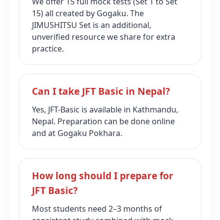
We offer 15 full mock tests (Set 1 to Set
15) all created by Gogaku. The
JIMUSHITSU Set is an additional,
unverified resource we share for extra
practice.
Can I take JFT Basic in Nepal?
Yes, JFT-Basic is available in Kathmandu,
Nepal. Preparation can be done online
and at Gogaku Pokhara.
How long should I prepare for
JFT Basic?
Most students need 2–3 months of