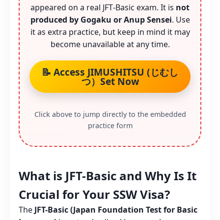
appeared on a real JFT‑Basic exam. It is
not
produced by Gogaku or Anup Sensei
. Use
it as extra practice, but keep in mind it may
become unavailable at any time.
📝 Access JIMUSHITSU (じむし
つ）Set Now
Click above to jump directly to the embedded
practice form
What is JFT-Basic and Why Is It
Crucial for Your SSW Visa?
The
JFT-Basic (Japan Foundation Test for Basic