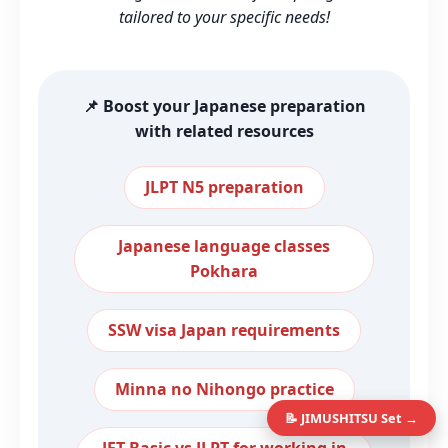
tailored to your specific needs!
📌 Boost your Japanese preparation
with related resources
JLPT N5 preparation
Japanese language classes
Pokhara
SSW visa Japan requirements
Minna no Nihongo practice
📝 JIMUSHITSU Set →