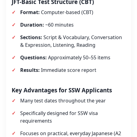
JFT-Basic Test Structure (CBT)
Format:
Computer‑based (CBT)
Duration:
~60 minutes
Sections:
Script & Vocabulary, Conversation
& Expression, Listening, Reading
Questions:
Approximately 50–55 items
Results:
Immediate score report
Key Advantages for SSW Applicants
Many test dates throughout the year
Specifically designed for SSW visa
requirements
Focuses on practical, everyday Japanese (A2