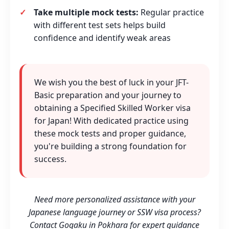
Take multiple mock tests:
Regular practice
with different test sets helps build
confidence and identify weak areas
We wish you the best of luck in your JFT-
Basic preparation and your journey to
obtaining a Specified Skilled Worker visa
for Japan! With dedicated practice using
these mock tests and proper guidance,
you're building a strong foundation for
success.
Need more personalized assistance with your
Japanese language journey or SSW visa process?
Contact Gogaku in Pokhara for expert guidance