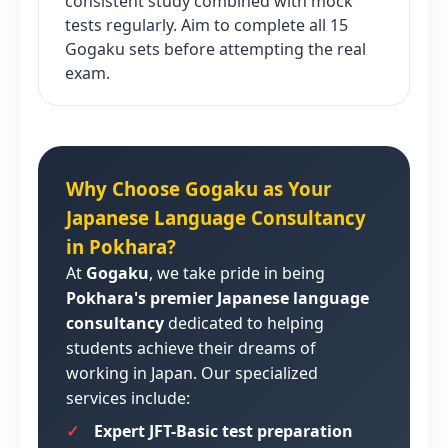
consistent study combined with mock
tests regularly. Aim to complete all 15
Gogaku sets before attempting the real
exam.
Why Choose Gogaku as Your
Japanese Language Consultancy
in Pokhara?
At
Gogaku
, we take pride in being
Pokhara's premier Japanese language
consultancy
dedicated to helping
students achieve their dreams of
working in Japan. Our specialized
services include:
Expert JFT-Basic test preparation