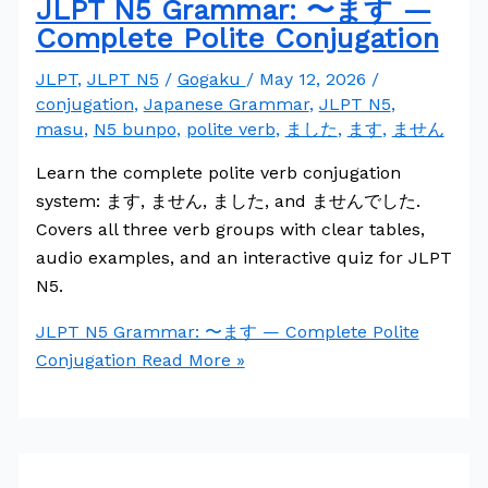
JLPT N5 Grammar: 〜ます —
Complete Polite Conjugation
JLPT
,
JLPT N5
/
Gogaku
/
May 12, 2026
/
conjugation
,
Japanese Grammar
,
JLPT N5
,
masu
,
N5 bunpo
,
polite verb
,
ました
,
ます
,
ません
Learn the complete polite verb conjugation
system: ます, ません, ました, and ませんでした.
Covers all three verb groups with clear tables,
audio examples, and an interactive quiz for JLPT
N5.
JLPT N5 Grammar: 〜ます — Complete Polite
Conjugation
Read More »