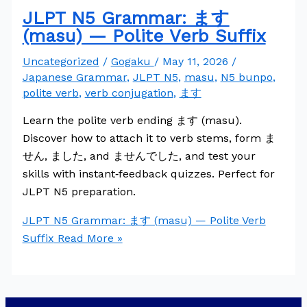
JLPT N5 Grammar: ます
(masu) — Polite Verb Suffix
Uncategorized
/
Gogaku
/
May 11, 2026
/
Japanese Grammar
,
JLPT N5
,
masu
,
N5 bunpo
,
polite verb
,
verb conjugation
,
ます
Learn the polite verb ending ます (masu).
Discover how to attach it to verb stems, form ま
せん, ました, and ませんでした, and test your
skills with instant‑feedback quizzes. Perfect for
JLPT N5 preparation.
JLPT N5 Grammar: ます (masu) — Polite Verb
Suffix
Read More »