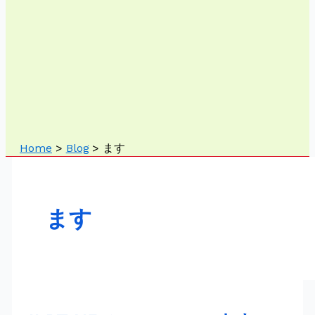
Home
Blog
ます
ます