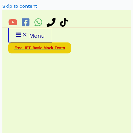
Skip to content
Menu
Free JFT-Basic Mock Tests