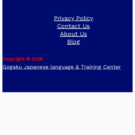
Privacy Policy
Contact Us
About Us
Blog
Copyright © 2026
Gogaku Japanese language & Training Center