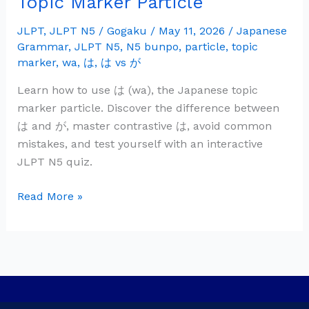
Topic Marker Particle
Grammar:
は
JLPT
,
JLPT N5
/
Gogaku
/
May 11, 2026
/
Japanese
Grammar
,
JLPT N5
,
N5 bunpo
,
particle
,
topic
(wa)
marker
,
wa
,
は
,
は vs が
—
Topic
Learn how to use は (wa), the Japanese topic
Marker
marker particle. Discover the difference between
Particle
は and が, master contrastive は, avoid common
mistakes, and test yourself with an interactive
JLPT N5 quiz.
Read More »