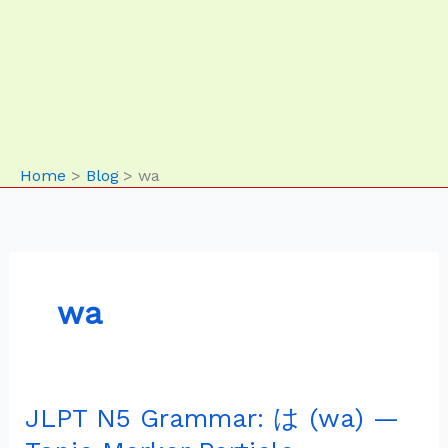
Home
Blog
wa
wa
JLPT N5 Grammar: は (wa) —
JLPT
N5