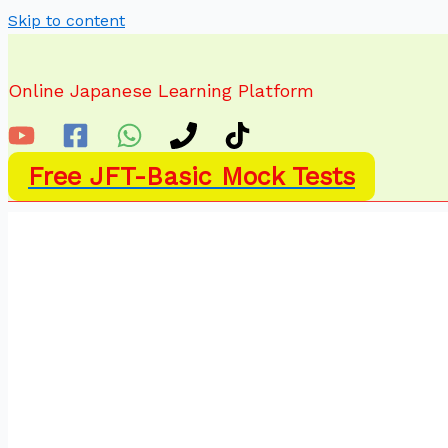
Skip to content
Online Japanese Learning Platform
Free JFT-Basic Mock Tests