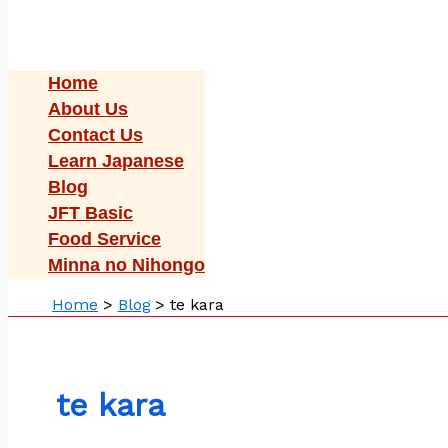
Home
About Us
Contact Us
Learn Japanese
Blog
JFT Basic
Food Service
Minna no Nihongo
Home
Blog
te kara
te kara