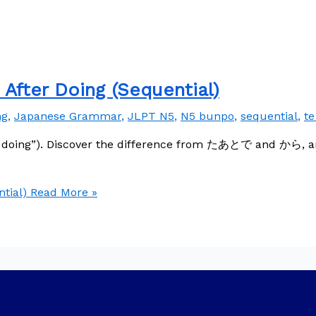
ter Doing (Sequential)
ng
,
Japanese Grammar
,
JLPT N5
,
N5 bunpo
,
sequential
,
te
doing”). Discover the difference from たあとで and から, and
tial)
Read More »