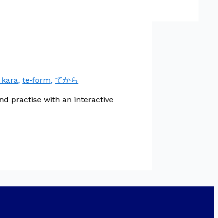
 kara
,
te‑form
,
てから
 practise with an interactive