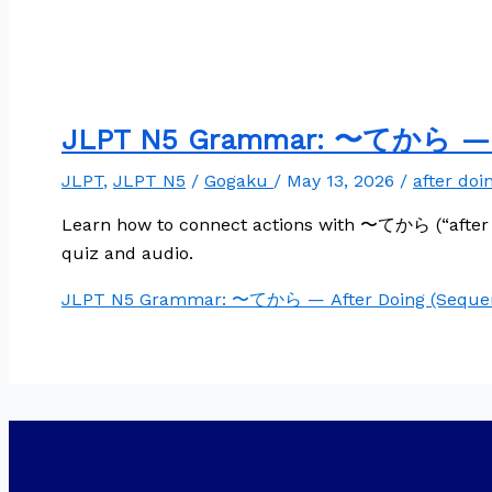
JLPT N5 Grammar: 〜てから — Af
JLPT
,
JLPT N5
/
Gogaku
/
May 13, 2026
/
after doi
Learn how to connect actions with 〜てから (“after 
quiz and audio.
JLPT N5 Grammar: 〜てから — After Doing (Sequen