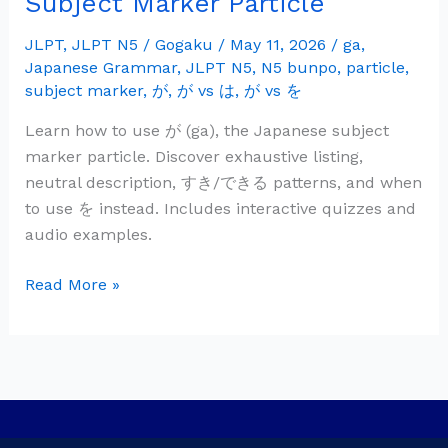
Subject Marker Particle
Grammar:
が
JLPT
,
JLPT N5
/
Gogaku
/
May 11, 2026
/
ga
,
Japanese Grammar
,
JLPT N5
,
N5 bunpo
,
particle
,
(ga)
subject marker
,
が
,
が vs は
,
が vs を
—
Subject
Learn how to use が (ga), the Japanese subject
Marker
marker particle. Discover exhaustive listing,
Particle
neutral description, すき/できる patterns, and when
to use を instead. Includes interactive quizzes and
audio examples.
Read More »