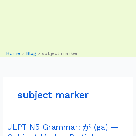
Home
Blog
subject marker
subject marker
JLPT N5 Grammar: が (ga) —
JLPT
N5