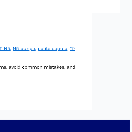
T N5
,
N5 bunpo
,
polite copula
,
で
orms, avoid common mistakes, and