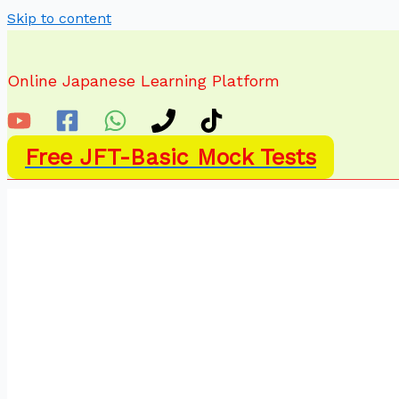
Skip to content
Online Japanese Learning Platform
Free JFT-Basic Mock Tests