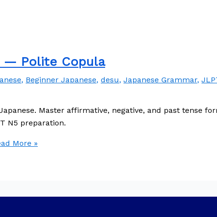
— Polite Copula
panese
,
Beginner Japanese
,
desu
,
Japanese Grammar
,
JLP
Japanese. Master affirmative, negative, and past tense f
LPT N5 preparation.
ad More »