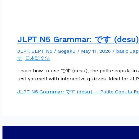
JLPT N5 Grammar: です (desu) 
JLPT
,
JLPT N5
/
Gogaku
/
May 11, 2026
/
basic Ja
す
,
日本語文法
Learn how to use です (desu), the polite copula in 
test yourself with interactive quizzes. Ideal for J
JLPT N5 Grammar: です (desu) — Polite Copula
Re