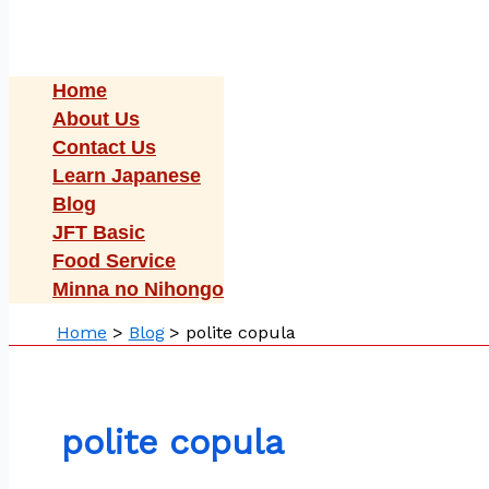
Home
About Us
Contact Us
Learn Japanese
Blog
JFT Basic
Food Service
Minna no Nihongo
Home
Blog
polite copula
polite copula