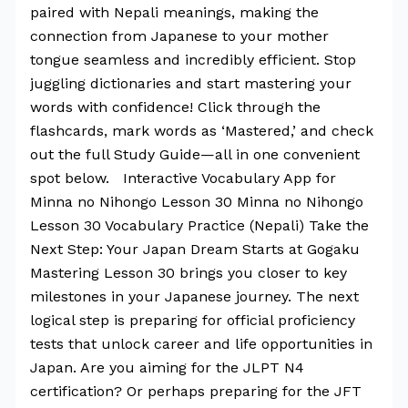
paired with Nepali meanings, making the
connection from Japanese to your mother
tongue seamless and incredibly efficient. Stop
juggling dictionaries and start mastering your
words with confidence! Click through the
flashcards, mark words as ‘Mastered,’ and check
out the full Study Guide—all in one convenient
spot below. Interactive Vocabulary App for
Minna no Nihongo Lesson 30 Minna no Nihongo
Lesson 30 Vocabulary Practice (Nepali) Take the
Next Step: Your Japan Dream Starts at Gogaku
Mastering Lesson 30 brings you closer to key
milestones in your Japanese journey. The next
logical step is preparing for official proficiency
tests that unlock career and life opportunities in
Japan. Are you aiming for the JLPT N4
certification? Or perhaps preparing for the JFT