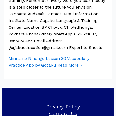
training. Remember: Every word you learn today
is a step closer to the future you envision.
Ganbatte kudasai! Contact Detail Information
Institute Name Gogaku Language & Training
Center Location BP Chowk, Chipledhunga,
Pokhara Phone/Viber/WhatsApp 061-591037,
9866050455 Email Address
gogakueducation@gmail.com Export to Sheets
Minna no Nihongo Lesson 30 Vocabulary:
Practice App by Gogaku
Read More »
Privacy Policy
Contact Us