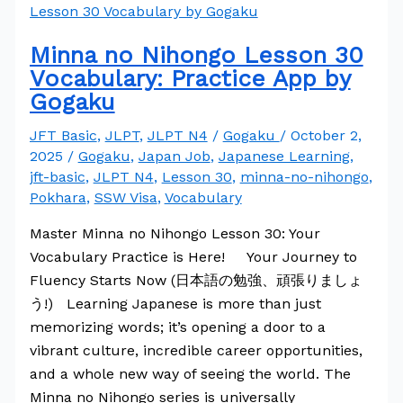
Minna no Nihongo Lesson 30
Vocabulary: Practice App by
Gogaku
JFT Basic
,
JLPT
,
JLPT N4
/
Gogaku
/
October 2,
2025
/
Gogaku
,
Japan Job
,
Japanese Learning
,
jft-basic
,
JLPT N4
,
Lesson 30
,
minna-no-nihongo
,
Pokhara
,
SSW Visa
,
Vocabulary
Master Minna no Nihongo Lesson 30: Your
Vocabulary Practice is Here! Your Journey to
Fluency Starts Now (日本語の勉強、頑張りましょ
う!) Learning Japanese is more than just
memorizing words; it’s opening a door to a
vibrant culture, incredible career opportunities,
and a whole new way of seeing the world. The
Minna no Nihongo series is universally