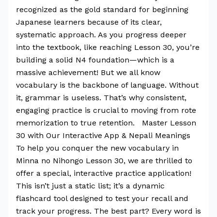
recognized as the gold standard for beginning
Japanese learners because of its clear,
systematic approach. As you progress deeper
into the textbook, like reaching Lesson 30, you’re
building a solid N4 foundation—which is a
massive achievement! But we all know
vocabulary is the backbone of language. Without
it, grammar is useless. That’s why consistent,
engaging practice is crucial to moving from rote
memorization to true retention. Master Lesson
30 with Our Interactive App & Nepali Meanings
To help you conquer the new vocabulary in
Minna no Nihongo Lesson 30, we are thrilled to
offer a special, interactive practice application!
This isn’t just a static list; it’s a dynamic
flashcard tool designed to test your recall and
track your progress. The best part? Every word is