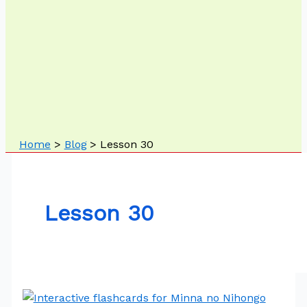
Home
Blog
Lesson 30
Lesson 30