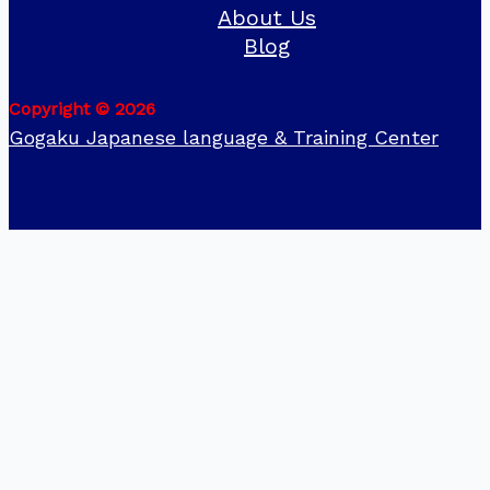
About Us
Blog
Copyright © 2026
Gogaku Japanese language & Training Center