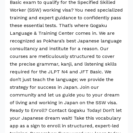
Basic exam to qualify for the Specified Skilled
Worker (SSW) working visa? You need specialized
training and expert guidance to confidently pass
these essential tests. That’s where Gogaku
Language & Training Center comes in. We are
recognized as Pokhara’s best Japanese language
consultancy and institute for a reason. Our
courses are meticulously structured to cover
the precise grammar, kanji, and listening skills
required for the JLPT N4 and JFT Basic. We
don’t just teach the language; we provide the
strategy for success in Japan. Join our
community and let us guide you to your dream
of living and working in Japan on the SSW visa.
Ready to Enroll? Contact Gogaku Today! Don’t let
your Japanese dream wait! Take this vocabulary
app as a sign to enroll in structured, expert-led