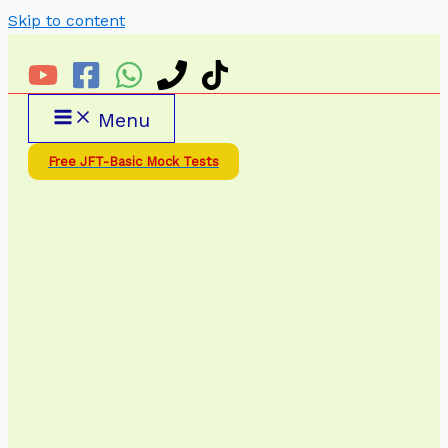
Skip to content
Menu
Free JFT-Basic Mock Tests