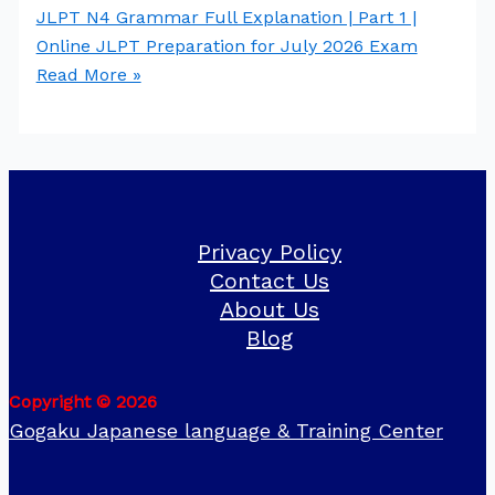
JLPT N4 Grammar Full Explanation | Part 1 |
Online JLPT Preparation for July 2026 Exam
Read More »
Privacy Policy
Contact Us
About Us
Blog
Copyright © 2026
Gogaku Japanese language & Training Center