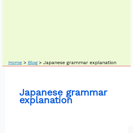
Home
Blog
Japanese grammar explanation
Japanese grammar
explanation