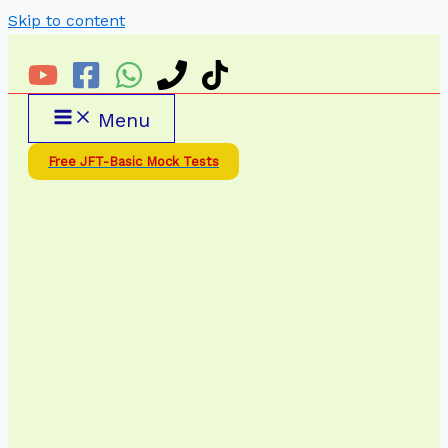
Skip to content
Menu
Free JFT-Basic Mock Tests