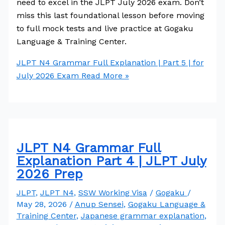
need to excel in the JLPT July 2026 exam. Don’t
miss this last foundational lesson before moving
to full mock tests and live practice at Gogaku
Language & Training Center.
JLPT N4 Grammar Full Explanation | Part 5 | for
July 2026 Exam
Read More »
JLPT N4 Grammar Full
Explanation Part 4 | JLPT July
2026 Prep
JLPT
,
JLPT N4
,
SSW Working Visa
/
Gogaku
/
May 28, 2026
/
Anup Sensei
,
Gogaku Language &
Training Center
,
Japanese grammar explanation
,