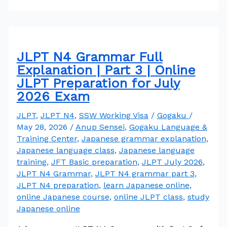
JLPT N4 Grammar Full
Explanation | Part 3 | Online
JLPT Preparation for July
2026 Exam
JLPT
,
JLPT N4
,
SSW Working Visa
/
Gogaku
/
May 28, 2026
/
Anup Sensei
,
Gogaku Language &
Training Center
,
Japanese grammar explanation
,
Japanese language class
,
Japanese language
training
,
JFT Basic preparation
,
JLPT July 2026
,
JLPT N4 Grammar
,
JLPT N4 grammar part 3
,
JLPT N4 preparation
,
learn Japanese online
,
online Japanese course
,
online JLPT class
,
study
Japanese online