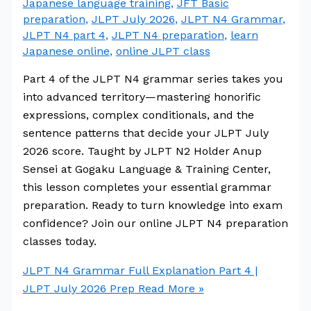
Japanese language training
,
JFT Basic
preparation
,
JLPT July 2026
,
JLPT N4 Grammar
,
JLPT N4 part 4
,
JLPT N4 preparation
,
learn
Japanese online
,
online JLPT class
Part 4 of the JLPT N4 grammar series takes you
into advanced territory—mastering honorific
expressions, complex conditionals, and the
sentence patterns that decide your JLPT July
2026 score. Taught by JLPT N2 Holder Anup
Sensei at Gogaku Language & Training Center,
this lesson completes your essential grammar
preparation. Ready to turn knowledge into exam
confidence? Join our online JLPT N4 preparation
classes today.
JLPT N4 Grammar Full Explanation Part 4 |
JLPT July 2026 Prep
Read More »