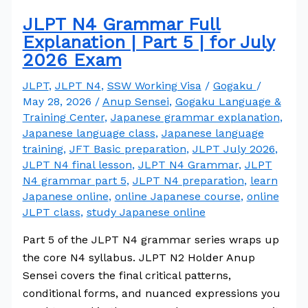
JLPT N4 Grammar Full
Explanation | Part 5 | for July
2026 Exam
JLPT
,
JLPT N4
,
SSW Working Visa
/
Gogaku
/
May 28, 2026
/
Anup Sensei
,
Gogaku Language &
Training Center
,
Japanese grammar explanation
,
Japanese language class
,
Japanese language
training
,
JFT Basic preparation
,
JLPT July 2026
,
JLPT N4 final lesson
,
JLPT N4 Grammar
,
JLPT
N4 grammar part 5
,
JLPT N4 preparation
,
learn
Japanese online
,
online Japanese course
,
online
JLPT class
,
study Japanese online
Part 5 of the JLPT N4 grammar series wraps up
the core N4 syllabus. JLPT N2 Holder Anup
Sensei covers the final critical patterns,
conditional forms, and nuanced expressions you