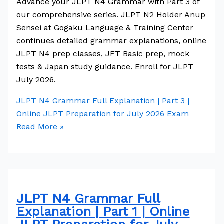
Advance your JLPT N4 Grammar with Part 3 of
our comprehensive series. JLPT N2 Holder Anup
Sensei at Gogaku Language & Training Center
continues detailed grammar explanations, online
JLPT N4 prep classes, JFT Basic prep, mock
tests & Japan study guidance. Enroll for JLPT
July 2026.
JLPT N4 Grammar Full Explanation | Part 3 |
Online JLPT Preparation for July 2026 Exam
Read More »
JLPT N4 Grammar Full
Explanation | Part 1 | Online