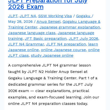
JLPT Preparation for July
2026 Exam
JLPT
,
JLPT N4
,
SSW Working Visa
/
Gogaku
/
May 28, 2026
/
Anup Sensei
,
Gogaku Language &
Training Center
,
Japanese grammar explanation
,
Japanese language class
,
Japanese language
training
,
JFT Basic preparation
,
JLPT July 2026
,
JLPT N4 Grammar
,
JLPT N4 preparation
,
learn
Japanese online
,
online Japanese course
,
online
JLPT class
,
study Japanese online
A comprehensive JLPT N4 grammar lesson
taught by JLPT N2 Holder Anup Sensei at
Gogaku Language & Training Center. Part 1 of a
dedicated grammar series for the JLPT July
2026 exam — clear explanations, practical
examples, and exam-focused learning. Join our
online JLPT N4 preparation classes today.