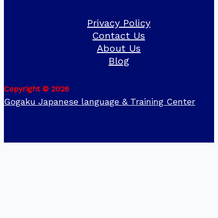
Privacy Policy
Contact Us
About Us
Blog
Copyright © 2026
Gogaku Japanese language & Training Center