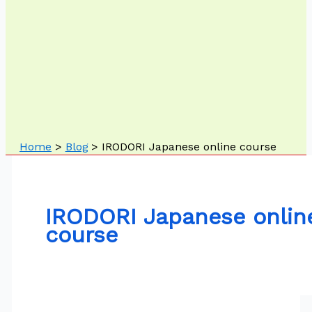
Home
Blog
IRODORI Japanese online course
IRODORI Japanese onlin
course