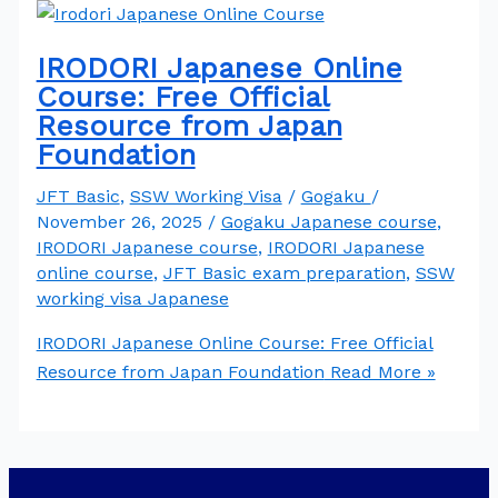
IRODORI Japanese Online
Course: Free Official
Resource from Japan
Foundation
JFT Basic
,
SSW Working Visa
/
Gogaku
/
November 26, 2025
/
Gogaku Japanese course
,
IRODORI Japanese course
,
IRODORI Japanese
online course
,
JFT Basic exam preparation
,
SSW
working visa Japanese
IRODORI Japanese Online Course: Free Official
Resource from Japan Foundation
Read More »