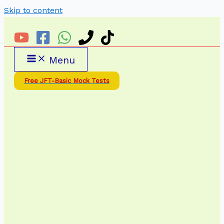
Skip to content
Menu
Free JFT-Basic Mock Tests