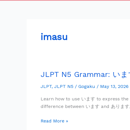
imasu
JLPT N5 Grammar: います 
JLPT
N5
JLPT
,
JLPT N5
/
Gogaku
/
May 13, 2026
Grammar:
い
Learn how to use います to express the ex
ま
difference between います and あります, and
す
—
Read More »
Existence