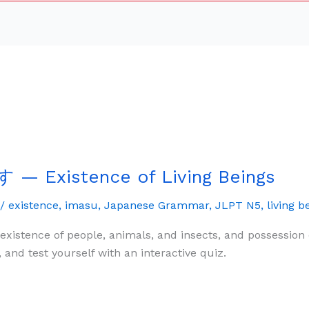
— Existence of Living Beings
/
existence
,
imasu
,
Japanese Grammar
,
JLPT N5
,
living b
istence of people, animals, and insects, and possession o
 test yourself with an interactive quiz.