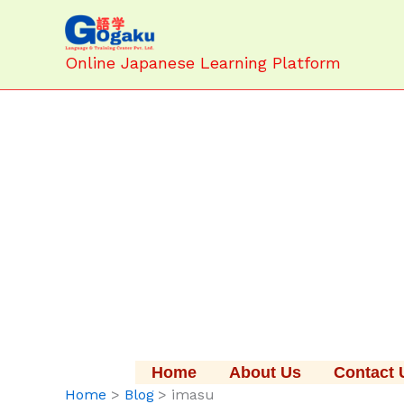
Skip
to
content
Online Japanese Learning Platform
Home
About Us
Contact 
Home
Blog
imasu