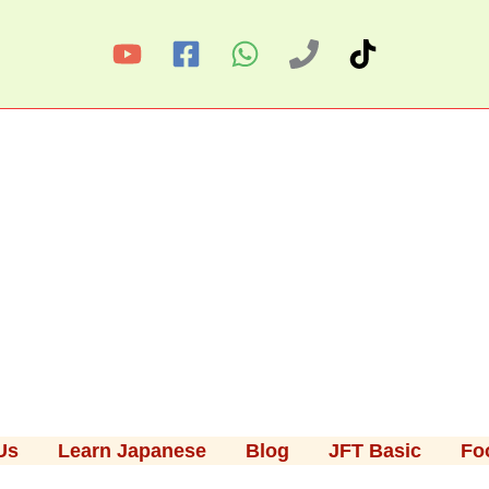
Us
Learn Japanese
Blog
JFT Basic
Fo