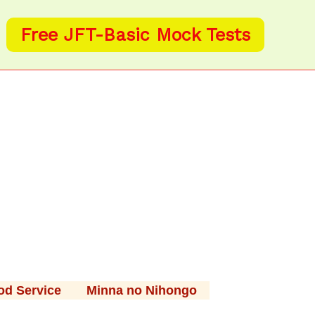
Free JFT-Basic Mock Tests
od Service
Minna no Nihongo