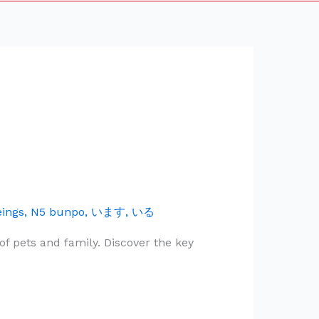
eings
,
N5 bunpo
,
います
,
いる
f pets and family. Discover the key