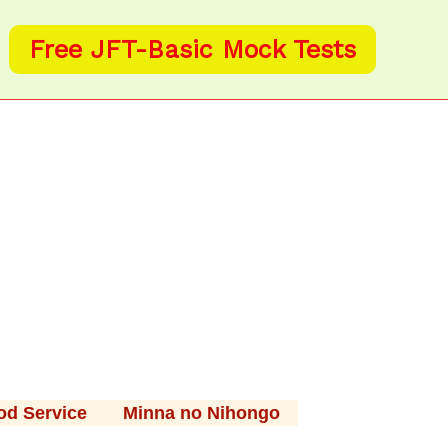
Free JFT-Basic Mock Tests
od Service
Minna no Nihongo