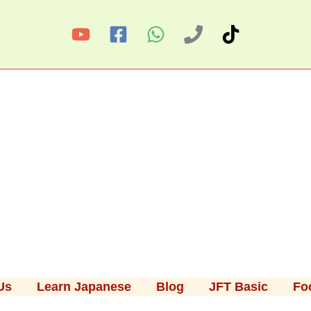
Us
Learn Japanese
Blog
JFT Basic
Fo