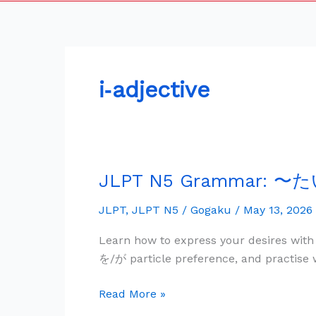
i‑adjective
JLPT N5 Grammar: 〜た
JLPT
N5
JLPT
,
JLPT N5
/
Gogaku
/
May 13, 2026
Grammar:
〜
Learn how to express your desires with
た
を/が particle preference, and practise 
い
で
Read More »
す