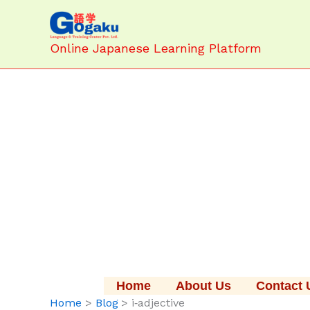
Skip
to
content
Online Japanese Learning Platform
Home
About Us
Contact 
Home
Blog
i‑adjective