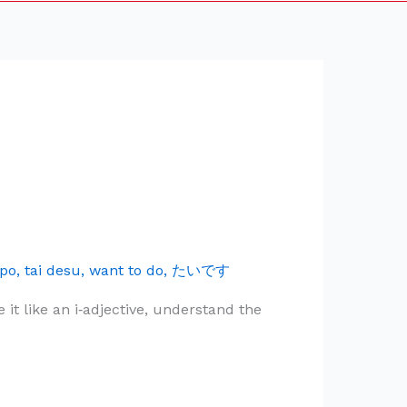
po
,
tai desu
,
want to do
,
たいです
 like an i‑adjective, understand the