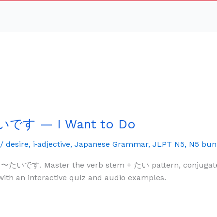
いです — I Want to Do
/
desire
,
i‑adjective
,
Japanese Grammar
,
JLPT N5
,
N5 bun
 〜たいです. Master the verb stem + たい pattern, conjugate it
with an interactive quiz and audio examples.