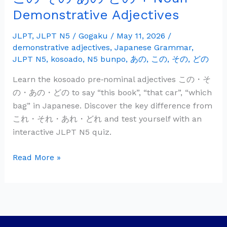
の
Demonstrative Adjectives
そ
の
JLPT
,
JLPT N5
/
Gogaku
/
May 11, 2026
/
demonstrative adjectives
,
Japanese Grammar
,
あ
JLPT N5
,
kosoado
,
N5 bunpo
,
あの
,
この
,
その
,
どの
の
ど
Learn the kosoado pre‑nominal adjectives この・そ
の
の・あの・どの to say “this book”, “that car”, “which
+
bag” in Japanese. Discover the key difference from
Noun
これ・それ・あれ・どれ and test yourself with an
—
interactive JLPT N5 quiz.
Demonstrative
Adjectives
Read More »