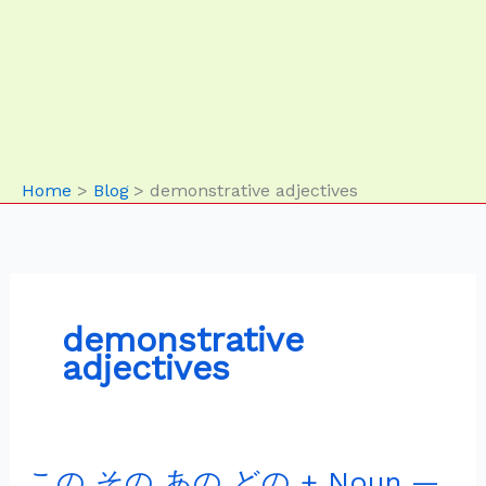
Home
Blog
demonstrative adjectives
demonstrative
adjectives
この その あの どの + Noun —
こ