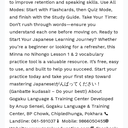
to improve retention and speaking skills. Use All
Modes: Start with Flashcards, then Quiz Mode,
and finish with the Study Guide. Take Your Time:
Don’t rush through words—ensure you
understand each one before moving on. Ready to
Start Your Japanese Learning Journey? Whether
you’re a beginner or looking for a refresher, this
Minna no Nihongo Lesson 1 & 2 vocabulary
practice tool is a valuable resource. It’s free, easy
to use, and built to help you succeed. Start your
practice today and take your first step toward
mastering Japanese!がんばってください！
(Ganbatte kudasai! – Do your best!) About
Gogaku Language & Training Center Developed
by Anup Sensei, Gogaku Language & Training
Center, BP Chowk, Chipledhunga, Pokhara 📞
Landline: 061-591037📱 Mobile: 9866050455🌐