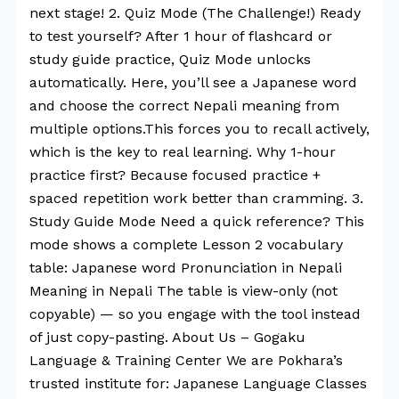
next stage! 2. Quiz Mode (The Challenge!) Ready
to test yourself? After 1 hour of flashcard or
study guide practice, Quiz Mode unlocks
automatically. Here, you’ll see a Japanese word
and choose the correct Nepali meaning from
multiple options.This forces you to recall actively,
which is the key to real learning. Why 1-hour
practice first? Because focused practice +
spaced repetition work better than cramming. 3.
Study Guide Mode Need a quick reference? This
mode shows a complete Lesson 2 vocabulary
table: Japanese word Pronunciation in Nepali
Meaning in Nepali The table is view-only (not
copyable) — so you engage with the tool instead
of just copy-pasting. About Us – Gogaku
Language & Training Center We are Pokhara’s
trusted institute for: Japanese Language Classes