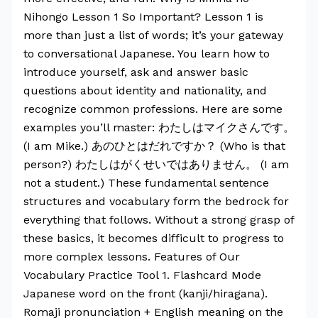
Nihongo Lesson 1 So Important? Lesson 1 is
more than just a list of words; it’s your gateway
to conversational Japanese. You learn how to
introduce yourself, ask and answer basic
questions about identity and nationality, and
recognize common professions. Here are some
examples you’ll master: わたしはマイクさんです。
(I am Mike.) あのひとはだれですか？ (Who is that
person?) わたしはがくせいではありません。 (I am
not a student.) These fundamental sentence
structures and vocabulary form the bedrock for
everything that follows. Without a strong grasp of
these basics, it becomes difficult to progress to
more complex lessons. Features of Our
Vocabulary Practice Tool 1. Flashcard Mode
Japanese word on the front (kanji/hiragana).
Romaji pronunciation + English meaning on the