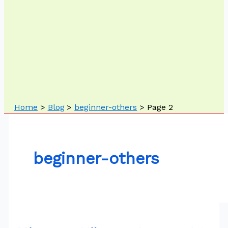
Home
Blog
beginner-others
Page 2
beginner-others