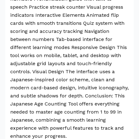
speech Practice streak counter Visual progress
indicators Interactive Elements Animated flip
cards with smooth transitions Quiz system with
scoring and accuracy tracking Navigation
between numbers Tab-based interface for
different learning modes Responsive Design This
tool works on mobile, tablet, and desktop with
adjustable grid layouts and touch-friendly
controls. Visual Design The interface uses a
Japanese-inspired color scheme, clean and
modern card-based design, intuitive iconography,
and subtle shadows for depth. Conclusion: This
Japanese Age Counting Tool offers everything
needed to master age counting from 1 to 99 in
Japanese, combining a smooth learning
experience with powerful features to track and
enhance your progress.