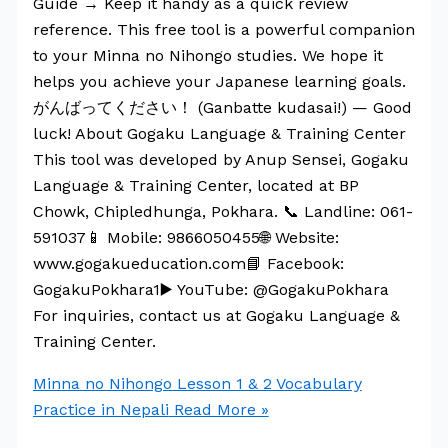
Guide → Keep it handy as a quick review
reference. This free tool is a powerful companion
to your Minna no Nihongo studies. We hope it
helps you achieve your Japanese learning goals.
がんばってください！ (Ganbatte kudasai!) — Good
luck! About Gogaku Language & Training Center
This tool was developed by Anup Sensei, Gogaku
Language & Training Center, located at BP
Chowk, Chipledhunga, Pokhara. 📞 Landline: 061-
591037📱 Mobile: 9866050455🌐 Website:
www.gogakueducation.com📘 Facebook:
GogakuPokhara1▶️ YouTube: @GogakuPokhara
For inquiries, contact us at Gogaku Language &
Training Center.
Minna no Nihongo Lesson 1 & 2 Vocabulary
Practice in Nepali
Read More »