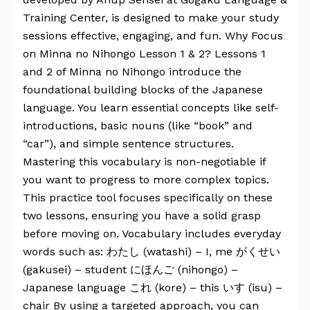
Training Center, is designed to make your study
sessions effective, engaging, and fun. Why Focus
on Minna no Nihongo Lesson 1 & 2? Lessons 1
and 2 of Minna no Nihongo introduce the
foundational building blocks of the Japanese
language. You learn essential concepts like self-
introductions, basic nouns (like “book” and
“car”), and simple sentence structures.
Mastering this vocabulary is non-negotiable if
you want to progress to more complex topics.
This practice tool focuses specifically on these
two lessons, ensuring you have a solid grasp
before moving on. Vocabulary includes everyday
words such as: わたし (watashi) – I, me がくせい
(gakusei) – student にほんご (nihongo) –
Japanese language これ (kore) – this いす (isu) –
chair By using a targeted approach, you can