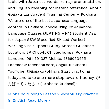
table with Japanese words, romaji pronunciation,
and English meaning for instant reference. About
Gogaku Language & Training Center – Pokhara
We are one of the best Japanese language
centers in Pokhara, specializing in: Japanese
Language Classes (JLPT N5 – N1) Student Visa
for Japan SSW (Specified Skilled Worker)
Working Visa Support Study Abroad Guidance
Location: BP Chowk, Chipledhunga, Pokhara
Landline: 061-591037 Mobile: 9866050455
Facebook: facebook.com/GogakuPokhara1
YouTube: @GogakuPokhara Start practicing
today and take one more step toward fluency. が
んばってください (Ganbatte kudasai)!
Minna no Nihongo Lesson 2 Vocabulary Practice
in English
Read More »