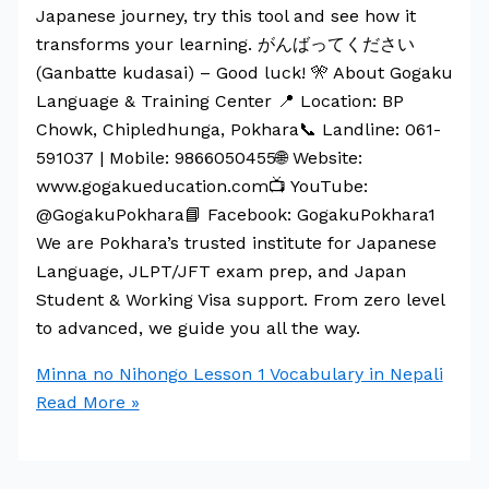
Japanese journey, try this tool and see how it
transforms your learning. がんばってください
(Ganbatte kudasai) – Good luck! 🎌 About Gogaku
Language & Training Center 📍 Location: BP
Chowk, Chipledhunga, Pokhara📞 Landline: 061-
591037 | Mobile: 9866050455🌐 Website:
www.gogakueducation.com📺 YouTube:
@GogakuPokhara📘 Facebook: GogakuPokhara1
We are Pokhara’s trusted institute for Japanese
Language, JLPT/JFT exam prep, and Japan
Student & Working Visa support. From zero level
to advanced, we guide you all the way.
Minna no Nihongo Lesson 1 Vocabulary in Nepali
Read More »