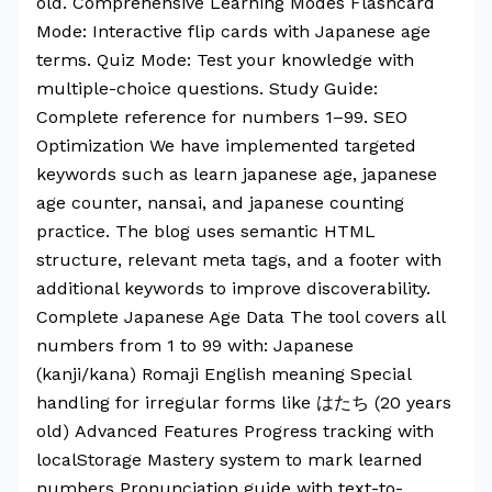
old. Comprehensive Learning Modes Flashcard
Mode: Interactive flip cards with Japanese age
terms. Quiz Mode: Test your knowledge with
multiple-choice questions. Study Guide:
Complete reference for numbers 1–99. SEO
Optimization We have implemented targeted
keywords such as learn japanese age, japanese
age counter, nansai, and japanese counting
practice. The blog uses semantic HTML
structure, relevant meta tags, and a footer with
additional keywords to improve discoverability.
Complete Japanese Age Data The tool covers all
numbers from 1 to 99 with: Japanese
(kanji/kana) Romaji English meaning Special
handling for irregular forms like はたち (20 years
old) Advanced Features Progress tracking with
localStorage Mastery system to mark learned
numbers Pronunciation guide with text-to-