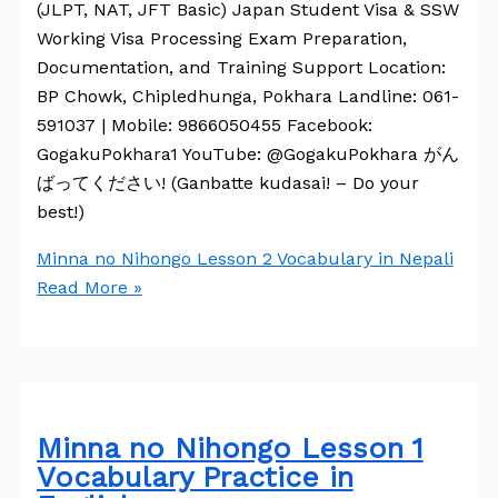
(JLPT, NAT, JFT Basic) Japan Student Visa & SSW
Working Visa Processing Exam Preparation,
Documentation, and Training Support Location:
BP Chowk, Chipledhunga, Pokhara Landline: 061-
591037 | Mobile: 9866050455 Facebook:
GogakuPokhara1 YouTube: @GogakuPokhara がん
ばってください! (Ganbatte kudasai! – Do your
best!)
Minna no Nihongo Lesson 2 Vocabulary in Nepali
Read More »
Minna no Nihongo Lesson 1
Vocabulary Practice in