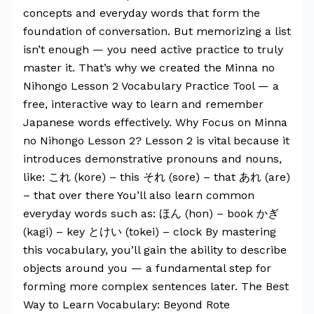
concepts and everyday words that form the
foundation of conversation. But memorizing a list
isn’t enough — you need active practice to truly
master it. That’s why we created the Minna no
Nihongo Lesson 2 Vocabulary Practice Tool — a
free, interactive way to learn and remember
Japanese words effectively. Why Focus on Minna
no Nihongo Lesson 2? Lesson 2 is vital because it
introduces demonstrative pronouns and nouns,
like: これ (kore) – this それ (sore) – that あれ (are)
– that over there You’ll also learn common
everyday words such as: ほん (hon) – book かぎ
(kagi) – key とけい (tokei) – clock By mastering
this vocabulary, you’ll gain the ability to describe
objects around you — a fundamental step for
forming more complex sentences later. The Best
Way to Learn Vocabulary: Beyond Rote