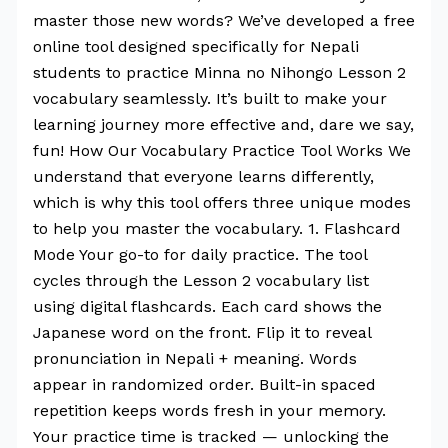
master those new words? We’ve developed a free
online tool designed specifically for Nepali
students to practice Minna no Nihongo Lesson 2
vocabulary seamlessly. It’s built to make your
learning journey more effective and, dare we say,
fun! How Our Vocabulary Practice Tool Works We
understand that everyone learns differently,
which is why this tool offers three unique modes
to help you master the vocabulary. 1. Flashcard
Mode Your go-to for daily practice. The tool
cycles through the Lesson 2 vocabulary list
using digital flashcards. Each card shows the
Japanese word on the front. Flip it to reveal
pronunciation in Nepali + meaning. Words
appear in randomized order. Built-in spaced
repetition keeps words fresh in your memory.
Your practice time is tracked — unlocking the