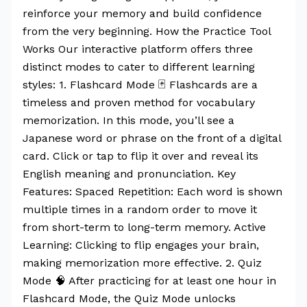
reinforce your memory and build confidence
from the very beginning. How the Practice Tool
Works Our interactive platform offers three
distinct modes to cater to different learning
styles: 1. Flashcard Mode 🃏 Flashcards are a
timeless and proven method for vocabulary
memorization. In this mode, you’ll see a
Japanese word or phrase on the front of a digital
card. Click or tap to flip it over and reveal its
English meaning and pronunciation. Key
Features: Spaced Repetition: Each word is shown
multiple times in a random order to move it
from short-term to long-term memory. Active
Learning: Clicking to flip engages your brain,
making memorization more effective. 2. Quiz
Mode 🧠 After practicing for at least one hour in
Flashcard Mode, the Quiz Mode unlocks