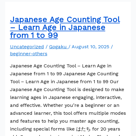
Japanese Age Counting Tool
– Learn Age in Japanese
from 1 to 99
Uncategorized
/
Gogaku
/
August 10, 2025
/
beginner-others
Japanese Age Counting Tool – Learn Age in
Japanese from 1 to 99 Japanese Age Counting
Tool – Learn Age in Japanese from 1 to 99 Our
Japanese Age Counting Tool is designed to make
learning ages in Japanese engaging, interactive,
and effective. Whether you’re a beginner or an
advanced learner, this tool offers multiple modes
and features to help you master age counting,
including special forms like はたち for 20 years