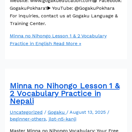
Website: www.gogakueducation.com📘 Facebook:
GogakuPokhara1▶️ YouTube: @GogakuPokhara
For inquiries, contact us at Gogaku Language &
Training Center.
Minna no Nihongo Lesson 1 & 2 Vocabulary
Practice in English
Read More »
Minna no Nihongo Lesson 1 &
2 Vocabulary Practice in
Nepali
Uncategorized
/
Gogaku
/
August 13, 2025
/
beginner-others
,
jlpt-n5-kanji
Master Minna no Nihongo Vocabulary: Your Free