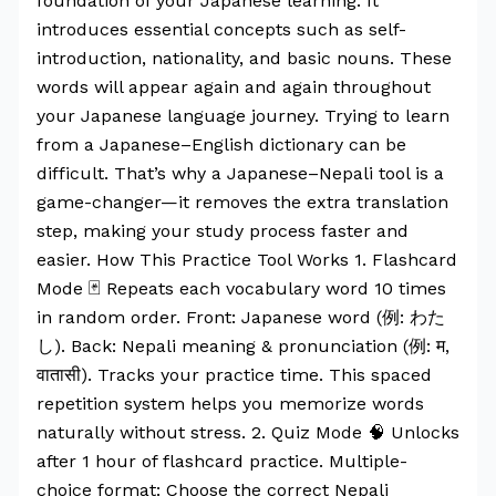
foundation of your Japanese learning. It
introduces essential concepts such as self-
introduction, nationality, and basic nouns. These
words will appear again and again throughout
your Japanese language journey. Trying to learn
from a Japanese–English dictionary can be
difficult. That’s why a Japanese–Nepali tool is a
game-changer—it removes the extra translation
step, making your study process faster and
easier. How This Practice Tool Works 1. Flashcard
Mode 🃏 Repeats each vocabulary word 10 times
in random order. Front: Japanese word (例: わた
し). Back: Nepali meaning & pronunciation (例: म,
वातासी). Tracks your practice time. This spaced
repetition system helps you memorize words
naturally without stress. 2. Quiz Mode 🧠 Unlocks
after 1 hour of flashcard practice. Multiple-
choice format: Choose the correct Nepali