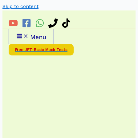
Skip to content
Menu
Free JFT-Basic Mock Tests