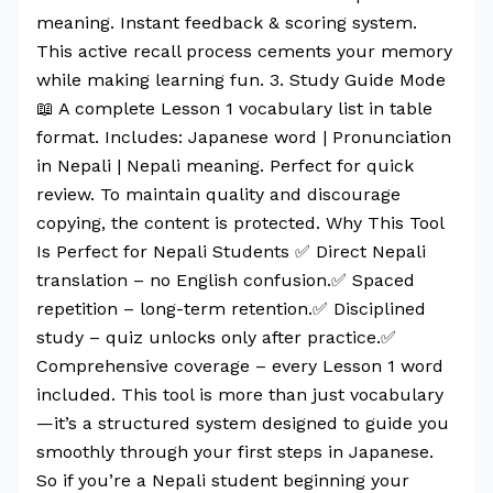
meaning. Instant feedback & scoring system.
This active recall process cements your memory
while making learning fun. 3. Study Guide Mode
📖 A complete Lesson 1 vocabulary list in table
format. Includes: Japanese word | Pronunciation
in Nepali | Nepali meaning. Perfect for quick
review. To maintain quality and discourage
copying, the content is protected. Why This Tool
Is Perfect for Nepali Students ✅ Direct Nepali
translation – no English confusion.✅ Spaced
repetition – long-term retention.✅ Disciplined
study – quiz unlocks only after practice.✅
Comprehensive coverage – every Lesson 1 word
included. This tool is more than just vocabulary
—it’s a structured system designed to guide you
smoothly through your first steps in Japanese.
So if you’re a Nepali student beginning your