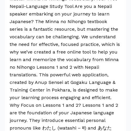
Nepali-Language Study Tool Are you a Nepali
speaker embarking on your journey to learn
Japanese? The Minna no Nihongo textbook
series is a fantastic resource, but mastering the
vocabulary can be challenging. We understand
the need for effective, focused practice, which is
why we’ve created a free online tool to help you
learn and memorize the vocabulary from Minna
no Nihongo Lessons 1 and 2 with Nepali
translations. This powerful web application,
created by Anup Sensei at Gogaku Language &
Training Center in Pokhara, is designed to make
your learning process engaging and efficient.
Why Focus on Lessons 1 and 2? Lessons 1 and 2
are the foundation of your Japanese language
journey. They introduce essential personal
pronouns like わたし (watashi – म) and あなた