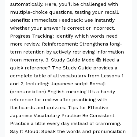
automatically. Here, you’ll be challenged with
multiple-choice questions, testing your recall.
Benefits: Immediate Feedback: See instantly
whether your answer is correct or incorrect.
Progress Tracking: Identify which words need
more review. Reinforcement: Strengthens long-
term retention by actively retrieving information
from memory. 3. Study Guide Mode 📚 Need a
quick reference? The Study Guide provides a
complete table of all vocabulary from Lessons 1
and 2, including: Japanese script Romaji
(pronunciation) English meaning It’s a handy
reference for review after practicing with
flashcards and quizzes. Tips for Effective
Japanese Vocabulary Practice Be Consistent:
Practice a little every day instead of cramming.
Say It Aloud: Speak the words and pronunciation