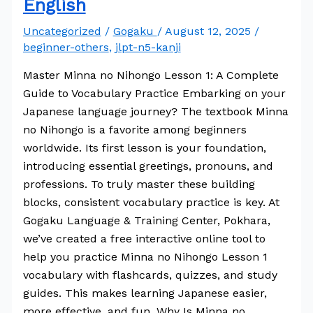
English
Uncategorized
/
Gogaku
/
August 12, 2025
/
beginner-others
,
jlpt-n5-kanji
Master Minna no Nihongo Lesson 1: A Complete
Guide to Vocabulary Practice Embarking on your
Japanese language journey? The textbook Minna
no Nihongo is a favorite among beginners
worldwide. Its first lesson is your foundation,
introducing essential greetings, pronouns, and
professions. To truly master these building
blocks, consistent vocabulary practice is key. At
Gogaku Language & Training Center, Pokhara,
we’ve created a free interactive online tool to
help you practice Minna no Nihongo Lesson 1
vocabulary with flashcards, quizzes, and study
guides. This makes learning Japanese easier,
more effective, and fun. Why Is Minna no