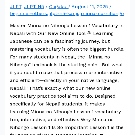
JLPT
,
JLPT N5
/
Gogaku
/
August 11, 2025
/
beginner-others
,
jlpt-n5-kanji
,
minna-no-nihongo
Master Minna no Nihongo Lesson 1 Vocabulary in
Nepali with Our New Online Tool 🎌 Learning
Japanese can be a fascinating journey, but
mastering vocabulary is often the biggest hurdle.
For many students in Nepal, the “Minna no
Nihongo” textbook is the starting point. But what
if you could make that process more interactive
and efficient—directly in your native language,
Nepali? That’s exactly what our new online
vocabulary practice tool aims to do. Designed
specifically for Nepali students, it makes
learning Minna no Nihongo Lesson 1 vocabulary
fun, interactive, and effective. Why Minna no
Nihongo Lesson 1 Is So Important Lesson 1 is the