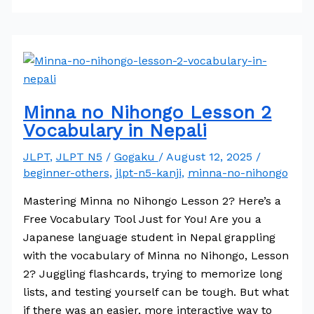
Minna no Nihongo Lesson 2
Vocabulary in Nepali
JLPT
,
JLPT N5
/
Gogaku
/
August 12, 2025
/
beginner-others
,
jlpt-n5-kanji
,
minna-no-nihongo
Mastering Minna no Nihongo Lesson 2? Here’s a
Free Vocabulary Tool Just for You! Are you a
Japanese language student in Nepal grappling
with the vocabulary of Minna no Nihongo, Lesson
2? Juggling flashcards, trying to memorize long
lists, and testing yourself can be tough. But what
if there was an easier, more interactive way to