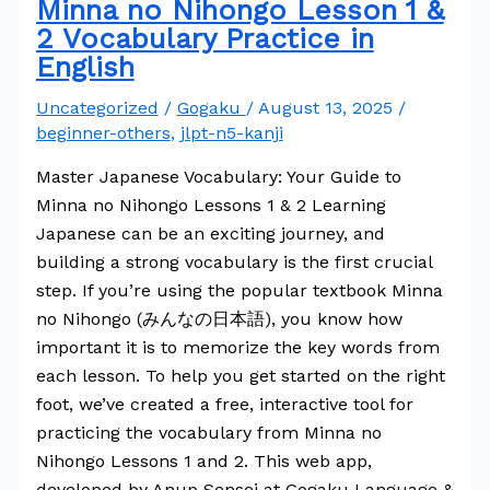
Minna no Nihongo Lesson 1 &
2 Vocabulary Practice in
English
Uncategorized
/
Gogaku
/
August 13, 2025
/
beginner-others
,
jlpt-n5-kanji
Master Japanese Vocabulary: Your Guide to
Minna no Nihongo Lessons 1 & 2 Learning
Japanese can be an exciting journey, and
building a strong vocabulary is the first crucial
step. If you’re using the popular textbook Minna
no Nihongo (みんなの日本語), you know how
important it is to memorize the key words from
each lesson. To help you get started on the right
foot, we’ve created a free, interactive tool for
practicing the vocabulary from Minna no
Nihongo Lessons 1 and 2. This web app,
developed by Anup Sensei at Gogaku Language &