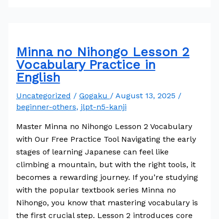
Minna no Nihongo Lesson 2
Vocabulary Practice in
English
Uncategorized
/
Gogaku
/
August 13, 2025
/
beginner-others
,
jlpt-n5-kanji
Master Minna no Nihongo Lesson 2 Vocabulary
with Our Free Practice Tool Navigating the early
stages of learning Japanese can feel like
climbing a mountain, but with the right tools, it
becomes a rewarding journey. If you’re studying
with the popular textbook series Minna no
Nihongo, you know that mastering vocabulary is
the first crucial step. Lesson 2 introduces core