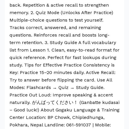
back. Repetition & active recall to strengthen
memory. 2. Quiz Mode (Unlocks After Practice)
Multiple-choice questions to test yourself.
Tracks correct, answered, and remaining
questions. Reinforces recall and boosts long-
term retention. 3. Study Guide A full vocabulary
list from Lesson 1. Clean, easy-to-read format for
quick reference. Perfect for fast lookups during
study. Tips for Effective Practice Consistency is
Key: Practice 15–20 minutes daily. Active Recall:
Try to answer before flipping the card. Use All
Modes: Flashcards → Quiz → Study Guide.
Practice Out Loud: Improve speaking & accent
naturally. がんばってください！ (Ganbatte kudasai
– Good luck!) About Gogaku Language & Training
Center Location: BP Chowk, Chipledhunga,
Pokhara, Nepal Landline: 061-591037 | Mobile: