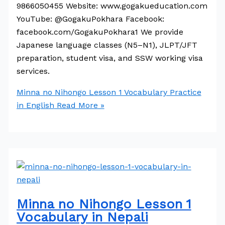
9866050455 Website: www.gogakueducation.com
YouTube: @GogakuPokhara Facebook:
facebook.com/GogakuPokhara1 We provide
Japanese language classes (N5–N1), JLPT/JFT
preparation, student visa, and SSW working visa
services.
Minna no Nihongo Lesson 1 Vocabulary Practice
in English
Read More »
Minna no Nihongo Lesson 1
Vocabulary in Nepali