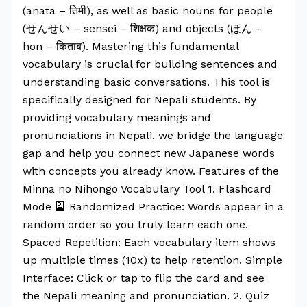
(anata – तिमी), as well as basic nouns for people
(せんせい – sensei – शिक्षक) and objects (ほん –
hon – किताब). Mastering this fundamental
vocabulary is crucial for building sentences and
understanding basic conversations. This tool is
specifically designed for Nepali students. By
providing vocabulary meanings and
pronunciations in Nepali, we bridge the language
gap and help you connect new Japanese words
with concepts you already know. Features of the
Minna no Nihongo Vocabulary Tool 1. Flashcard
Mode 🎴 Randomized Practice: Words appear in a
random order so you truly learn each one.
Spaced Repetition: Each vocabulary item shows
up multiple times (10x) to help retention. Simple
Interface: Click or tap to flip the card and see
the Nepali meaning and pronunciation. 2. Quiz