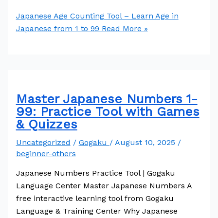
Japanese Age Counting Tool – Learn Age in
Japanese from 1 to 99
Read More »
Master Japanese Numbers 1-
99: Practice Tool with Games
& Quizzes
Uncategorized
/
Gogaku
/
August 10, 2025
/
beginner-others
Japanese Numbers Practice Tool | Gogaku
Language Center Master Japanese Numbers A
free interactive learning tool from Gogaku
Language & Training Center Why Japanese