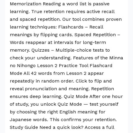
Memorization Reading a word list is passive
learning. True retention requires active recall
and spaced repetition. Our tool combines proven
learning techniques: Flashcards – Recall
meanings by flipping cards. Spaced Repetition –
Words reappear at intervals for long-term
memory. Quizzes – Multiple-choice tests to
check your understanding. Features of the Minna
no Nihongo Lesson 2 Practice Tool Flashcard
Mode All 42 words from Lesson 2 appear
repeatedly in random order. Click to flip and
reveal pronunciation and meaning. Repetition
ensures deep learning. Quiz Mode After one hour
of study, you unlock Quiz Mode — test yourself
by choosing the right English meaning for
Japanese words. This confirms your retention.
Study Guide Need a quick look? Access a full