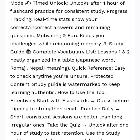
Mode ✍️ Timed Unlock: Unlocks after 1 hour of
flashcard practice for consistent study. Progress
Tracking: Real-time stats show your
correct/incorrect answers and remaining
questions. Motivating & Fun: Keeps you
challenged while reinforcing memory. 3. Study
Guide 📚 Complete Vocabulary List: Lessons 1 & 2
neatly organized in a table (Japanese word,
Romaji, Nepali meaning). Quick Reference: Easy
to check anytime you’re unsure. Protected
Content: Study guide is watermarked to keep
learning authentic. How to Use the Tool
Effectively Start with Flashcards → Guess before
flipping to strengthen recall. Practice Daily →
Short, consistent sessions are better than long
irregular ones. Take the Quiz → Unlock after one
hour of study to test retention. Use the Study