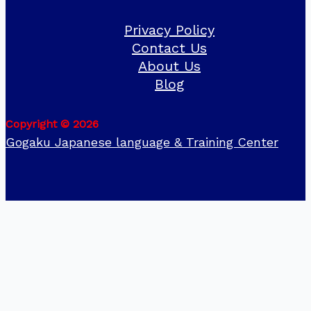
Privacy Policy
Contact Us
About Us
Blog
Copyright © 2026
Gogaku Japanese language & Training Center