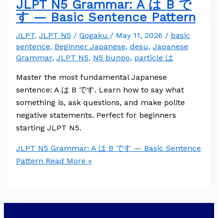
JLPT N5 Grammar: A は B で
す — Basic Sentence Pattern
JLPT
,
JLPT N5
/
Gogaku
/
May 11, 2026
/
basic
sentence
,
Beginner Japanese
,
desu
,
Japanese
Grammar
,
JLPT N5
,
N5 bunpo
,
particle は
Master the most fundamental Japanese
sentence: A は B です. Learn how to say what
something is, ask questions, and make polite
negative statements. Perfect for beginners
starting JLPT N5.
JLPT N5 Grammar: A は B です — Basic Sentence
Pattern
Read More »