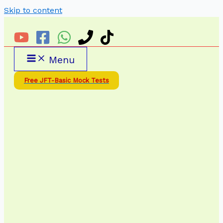
Skip to content
Menu
Free JFT-Basic Mock Tests