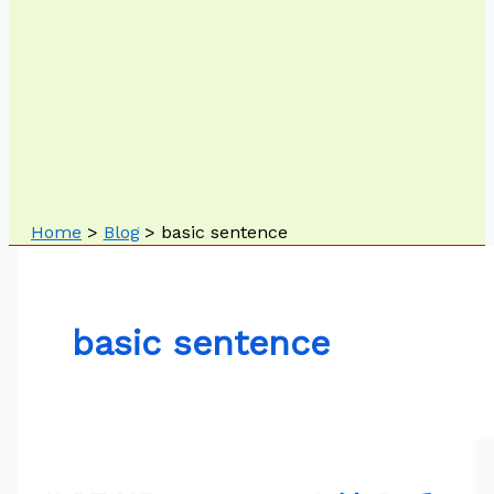
Home
Blog
basic sentence
basic sentence