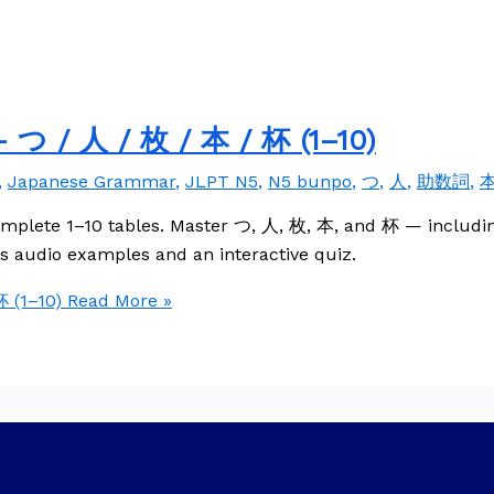
 つ / 人 / 枚 / 本 / 杯 (1–10)
,
Japanese Grammar
,
JLPT N5
,
N5 bunpo
,
つ
,
人
,
助数詞
,
omplete 1–10 tables. Master つ, 人, 枚, 本, and 杯 — includin
 audio examples and an interactive quiz.
 (1–10)
Read More »