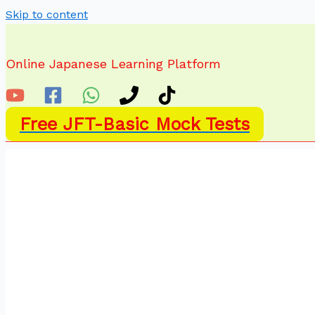
Skip to content
Online Japanese Learning Platform
Free JFT-Basic Mock Tests