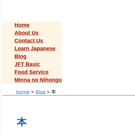
Home
About Us
Contact Us
Learn Japanese
Blog
JFT Basic
Food Service
Minna no Nihongo
Home
Blog
本
本