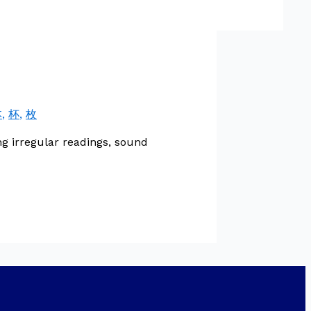
本
,
杯
,
枚
g irregular readings, sound