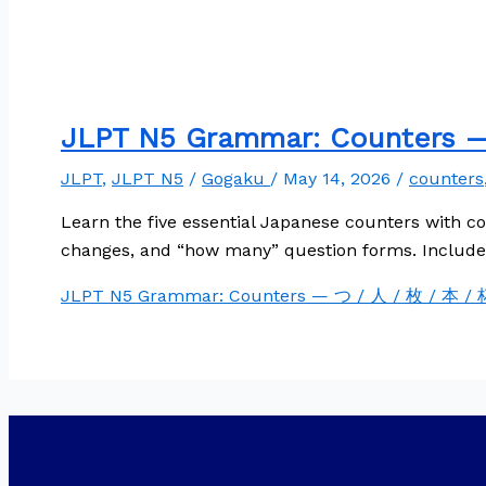
JLPT N5 Grammar: Counters —
JLPT
,
JLPT N5
/
Gogaku
/
May 14, 2026
/
counters
Learn the five essential Japanese counters with c
changes, and “how many” question forms. Includes
JLPT N5 Grammar: Counters — つ / 人 / 枚 / 本 / 杯