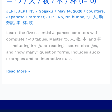
— つ / 人 / 枚 / 本 / 杯 (1–10)
Grammar:
Counters
JLPT
,
JLPT N5
/
Gogaku
/
May 14, 2026
/
counters
,
Japanese Grammar
,
JLPT N5
,
N5 bunpo
,
つ
,
人
,
助
—
数詞
,
本
,
杯
,
枚
つ
/
Learn the five essential Japanese counters with
人
complete 1–10 tables. Master つ, 人, 枚, 本, and 杯
/
— including irregular readings, sound changes,
枚
and “how many” question forms. Includes audio
/
examples and an interactive quiz.
本
/
Read More »
杯
(1–
10)