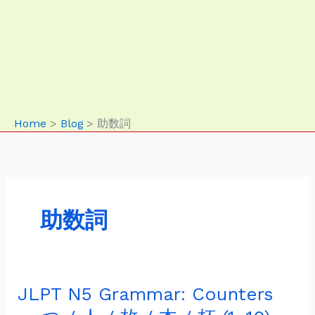
Home
Blog
助数詞
助数詞
JLPT N5 Grammar: Counters
JLPT
N5