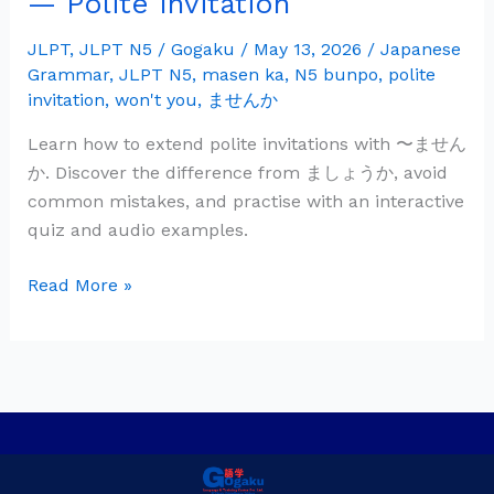
— Polite Invitation
Grammar:
〜
JLPT
,
JLPT N5
/
Gogaku
/
May 13, 2026
/
Japanese
Grammar
,
JLPT N5
,
masen ka
,
N5 bunpo
,
polite
ま
invitation
,
won't you
,
ませんか
せ
ん
Learn how to extend polite invitations with 〜ません
か
か. Discover the difference from ましょうか, avoid
—
common mistakes, and practise with an interactive
Polite
quiz and audio examples.
Invitation
Read More »
Privacy Policy