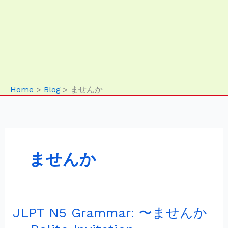
Home
Blog
ませんか
ませんか
JLPT N5 Grammar: 〜ませんか
JLPT
N5