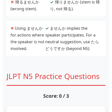
✕
帰
るませんか
✓
帰
りませんか (stem is 帰
(wrong stem).
り, not 帰る).
✕
Using ませんか
✓
ませんか implies the
for actions where
speaker participates. For a
the speaker is not
neutral suggestion, use たら
involved.
どうですか (beyond N5).
JLPT N5 Practice Questions
Score: 0 / 3