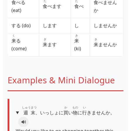
た
た
食
べる
食
べません
食
べます
食
べ
(eat)
か
する (do)
します
し
しませんか
く
き
き
き
来
る
来
来
ます
来
ませんか
(come)
(ki)
Examples & Mini Dialogue
しゅうまつ
か
もの
い
週末
、いっしょに
買
い
物
に
行
きませんか。
🔊
Would you like to go shopping together this