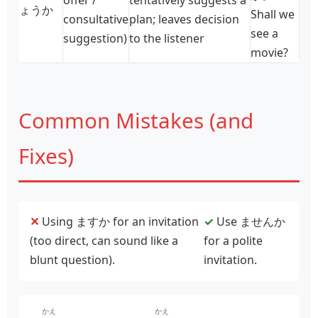
ょうか
Shall we
consultative
plan; leaves decision
see a
suggestion)
to the listener
movie?
Common Mistakes (and
Fixes)
✕
Using ますか for an invitation
✓
Use ませんか
(too direct, can sound like a
for a polite
blunt question).
invitation.
かえ
かえ