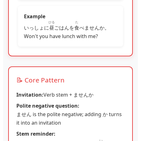
Example
ひる
た
いっしょに
昼
ごはんを
食
べませんか。
Won't you have lunch with me?
📝 Core Pattern
Invitation:
Verb stem + ませんか
Polite negative question:
ません is the polite negative; adding か turns
it into an invitation
Stem reminder:
い