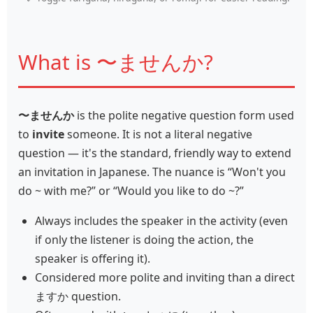
What is 〜ませんか?
〜ませんか
is the polite negative question form used
to
invite
someone. It is not a literal negative
question — it's the standard, friendly way to extend
an invitation in Japanese. The nuance is “Won't you
do ~ with me?” or “Would you like to do ~?”
Always includes the speaker in the activity (even
if only the listener is doing the action, the
speaker is offering it).
Considered more polite and inviting than a direct
ますか question.