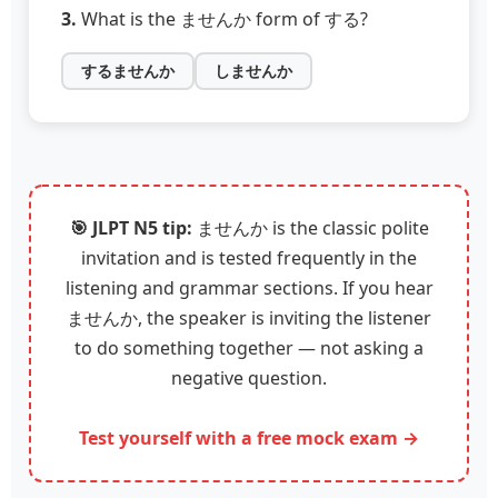
3.
What is the ませんか form of する?
するませんか
しませんか
🎯 JLPT N5 tip:
ませんか is the classic polite
invitation and is tested frequently in the
listening and grammar sections. If you hear
ませんか, the speaker is inviting the listener
to do something together — not asking a
negative question.
Test yourself with a free mock exam →