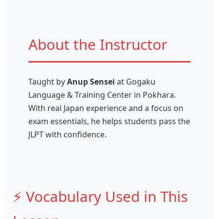
About the Instructor
Taught by
Anup Sensei
at Gogaku
Language & Training Center in Pokhara.
With real Japan experience and a focus on
exam essentials, he helps students pass the
JLPT with confidence.
⚡ Vocabulary Used in This