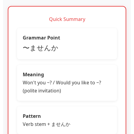
Quick Summary
Grammar Point
〜ませんか
Meaning
Won't you ~? / Would you like to ~?
(polite invitation)
Pattern
Verb stem + ませんか