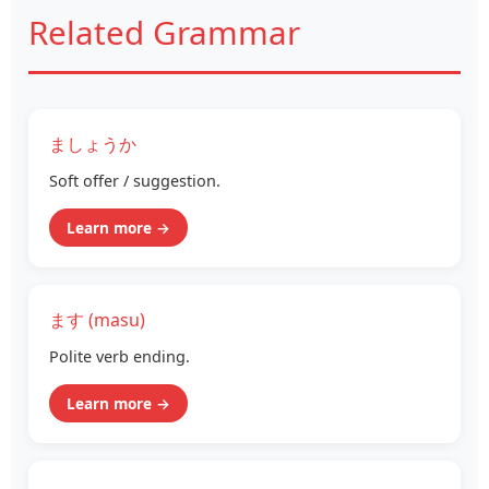
Related Grammar
ましょうか
Soft offer / suggestion.
Learn more →
ます (masu)
Polite verb ending.
Learn more →