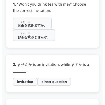
1.
“Won't you drink tea with me?” Choose
the correct invitation.
ちゃ
の
お
茶
を
飲
みますか。
ちゃ
の
お
茶
を
飲
みませんか。
2.
ませんか is an invitation, while ますか is a
________.
invitation
direct question