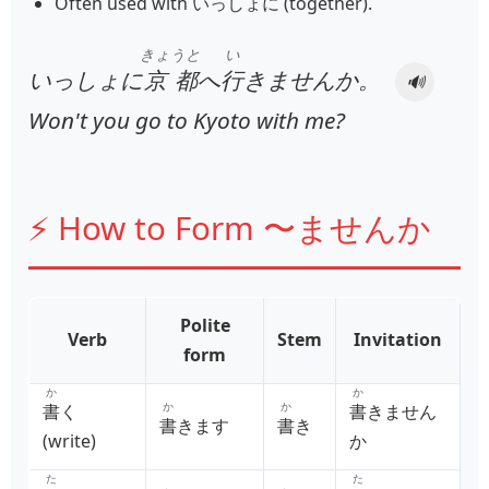
Often used with いっしょに (together).
きょうと
い
いっしょに
京都
へ
行
きませんか。
🔊
Won't you go to Kyoto with me?
⚡ How to Form 〜ませんか
Polite
Verb
Stem
Invitation
form
か
か
か
か
書
く
書
きません
書
きます
書
き
(write)
か
た
た