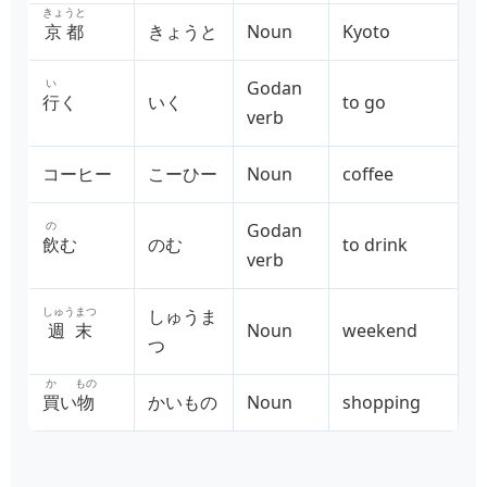
きょうと
京都
きょうと
Noun
Kyoto
い
Godan
行
く
いく
to go
verb
コーヒー
こーひー
Noun
coffee
の
Godan
飲
む
のむ
to drink
verb
しゅうまつ
しゅうま
週末
Noun
weekend
つ
か
もの
買
い
物
かいもの
Noun
shopping