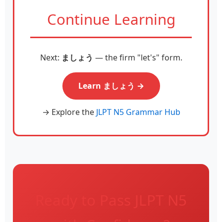
Continue Learning
Next:
ましょう
— the firm "let's" form.
Learn ましょう →
→ Explore the
JLPT N5 Grammar Hub
Ready to Pass JLPT N5