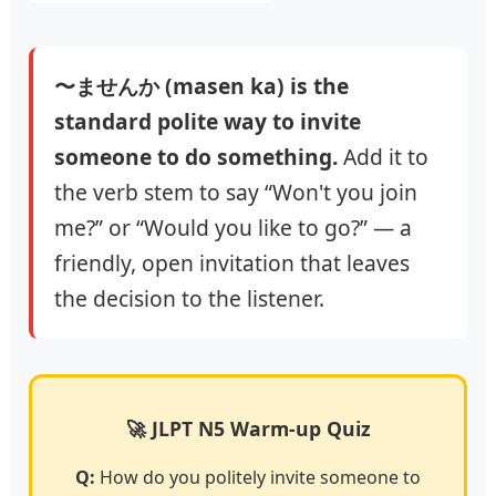
〜ませんか (masen ka) is the
standard polite way to invite
someone to do something.
Add it to
the verb stem to say “Won't you join
me?” or “Would you like to go?” — a
friendly, open invitation that leaves
the decision to the listener.
🚀 JLPT N5 Warm-up Quiz
Q:
How do you politely invite someone to