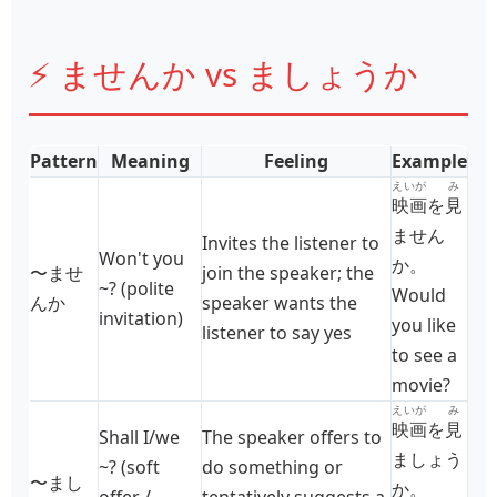
⚡ ませんか vs ましょうか
Pattern
Meaning
Feeling
Example
えいが
み
映画
を
見
ません
Invites the listener to
Won't you
か。
〜ませ
join the speaker; the
~? (polite
Would
んか
speaker wants the
invitation)
you like
listener to say yes
to see a
movie?
えいが
み
映画
を
見
Shall I/we
The speaker offers to
ましょう
~? (soft
do something or
〜まし
か。
offer /
tentatively suggests a