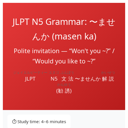
JLPT N5 Grammar: 〜ませ
んか (masen ka)
Polite invitation — “Won't you ~?” /
“Would you like to ~?”
ジェイエルピーティー
エヌゴ
ぶんぽう
かいせつ
JLPT
N5
文法
〜ませんか
解説
かんゆう
(
勧誘
)
⏱️ Study time: 4–6 minutes