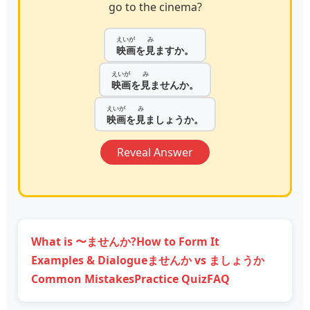
go to the cinema?
えいが
み
映画
を
見
ますか。
えいが
み
映画
を
見
ませんか。
えいが
み
映画
を
見
ましょうか。
Reveal Answer
What is 〜ませんか?
How to Form It
Examples & Dialogue
ませんか vs ましょうか
Common Mistakes
Practice Quiz
FAQ