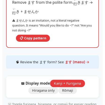
Remove ます from the polite form.
きます →
行
い
き + ませんか
行
⚠️ ませんか is an invitation, not a literal negative
question. It means “Would you like to do ~?” not “Are you
not doing ~?”
📋 Copy pattern
🧠 Review the ます form? See
ます (masu) →
📖 Display mode:
Kanji + Furigana
Hiragana only
Rōmaji
💡 Toggle furigana, hiragana, or romaji for easier reading.