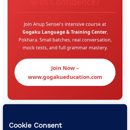
with Confidence?
Join Anup Sensei's intensive course at
Gogaku Language & Training Center
,
Pokhara. Small batches, real conversation,
mock tests, and full grammar mastery.
Join Now –
www.gogakueducation.com