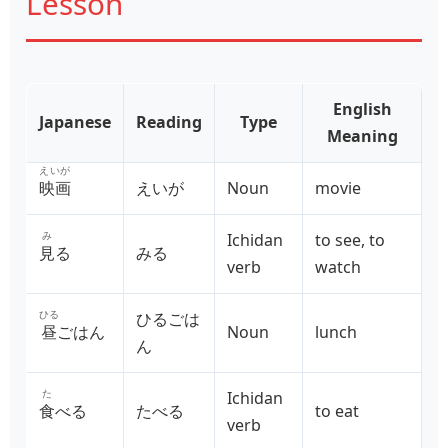
Lesson
English
Japanese
Reading
Type
Meaning
えいが
映画
えいが
Noun
movie
み
Ichidan
to see, to
見
る
みる
verb
watch
ひる
ひるごは
昼
ごはん
Noun
lunch
ん
た
Ichidan
食
べる
たべる
to eat
verb