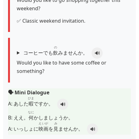
weekend?
✅ Classic weekend invitation.
の
コーヒーでも
飲
みませんか。
🔊
Would you like to have some coffee or
something?
🗣️ Mini Dialogue
ひま
A:
あした
暇
ですか。
🔊
なに
B:
ええ。
何
かしましょうか。
えいが
み
A:
いっしょに
映画
を
見
ませんか。
🔊