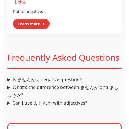
ません
Polite negative.
Learn more →
Frequently Asked Questions
Is ませんか a negative question?
What's the difference between ませんか and まし
ょうか?
Can I use ませんか with adjectives?