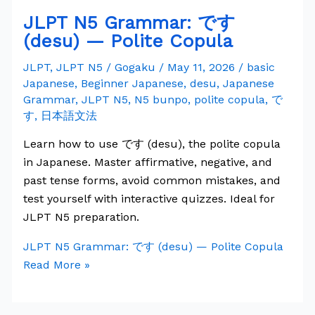
JLPT N5 Grammar: です
(desu) — Polite Copula
JLPT
,
JLPT N5
/
Gogaku
/
May 11, 2026
/
basic
Japanese
,
Beginner Japanese
,
desu
,
Japanese
Grammar
,
JLPT N5
,
N5 bunpo
,
polite copula
,
で
す
,
日本語文法
Learn how to use です (desu), the polite copula
in Japanese. Master affirmative, negative, and
past tense forms, avoid common mistakes, and
test yourself with interactive quizzes. Ideal for
JLPT N5 preparation.
JLPT N5 Grammar: です (desu) — Polite Copula
Read More »