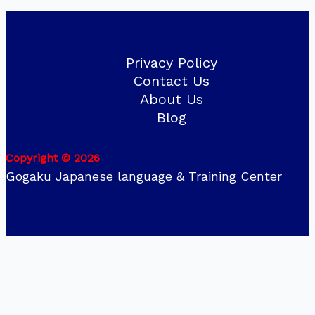
Privacy Policy
Contact Us
About Us
Blog
Copyright © 2026
Gogaku Japanese language & Training Center