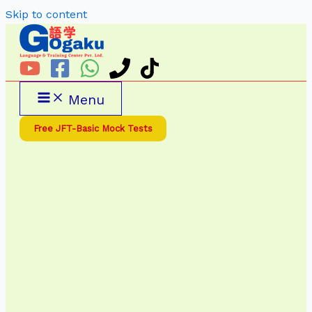
Skip to content
Menu
Free JFT-Basic Mock Tests