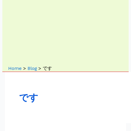
Home
Blog
です
です