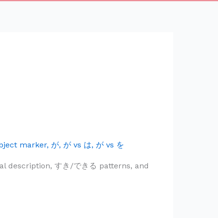
bject marker
,
が
,
が vs は
,
が vs を
utral description, すき/できる patterns, and