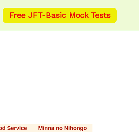
Free JFT-Basic Mock Tests
od Service
Minna no Nihongo