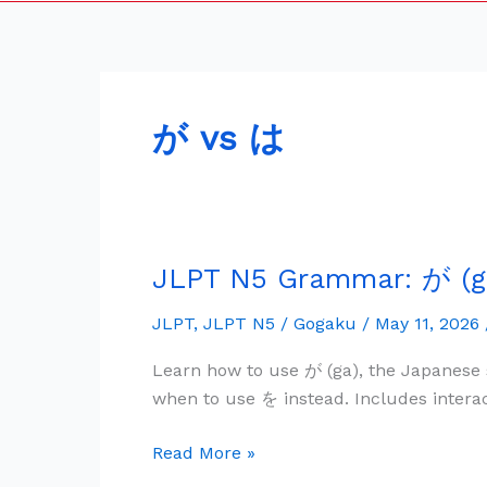
が vs は
JLPT N5 Grammar: が (ga
JLPT
N5
JLPT
,
JLPT N5
/
Gogaku
/
May 11, 2026
Grammar:
が
Learn how to use が (ga), the Japanese 
(ga)
when to use を instead. Includes intera
—
Subject
Read More »
Marker