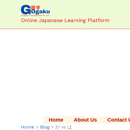
Skip
to
content
Online Japanese Learning Platform
Home
About Us
Contact 
Home
Blog
が vs は