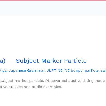
) — Subject Marker Particle
/
ga
,
Japanese Grammar
,
JLPT N5
,
N5 bunpo
,
particle
,
su
subject marker particle. Discover exhaustive listing, ne
ctive quizzes and audio examples.