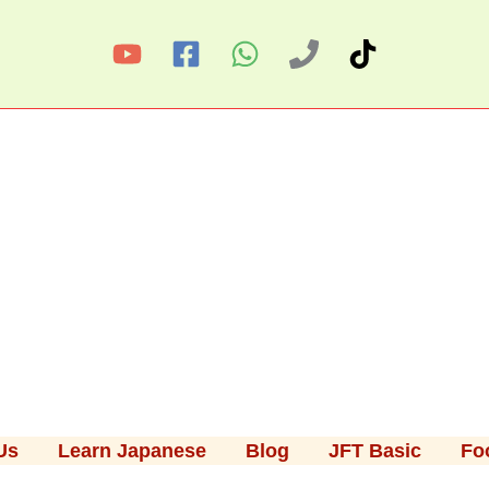
Us
Learn Japanese
Blog
JFT Basic
Fo