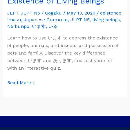
Existence of Living Beings
Grammar:
い
JLPT
,
JLPT N5
/
Gogaku
/
May 13, 2026
/
existence
,
imasu
,
Japanese Grammar
,
JLPT N5
,
living beings
,
ま
N5 bunpo
,
います
,
いる
す
—
Learn how to use います to express the existence
Existence
of people, animals, and insects, and possession of
of
pets and family. Discover the key difference
Living
between います and あります, and test yourself
Beings
with an interactive quiz.
Read More »