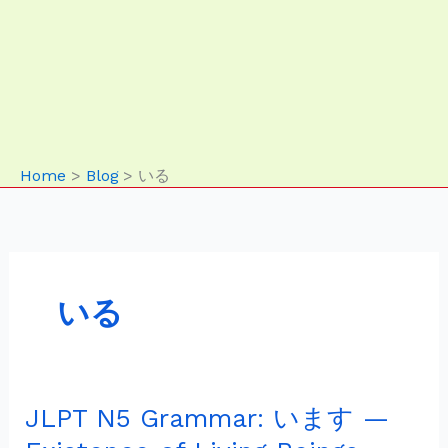
Home
Blog
いる
いる
JLPT N5 Grammar: います —
JLPT
N5