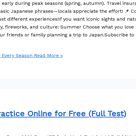
ss early during peak seasons (spring, autumn). Travel ins
w basic Japanese phrases—locals appreciate the effort! 📌 
ust different experiences!If you want iconic sights and na
rgy, fireworks, and culture: Summer Choose what you love
our friends or family planning a trip to Japan.Subscribe to 
r Every Season
Read More »
ctice Online for Free (Full Test)