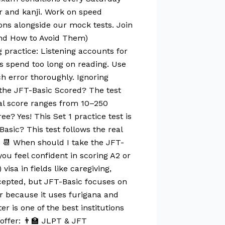
r and kanji. Work on speed
ons alongside our mock tests. Join
And How to Avoid Them)
g practice: Listening accounts for
s spend too long on reading. Use
h error thoroughly. Ignoring
s the JFT-Basic Scored? The test
otal score ranges from 10–250
e? Yes! This Set 1 practice test is
Basic? This test follows the real
s. 📆 When should I take the JFT-
ou feel confident in scoring A2 or
sa in fields like caregiving,
cepted, but JFT-Basic focuses on
ier because it uses furigana and
 is one of the best institutions
ffer: 👨‍🏫 JLPT & JFT