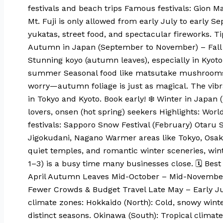
festivals and beach trips Famous festivals: Gion M
Mt. Fuji is only allowed from early July to early 
yukatas, street food, and spectacular fireworks. T
Autumn in Japan (September to November) – Fall Fo
Stunning koyo (autumn leaves), especially in Kyot
summer Seasonal food like matsutake mushrooms, 
worry—autumn foliage is just as magical. The vibr
in Tokyo and Kyoto. Book early! ❄️ Winter in Japan
lovers, onsen (hot spring) seekers Highlights: Wo
festivals: Sapporo Snow Festival (February) Otaru
Jigokudani, Nagano Warmer areas like Tokyo, Osaka s
quiet temples, and romantic winter sceneries, wint
1–3) is a busy time many businesses close. 🗓 Best
April Autumn Leaves Mid-October – Mid-November 
Fewer Crowds & Budget Travel Late May – Early Ju
climate zones: Hokkaido (North): Cold, snowy wint
distinct seasons. Okinawa (South): Tropical climat