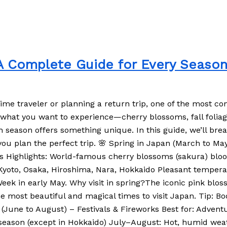
 A Complete Guide for Every Seaso
-time traveler or planning a return trip, one of the most 
hat you want to experience—cherry blossoms, fall foliage,
h season offers something unique. In this guide, we’ll bre
p you plan the perfect trip. 🌸 Spring in Japan (March to 
itors Highlights: World-famous cherry blossoms (sakura) b
, Kyoto, Osaka, Hiroshima, Nara, Hokkaido Pleasant temper
 Week in early May. Why visit in spring?The iconic pink bl
the most beautiful and magical times to visit Japan. Tip: Boo
(June to August) – Festivals & Fireworks Best for: Adventu
 season (except in Hokkaido) July–August: Hot, humid weat