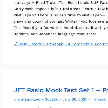
can vary! ✈️ Final Travel Tips Book hotels & JR Pa
Carry cash, especially in rural areas. Learn a fe
Visit Japan? There is no bad time to visit Japan—j
snow and cozy hot springs: WinterIf you love ene
This Post If you found this helpful, share it with y
updates, and Japanese language resources!
🗾 Best Time to Visit Japan – A Complete Guide fo
JFT Basic Mock Test Set 1 – Pra
Uncategorized
/
Gogaku
/
July 26, 2025
/
jft-basic