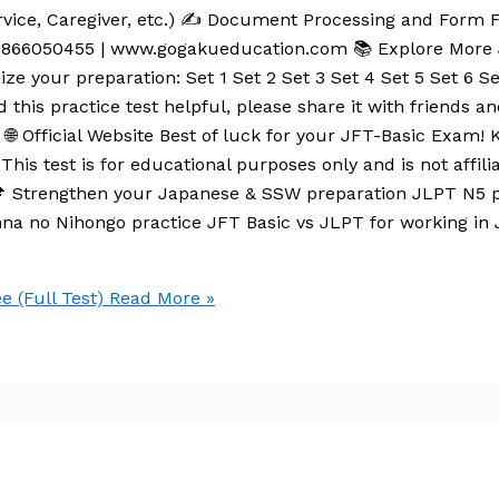
vice, Caregiver, etc.) ✍️ Document Processing and Form F
9866050455 | www.gogakueducation.com 📚 Explore More J
ze your preparation: Set 1 Set 2 Set 3 Set 4 Set 5 Set 6 Set
d this practice test helpful, please share it with friends 
 Official Website Best of luck for your JFT-Basic Exam! Ke
This test is for educational purposes only and is not affil
📌 Strengthen your Japanese & SSW preparation JLPT N5 
na no Nihongo practice JFT Basic vs JLPT for working in
e (Full Test)
Read More »