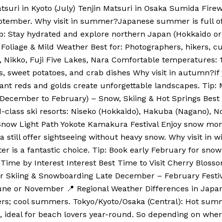
atsuri in Kyoto (July) Tenjin Matsuri in Osaka Sumida Fire
September. Why visit in summer?Japanese summer is full of v
ip: Stay hydrated and explore northern Japan (Hokkaido or 
liage & Mild Weather Best for: Photographers, hikers, cult
o, Nikko, Fuji Five Lakes, Nara Comfortable temperatures
sweet potatoes, and crab dishes Why visit in autumn?If 
ant reds and golds create unforgettable landscapes. Tip:
 (December to February) – Snow, Skiing & Hot Springs Best
rld-class ski resorts: Niseko (Hokkaido), Hakuba (Nagano)
 Snow Light Path Yokote Kamakura Festival Enjoy snow monk
till offer sightseeing without heavy snow. Why visit in wi
er is a fantastic choice. Tip: Book early February for snow
 Time by Interest Interest Best Time to Visit Cherry Blos
Skiing & Snowboarding Late December – February Festiv
ne or November 📍 Regional Weather Differences in Japan
ers; cool summers. Tokyo/Kyoto/Osaka (Central): Hot summ
e, ideal for beach lovers year-round. So depending on wher