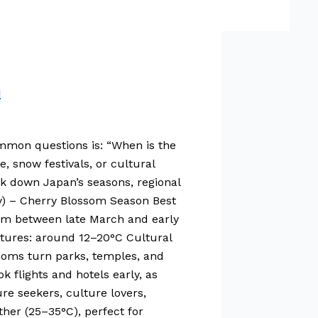
n
common questions is: “When is the
 snow festivals, or cultural
ak down Japan’s seasons, regional
May) – Cherry Blossom Season Best
loom between late March and early
atures: around 12–20°C Cultural
ossoms turn parks, temples, and
k flights and hotels early, as
re seekers, culture lovers,
her (25–35°C), perfect for