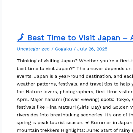
🗾 Best Time to Visit Japan –
Uncategorized
/
Gogaku
/
July 26, 2025
Thinking of visiting Japan? Whether you’re a first
best time to visit Japan?” The answer depends on w
events. Japan is a year-round destination, and eac
weather patterns, festivals, and travel tips to hel
for: Nature lovers, photographers, first-time vis
April. Major hanami (flower viewing) spots: Tokyo
festivals like Hina Matsuri (Girls’ Day) and Golden
riversides into breathtaking sceneries. It’s one of 
spring is peak tourist season. ☀️ Summer in Japan 
mountain trekkers Highlights: June: Start of rainy