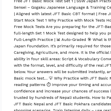
Free JFT Basic Mock Test Set 1 | SSW Japan Pract
Sensei – Gogaku Japanese Language & Training Ce
| Aligned with latest JFT Basic CBT format | Free
Start Mock Test 1 Why Practice with Mock Tests
Free Mock Tests Are you preparing for the JFT-Basi
full-length Set 1 Mock Test designed to help you p
Full-Length Practice | 📊 Auto-Graded 🎯 What is t
Japan Foundation. It’s primarily required for those 
Caregiving, Agriculture, and more. It is the offic
ability in four skill areas: Script & Vocabulary Co
with the format, level, and difficulty of the real 
below. Your answers will be submitted instantly, an
Basic mock test… 💡 Why Practice with JFT Basic M
reading patterns ⏱️ Improve your timing and accura
confidence and increase your chances of success in
trusted by hundreds of Nepali students. How to Pa
JFT Basic Nepal and JFT Basic Pokhara candidates,
shopping scenarios. Train listening daily – use r