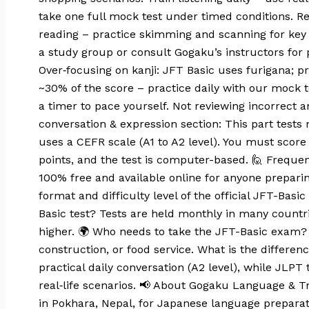
take one full mock test under timed conditions. 
reading – practice skimming and scanning for key 
a study group or consult Gogaku’s instructors fo
Over‑focusing on kanji: JFT Basic uses furigana; pr
~30% of the score – practice daily with our mock 
a timer to pace yourself. Not reviewing incorrect 
conversation & expression section: This part tests 
uses a CEFR scale (A1 to A2 level). You must score a
points, and the test is computer-based. 🙋 Frequent
100% free and available online for anyone preparing
format and difficulty level of the official JFT-Ba
Basic test? Tests are held monthly in many countri
higher. 🌍 Who needs to take the JFT-Basic exam? T
construction, or food service. What is the differ
practical daily conversation (A2 level), while JLPT
real‑life scenarios. 📢 About Gogaku Language & T
in Pokhara, Nepal, for Japanese language preparat