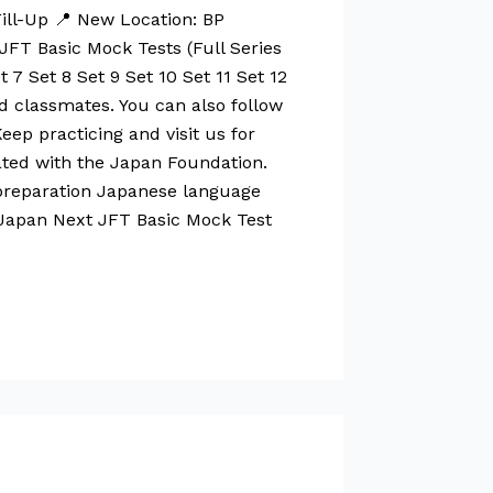
ill-Up 📍 New Location: BP
FT Basic Mock Tests (Full Series
 7 Set 8 Set 9 Set 10 Set 11 Set 12
and classmates. You can also follow
ep practicing and visit us for
iated with the Japan Foundation.
preparation Japanese language
 Japan Next JFT Basic Mock Test