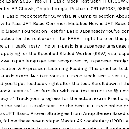
ice Exam 2026 Free JFT Basic Mock Test Set 1 | Full SSW
nter BP Chowk, Chipledhunga, Pokhara. 061-591037, 9866
 JFT Basic mock test for SSW visa 📖 Jump to section About
 How to Pass JFT Basic Common Mistakes How is JFT-Basi
c (Japan Foundation Test for Basic Japanese)? You’ve come
ractice for the real exam – for FREE – right here on this 
he JFT Basic Test? The JFT-Basic is a Japanese language p
applying for the Specified Skilled Worker (SSW) visa, especi
ial SSW Japan language test recognized by Japanese immigr
nversation & Expression Listening Reading This practice tes
JFT-Basic exam. 📝 Start Your JFT Basic Mock Test – Set 1 
d you’ll get feedback right after the test. Scroll down if t
ock Tests? ✅ Get familiar with real test structure 📚 Re
cy 📈 Track your progress for the actual exam Practicing 
 the real JFT-Basic test. For the best JFT Basic online p
ss JFT Basic: Proven Strategies from Anup Sensei Based o
 follow these seven steps: Master A2 vocabulary (1200+ w
eal Japanese audio from news and conversations. Simulate