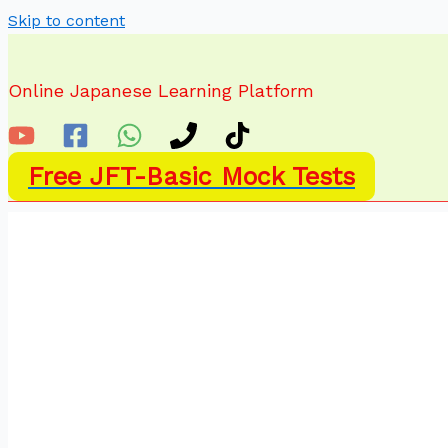
Skip to content
Online Japanese Learning Platform
Free JFT-Basic Mock Tests