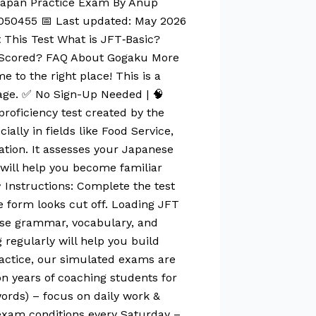
 Japan Practice Exam By Anup
050455 📅 Last updated: May 2026
 This Test What is JFT‑Basic?
c Scored? FAQ About Gogaku More
 to the right place! This is a
page. ✅ No Sign-Up Needed | 🧠
roficiency test created by the
ally in fields like Food Service,
ation. It assesses your Japanese
t will help you become familiar
 Instructions: Complete the test
he form looks cut off. Loading JFT
vise grammar, vocabulary, and
regularly will help you build
ractice, our simulated exams are
n years of coaching students for
ords) – focus on daily work &
 exam conditions every Saturday –