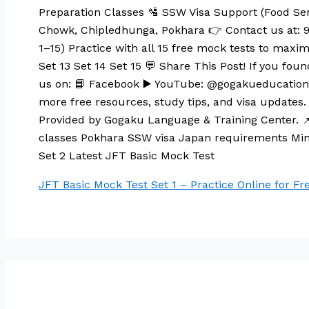
Preparation Classes 🛂 SSW Visa Support (Food Ser
Chowk, Chipledhunga, Pokhara 👉 Contact us at: 
1–15) Practice with all 15 free mock tests to maximi
Set 13 Set 14 Set 15 💬 Share This Post! If you foun
us on: 📘 Facebook ▶️ YouTube: @gogakueducation 🌐
more free resources, study tips, and visa updates. 
Provided by Gogaku Language & Training Center. 
classes Pokhara SSW visa Japan requirements Min
Set 2 Latest JFT Basic Mock Test
JFT Basic Mock Test Set 1 – Practice Online for Fre