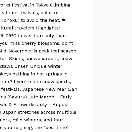
works Festival in Tokyo Climbing
ibrant festivals, colorful
Tohoku) to avoid the heat. 🍁
ural travelers Highlights:
: 15–25°C Lower humidity than
you miss cherry blossoms, don’t
 Mid-November is peak leaf season
 for: Skiers, snowboarders, snow
, Nozawa Onsen Unique winter
eys bathing in hot springs in
nter?If you’re into snow sports,
 festivals. Japanese New Year (Jan
soms (Sakura) Late March – Early
als & Fireworks July – August
 Japan stretches across multiple
ers, mild winters, and four
e you’re going, the “best time”