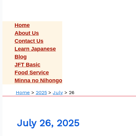
Home
About Us
Contact Us
Learn Japanese
Blog
JFT Basic
Food Service
Minna no Nihongo
Home
2025
July
26
July 26, 2025