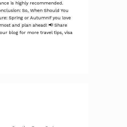
urance is highly recommended.
Conclusion: So, When Should You
ture: Spring or AutumnIf you love
 most and plan ahead! 📢 Share
our blog for more travel tips, visa