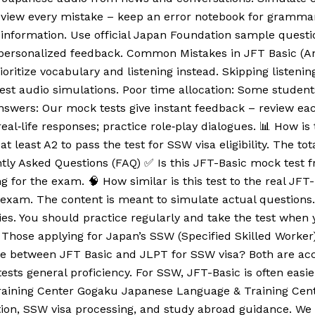
Review every mistake – keep an error notebook for gramma
information. Use official Japan Foundation sample questi
r personalized feedback. Common Mistakes in JFT Basic (
ioritize vocabulary and listening instead. Skipping listenin
test audio simulations. Poor time allocation: Some student
answers: Our mock tests give instant feedback – review eac
real‑life responses; practice role‑play dialogues. 📊 How i
t least A2 to pass the test for SSW visa eligibility. The t
ly Asked Questions (FAQ) ✅ Is this JFT-Basic mock test fre
 for the exam. 🧠 How similar is this test to the real JFT-
sic exam. The content is meant to simulate actual question
es. You should practice regularly and take the test when y
hose applying for Japan’s SSW (Specified Skilled Worker) vi
ence between JFT Basic and JLPT for SSW visa? Both are ac
 tests general proficiency. For SSW, JFT-Basic is often eas
raining Center Gogaku Japanese Language & Training Center
ion, SSW visa processing, and study abroad guidance. We o