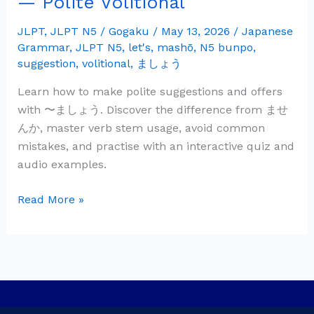
— Polite Volitional
Grammar:
〜
JLPT
,
JLPT N5
/
Gogaku
/
May 13, 2026
/
Japanese
Grammar
,
JLPT N5
,
let's
,
mashō
,
N5 bunpo
,
ま
suggestion
,
volitional
,
ましょう
し
ょ
Learn how to make polite suggestions and offers
う
with 〜ましょう. Discover the difference from ませ
—
んか, master verb stem usage, avoid common
Polite
mistakes, and practise with an interactive quiz and
Volitional
audio examples.
Read More »