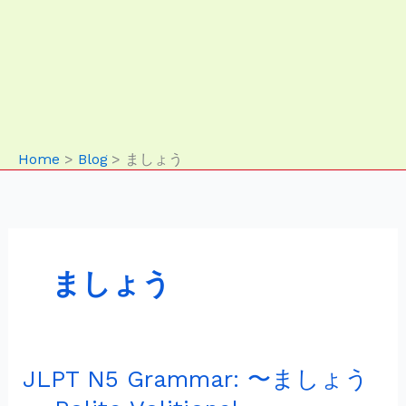
Home
Blog
ましょう
ましょう
JLPT N5 Grammar: 〜ましょう
JLPT
N5