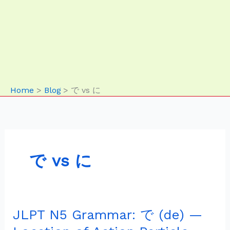
Home
Blog
で vs に
で vs に
JLPT N5 Grammar: で (de) —
JLPT
N5