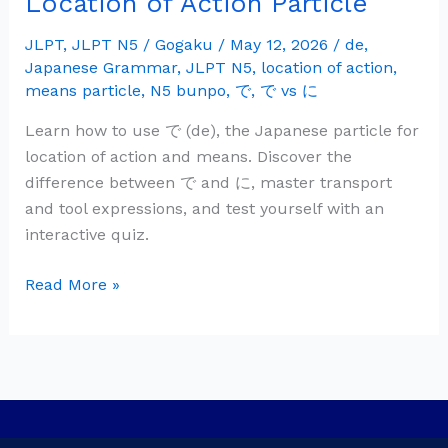
Location of Action Particle
Grammar:
で
JLPT
,
JLPT N5
/
Gogaku
/
May 12, 2026
/
de
,
Japanese Grammar
,
JLPT N5
,
location of action
,
(de)
means particle
,
N5 bunpo
,
で
,
で vs に
—
Location
Learn how to use で (de), the Japanese particle for
of
location of action and means. Discover the
Action
difference between で and に, master transport
Particle
and tool expressions, and test yourself with an
interactive quiz.
Read More »