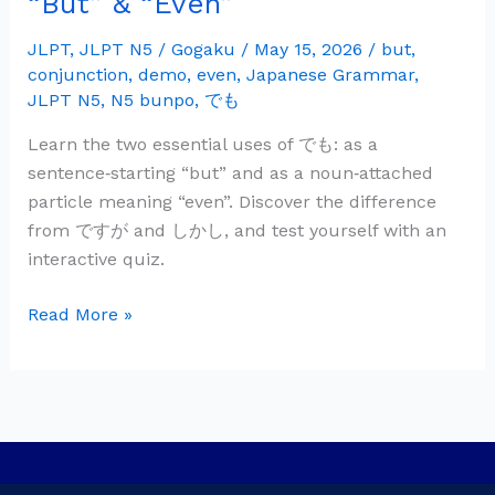
“But” & “Even”
Grammar:
で
JLPT
,
JLPT N5
/
Gogaku
/
May 15, 2026
/
but
,
conjunction
,
demo
,
even
,
Japanese Grammar
,
も
JLPT N5
,
N5 bunpo
,
でも
—
“But”
Learn the two essential uses of でも: as a
&
sentence‑starting “but” and as a noun‑attached
“Even”
particle meaning “even”. Discover the difference
from ですが and しかし, and test yourself with an
interactive quiz.
Read More »