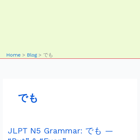
Home
Blog
でも
でも
JLPT N5 Grammar: でも —
JLPT
N5